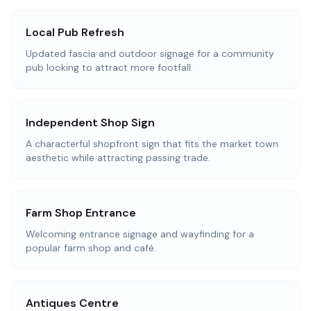
Local Pub Refresh
Updated fascia and outdoor signage for a community
pub looking to attract more footfall.
Independent Shop Sign
A characterful shopfront sign that fits the market town
aesthetic while attracting passing trade.
Farm Shop Entrance
Welcoming entrance signage and wayfinding for a
popular farm shop and café.
Antiques Centre