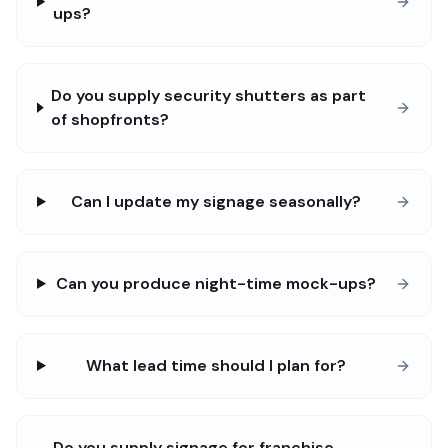
ups?
Do you supply security shutters as part
of shopfronts?
Can I update my signage seasonally?
Can you produce night-time mock-ups?
What lead time should I plan for?
Do you supply signage for franchise