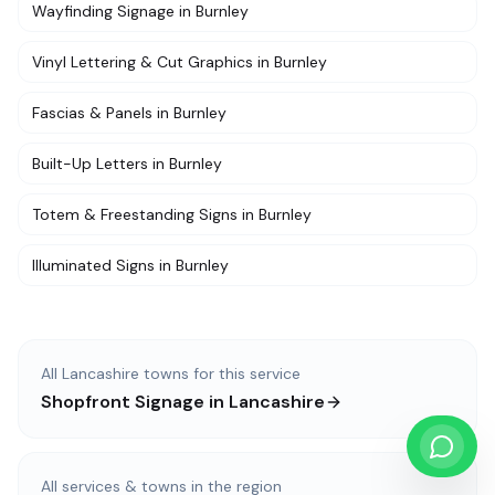
Wayfinding Signage
in
Burnley
Vinyl Lettering & Cut Graphics
in
Burnley
Fascias & Panels
in
Burnley
Built-Up Letters
in
Burnley
Totem & Freestanding Signs
in
Burnley
Illuminated Signs
in
Burnley
All
Lancashire
towns for this service
Shopfront Signage
in
Lancashire
All services & towns in the region