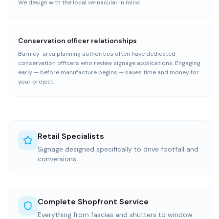
We design with the local vernacular in mind.
Conservation officer relationships
Burnley-area planning authorities often have dedicated
conservation officers who review signage applications. Engaging
early — before manufacture begins — saves time and money for
your project.
Retail Specialists
Signage designed specifically to drive footfall and
conversions
Complete Shopfront Service
Everything from fascias and shutters to window