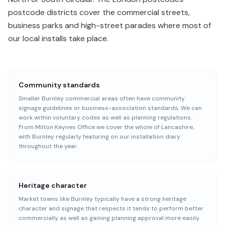
postcode districts cover the commercial streets,
business parks and high-street parades where most of
our local installs take place.
Community standards
Smaller Burnley commercial areas often have community
signage guidelines or business-association standards. We can
work within voluntary codes as well as planning regulations.
From Milton Keynes Office we cover the whole of Lancashire,
with Burnley regularly featuring on our installation diary
throughout the year.
Heritage character
Market towns like Burnley typically have a strong heritage
character and signage that respects it tends to perform better
commercially as well as gaining planning approval more easily.