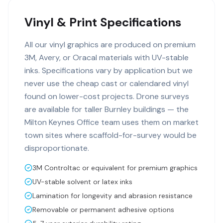
Vinyl & Print Specifications
All our vinyl graphics are produced on premium
3M, Avery, or Oracal materials with UV-stable
inks. Specifications vary by application but we
never use the cheap cast or calendared vinyl
found on lower-cost projects. Drone surveys
are available for taller Burnley buildings — the
Milton Keynes Office team uses them on market
town sites where scaffold-for-survey would be
disproportionate.
3M Controltac or equivalent for premium graphics
UV-stable solvent or latex inks
Lamination for longevity and abrasion resistance
Removable or permanent adhesive options