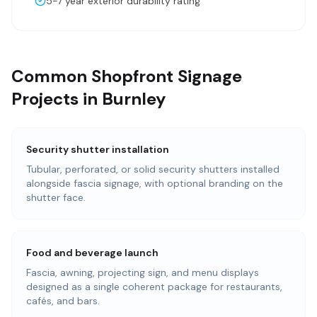
5-7 year exterior durability rating
Common Shopfront Signage
Projects in Burnley
Security shutter installation
Tubular, perforated, or solid security shutters installed
alongside fascia signage, with optional branding on the
shutter face.
Food and beverage launch
Fascia, awning, projecting sign, and menu displays
designed as a single coherent package for restaurants,
cafés, and bars.