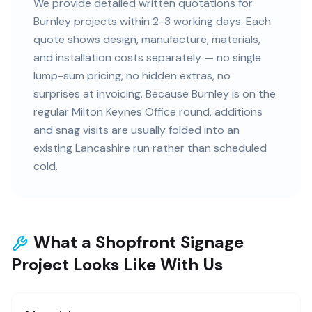
We provide detailed written quotations for
Burnley projects within 2-3 working days. Each
quote shows design, manufacture, materials,
and installation costs separately — no single
lump-sum pricing, no hidden extras, no
surprises at invoicing. Because Burnley is on the
regular Milton Keynes Office round, additions
and snag visits are usually folded into an
existing Lancashire run rather than scheduled
cold.
What a Shopfront Signage
Project Looks Like With Us