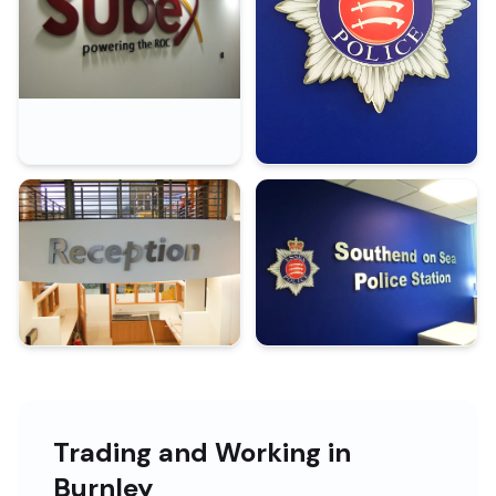
Trading and Working in
Burnley