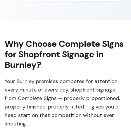
Why Choose Complete Signs
for Shopfront Signage in
Burnley?
Your Burnley premises competes for attention
every minute of every day. shopfront signage
from Complete Signs — properly proportioned,
properly finished, properly fitted — gives you a
head start on that competition without ever
shouting.