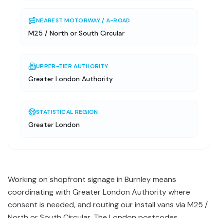
NEAREST MOTORWAY / A-ROAD
M25 / North or South Circular
UPPER-TIER AUTHORITY
Greater London Authority
STATISTICAL REGION
Greater London
Working on shopfront signage in Burnley means
coordinating with Greater London Authority where
consent is needed, and routing our install vans via M25 /
North or South Circular. The London postcodes