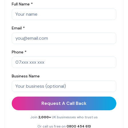
Full Name *
Email *
Phone *
Business Name
Request A Call Back
Join
2,000+
UK businesses who trust us
Or call us free on
0800 454 613