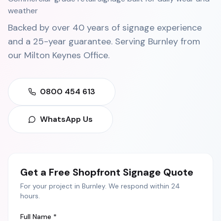
weather
Backed by over 40 years of signage experience
and a 25-year guarantee. Serving
Burnley
from
our
Milton Keynes Office
.
0800 454 613
WhatsApp Us
Get a Free
Shopfront Signage
Quote
For your project in
Burnley
. We respond within 24
hours.
Full Name *