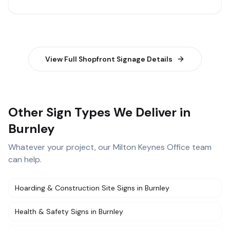
View Full
Shopfront Signage
Details
Other Sign Types We Deliver in
Burnley
Whatever your project, our
Milton Keynes Office
team
can help.
Hoarding & Construction Site Signs
in
Burnley
Health & Safety Signs
in
Burnley