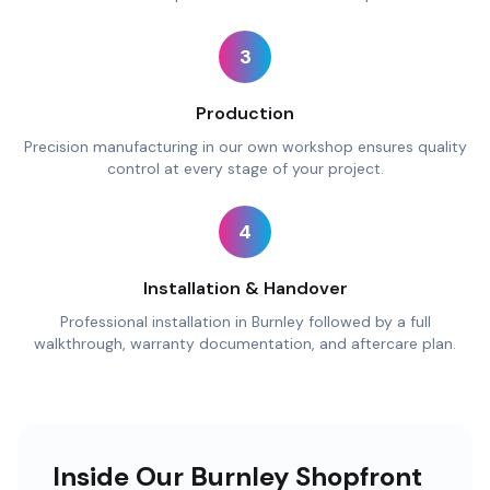
3
Production
Precision manufacturing in our own workshop ensures quality
control at every stage of your project.
4
Installation & Handover
Professional installation in Burnley followed by a full
walkthrough, warranty documentation, and aftercare plan.
Inside Our Burnley Shopfront