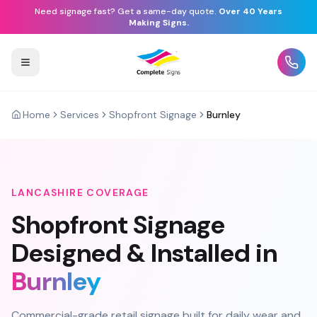
Need signage fast? Get a same-day quote.
Over 40 Years
Making Signs.
Home
Services
Shopfront Signage
Burnley
LANCASHIRE
COVERAGE
Shopfront Signage
Designed & Installed in
Burnley
Commercial-grade retail signage built for daily wear and