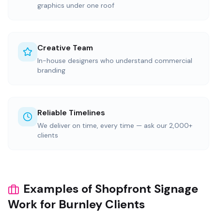
graphics under one roof
Creative Team
In-house designers who understand commercial
branding
Reliable Timelines
We deliver on time, every time — ask our 2,000+
clients
Examples of Shopfront Signage
Work for Burnley Clients