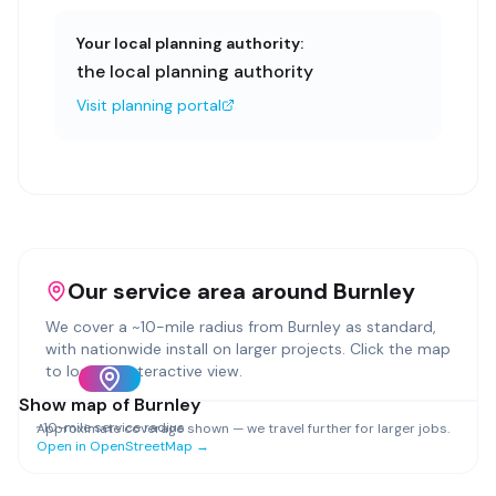
Your local planning authority:
the local planning authority
Visit planning portal
Our service area around
Burnley
We cover a ~
10
-mile radius from
Burnley
as standard,
with nationwide install on larger projects. Click the map
to load an interactive view.
Show map of
Burnley
~
10
-mile service radius
Approximate coverage shown — we travel further for larger jobs.
Open in OpenStreetMap →