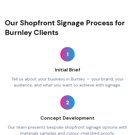
Our Shopfront Signage Process for
Burnley Clients
1
Initial Brief
Tell us about your business in Burnley — your brand, your
audience, and what you want to achieve with signage.
2
Concept Development
Our team presents bespoke shopfront signage options with
materials samples and colour-matched proofs.