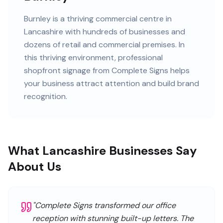
Burnley
is
a thriving commercial centre in
Lancashire
with
hundreds of
businesses and
dozens of retail and commercial premises
. In
this
thriving
environment, professional
shopfront signage
from Complete Signs helps
your business attract attention and build brand
recognition.
What Lancashire Businesses Say
About Us
"
Complete Signs transformed our office
reception with stunning built-up letters. The