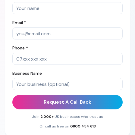
Email *
Phone *
Business Name
Request A Call Back
Join
2,000+
UK businesses who trust us
Or call us free on
0800 454 613