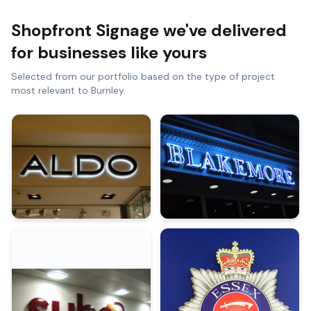
Shopfront Signage
we've delivered
for businesses like yours
Selected from our portfolio based on the type of project
most relevant to
Burnley
.