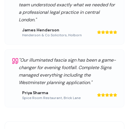
team understood exactly what we needed for
a professional legal practice in central
London.
"
James Henderson
Henderson & Co Solicitors
,
Holborn
"
Our illuminated fascia sign has been a game-
changer for evening footfall. Complete Signs
managed everything including the
Westminster planning application.
"
Priya Sharma
Spice Room Restaurant
,
Brick Lane