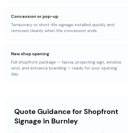
Concession or pop-up
Temporary or short-life signage installed quickly and
removed cleanly when the concession ends.
New shop opening
Full shopfront package — fascia, projecting sign, window
vinyl, and entrance branding — ready for your opening
day.
Quote Guidance for Shopfront
Signage in Burnley