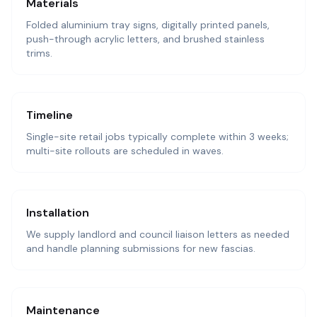
Materials
Folded aluminium tray signs, digitally printed panels,
push-through acrylic letters, and brushed stainless
trims.
Timeline
Single-site retail jobs typically complete within 3 weeks;
multi-site rollouts are scheduled in waves.
Installation
We supply landlord and council liaison letters as needed
and handle planning submissions for new fascias.
Maintenance