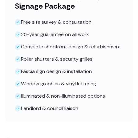
Signage Package
Free site survey & consultation
25-year guarantee on all work
Complete shopfront design & refurbishment
Roller shutters & security grilles
Fascia sign design & installation
Window graphics & vinyl lettering
Illuminated & non-illuminated options
Landlord & council liaison