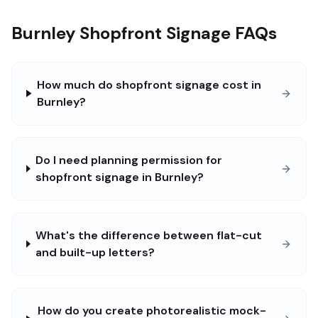
Burnley Shopfront Signage FAQs
How much do shopfront signage cost in
Burnley?
Do I need planning permission for
shopfront signage in Burnley?
What's the difference between flat-cut
and built-up letters?
How do you create photorealistic mock-