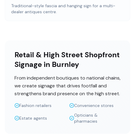
Traditional-style fascia and hanging sign for a multi-
dealer antiques centre.
Retail & High Street Shopfront
Signage in Burnley
From independent boutiques to national chains,
we create signage that drives footfall and
strengthens brand presence on the high street.
Fashion retailers
Convenience stores
Opticians &
Estate agents
pharmacies