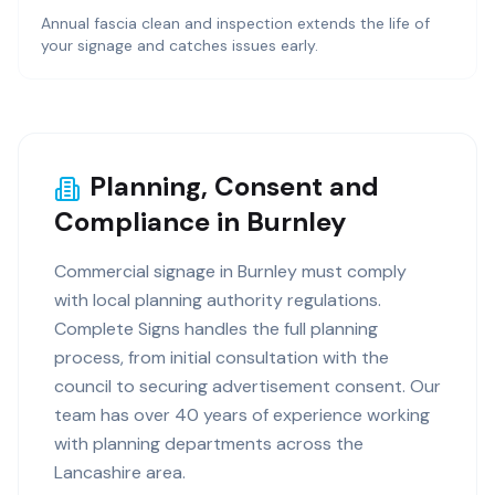
Annual fascia clean and inspection extends the life of
your signage and catches issues early.
Planning, Consent and
Compliance in Burnley
Commercial signage in Burnley must comply
with local planning authority regulations.
Complete Signs handles the full planning
process, from initial consultation with the
council to securing advertisement consent. Our
team has over 40 years of experience working
with planning departments across the
Lancashire area.