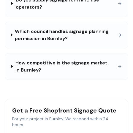
operators?
Which council handles signage planning
permission in Burnley?
How competitive is the signage market
in Burnley?
Get a Free
Shopfront Signage
Quote
For your project in
Burnley
. We respond within 24
hours.