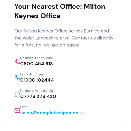
Your Nearest Office: Milton
Keynes Office
Our
Milton Keynes Office
serves
Burnley
and
the wider
Lancashire
area. Contact us directly
for a free, no-obligation quote.
National Freephone
0800 454 613
Local Number
01908 102444
National WhatsApp
07778 278 430
Email
sales@completesigns.co.uk