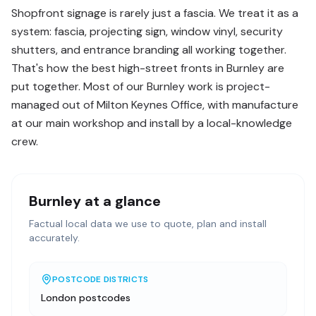
Shopfront signage is rarely just a fascia. We treat it as a
system: fascia, projecting sign, window vinyl, security
shutters, and entrance branding all working together.
That's how the best high-street fronts in Burnley are
put together. Most of our Burnley work is project-
managed out of Milton Keynes Office, with manufacture
at our main workshop and install by a local-knowledge
crew.
Burnley
at a glance
Factual local data we use to quote, plan and install
accurately.
POSTCODE DISTRICTS
London postcodes