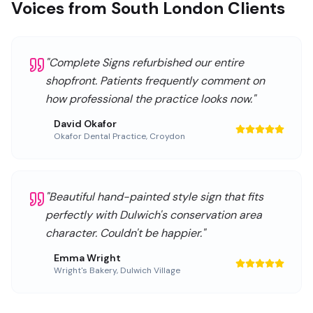
Voices from South London Clients
"
Complete Signs refurbished our entire
shopfront. Patients frequently comment on
how professional the practice looks now.
"
David Okafor
Okafor Dental Practice
,
Croydon
"
Beautiful hand-painted style sign that fits
perfectly with Dulwich's conservation area
character. Couldn't be happier.
"
Emma Wright
Wright's Bakery
,
Dulwich Village