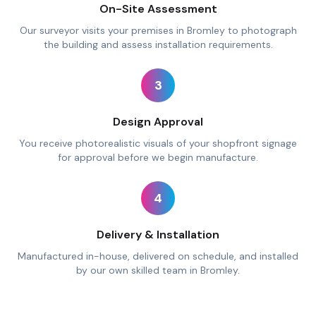
On-Site Assessment
Our surveyor visits your premises in Bromley to photograph
the building and assess installation requirements.
3
Design Approval
You receive photorealistic visuals of your shopfront signage
for approval before we begin manufacture.
4
Delivery & Installation
Manufactured in-house, delivered on schedule, and installed
by our own skilled team in Bromley.