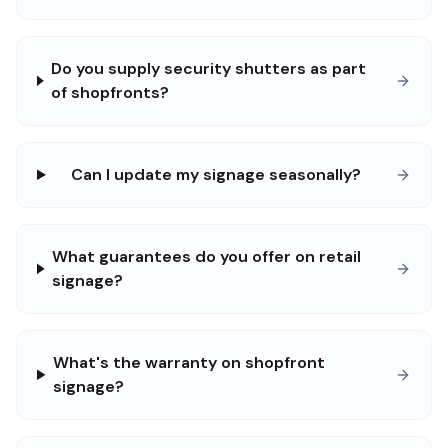
Do you supply security shutters as part
of shopfronts?
Can I update my signage seasonally?
What guarantees do you offer on retail
signage?
What's the warranty on shopfront
signage?