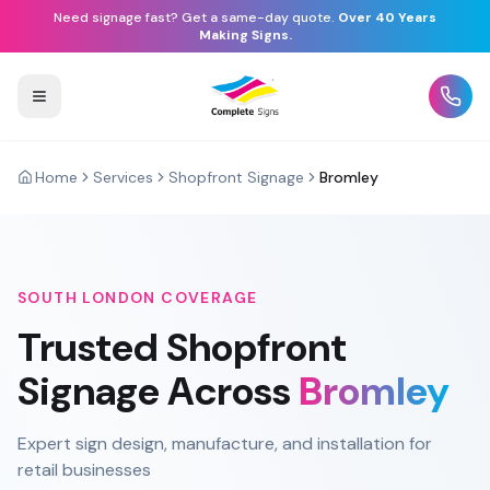
Need signage fast? Get a same-day quote.
Over 40 Years
Making Signs.
Home
Services
Shopfront Signage
Bromley
SOUTH LONDON
COVERAGE
Trusted
Shopfront
Signage
Across
Bromley
Expert sign design, manufacture, and installation for
retail businesses