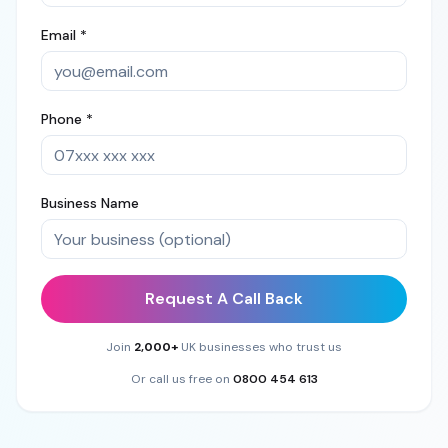
Email *
Phone *
Business Name
Request A Call Back
Join
2,000+
UK businesses who trust us
Or call us free on
0800 454 613