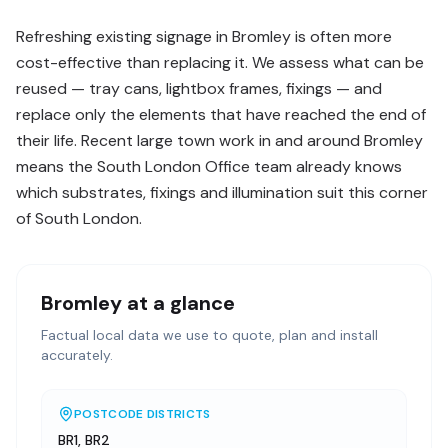
Refreshing existing signage in Bromley is often more
cost-effective than replacing it. We assess what can be
reused — tray cans, lightbox frames, fixings — and
replace only the elements that have reached the end of
their life. Recent large town work in and around Bromley
means the South London Office team already knows
which substrates, fixings and illumination suit this corner
of South London.
Bromley
at a glance
Factual local data we use to quote, plan and install
accurately.
POSTCODE DISTRICTS
BR1, BR2