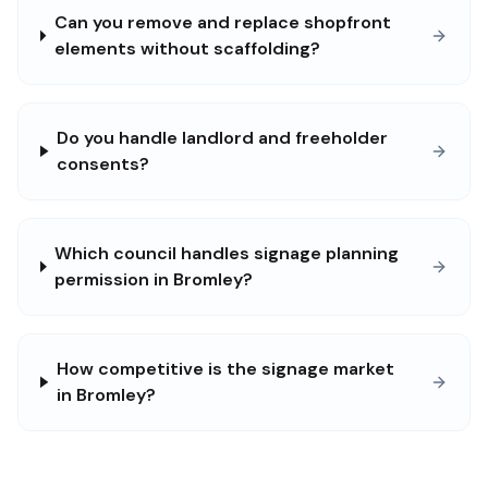
Can you remove and replace shopfront
elements without scaffolding?
Do you handle landlord and freeholder
consents?
Which council handles signage planning
permission in Bromley?
How competitive is the signage market
in Bromley?