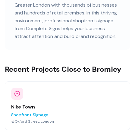
Greater London
with
thousands of
businesses
and
hundreds of retail premises
. In this
thriving
environment, professional
shopfront signage
from Complete Signs helps your business
attract attention and build brand recognition.
Recent Projects Close to Bromley
Nike Town
Shopfront Signage
Oxford Street, London