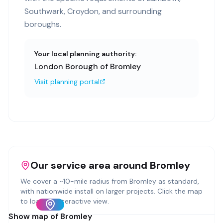
Southwark, Croydon, and surrounding
boroughs.
Your local planning authority:
London Borough of Bromley
Visit planning portal
Our service area around
Bromley
We cover a ~
10
-mile radius from
Bromley
as standard,
with nationwide install on larger projects. Click the map
to load an interactive view.
Show map of
Bromley