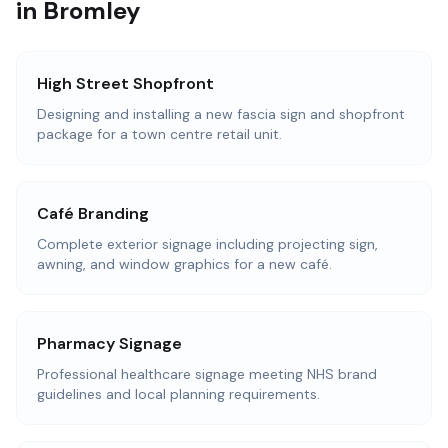
in Bromley
High Street Shopfront
Designing and installing a new fascia sign and shopfront
package for a town centre retail unit.
Café Branding
Complete exterior signage including projecting sign,
awning, and window graphics for a new café.
Pharmacy Signage
Professional healthcare signage meeting NHS brand
guidelines and local planning requirements.