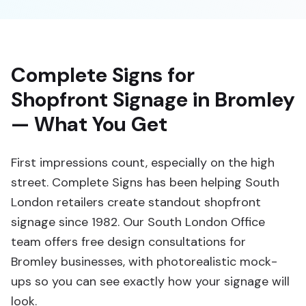
Complete Signs for
Shopfront Signage in Bromley
— What You Get
First impressions count, especially on the high
street. Complete Signs has been helping South
London retailers create standout shopfront
signage since 1982. Our South London Office
team offers free design consultations for
Bromley businesses, with photorealistic mock-
ups so you can see exactly how your signage will
look.