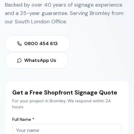
Backed by over 40 years of signage experience
and a 25-year guarantee. Serving
Bromley
from
our
South London Office
.
0800 454 613
WhatsApp Us
Get a Free
Shopfront Signage
Quote
For your project in
Bromley
. We respond within 24
hours.
Full Name *