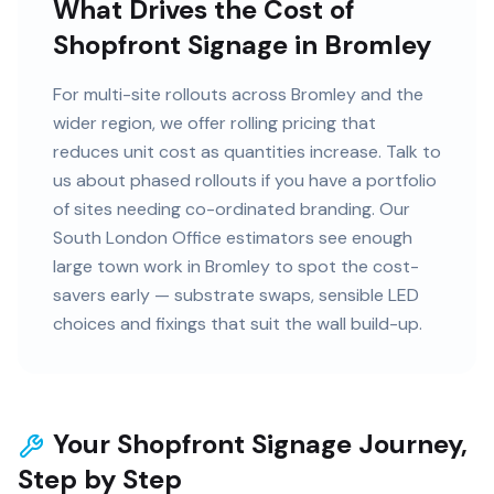
What Drives the Cost of
Shopfront Signage in Bromley
For multi-site rollouts across Bromley and the
wider region, we offer rolling pricing that
reduces unit cost as quantities increase. Talk to
us about phased rollouts if you have a portfolio
of sites needing co-ordinated branding. Our
South London Office estimators see enough
large town work in Bromley to spot the cost-
savers early — substrate swaps, sensible LED
choices and fixings that suit the wall build-up.
Your Shopfront Signage Journey,
Step by Step