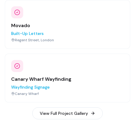
Movado
Built-Up Letters
Regent Street, London
Canary Wharf Wayfinding
Wayfinding Signage
Canary Wharf
View Full Project Gallery