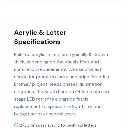
Acrylic & Letter
Specifications
Built-up acrylic letters are typically 12-30mm
thick, depending on the visual effect and
illumination requirements. We use UK-cast
acrylic for premium clarity and edge finish. If a
Bromley project needs phased illumination
upgrades, the South London Office team can
stage LED retrofits alongside fascia
replacement to spread the South London
budget across financial years.
12-30mm cast acrylic for built-up letters