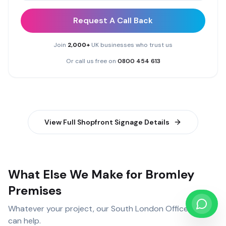
Request A Call Back
Join
2,000+
UK businesses who trust us
Or call us free on
0800 454 613
View Full
Shopfront Signage
Details
What Else We Make for Bromley
Premises
Whatever your project, our
South London Office
team
can help.