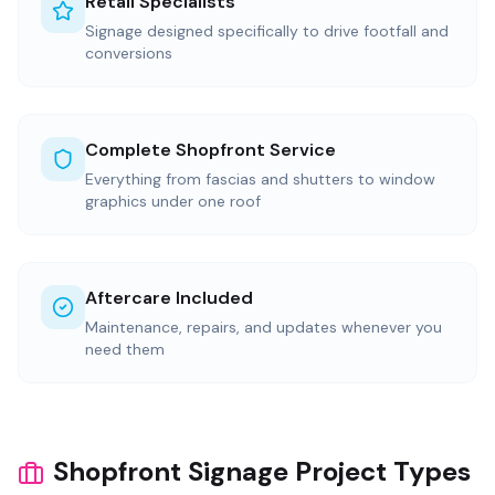
Retail Specialists
Signage designed specifically to drive footfall and
conversions
Complete Shopfront Service
Everything from fascias and shutters to window
graphics under one roof
Aftercare Included
Maintenance, repairs, and updates whenever you
need them
Shopfront Signage Project Types