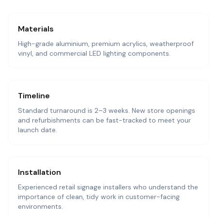
Materials
High-grade aluminium, premium acrylics, weatherproof
vinyl, and commercial LED lighting components.
Timeline
Standard turnaround is 2–3 weeks. New store openings
and refurbishments can be fast-tracked to meet your
launch date.
Installation
Experienced retail signage installers who understand the
importance of clean, tidy work in customer-facing
environments.