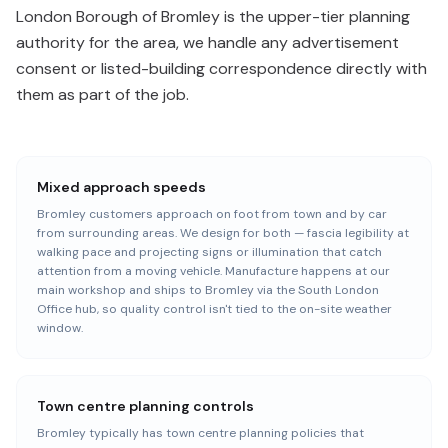
London Borough of Bromley is the upper-tier planning
authority for the area, we handle any advertisement
consent or listed-building correspondence directly with
them as part of the job.
Mixed approach speeds
Bromley customers approach on foot from town and by car
from surrounding areas. We design for both — fascia legibility at
walking pace and projecting signs or illumination that catch
attention from a moving vehicle. Manufacture happens at our
main workshop and ships to Bromley via the South London
Office hub, so quality control isn't tied to the on-site weather
window.
Town centre planning controls
Bromley typically has town centre planning policies that