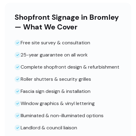
Shopfront Signage in Bromley
— What We Cover
Free site survey & consultation
25-year guarantee on all work
Complete shopfront design & refurbishment
Roller shutters & security grilles
Fascia sign design & installation
Window graphics & vinyl lettering
Illuminated & non-illuminated options
Landlord & council liaison