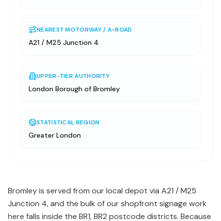
NEAREST MOTORWAY / A-ROAD
A21 / M25 Junction 4
UPPER-TIER AUTHORITY
London Borough of Bromley
STATISTICAL REGION
Greater London
Bromley is served from our local depot via A21 / M25
Junction 4, and the bulk of our shopfront signage work
here falls inside the BR1, BR2 postcode districts. Because