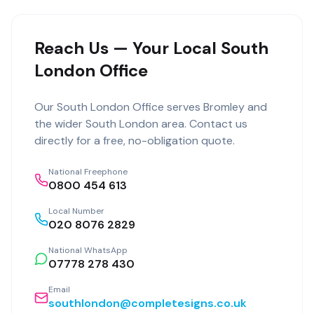
Reach Us — Your Local South
London Office
Our
South London Office
serves
Bromley
and
the wider
South London
area. Contact us
directly for a free, no-obligation quote.
National Freephone
0800 454 613
Local Number
020 8076 2829
National WhatsApp
07778 278 430
Email
southlondon@completesigns.co.uk