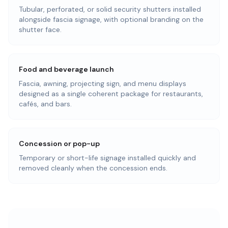
Tubular, perforated, or solid security shutters installed
alongside fascia signage, with optional branding on the
shutter face.
Food and beverage launch
Fascia, awning, projecting sign, and menu displays
designed as a single coherent package for restaurants,
cafés, and bars.
Concession or pop-up
Temporary or short-life signage installed quickly and
removed cleanly when the concession ends.