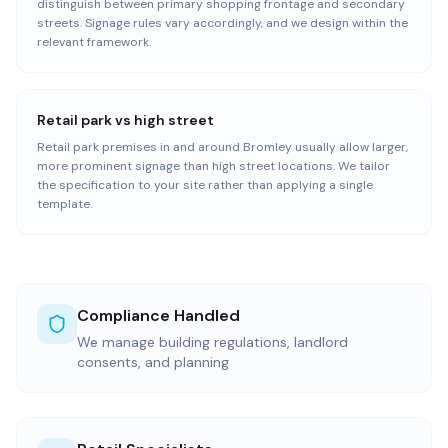
distinguish between primary shopping frontage and secondary
streets. Signage rules vary accordingly, and we design within the
relevant framework.
Retail park vs high street
Retail park premises in and around Bromley usually allow larger,
more prominent signage than high street locations. We tailor
the specification to your site rather than applying a single
template.
Compliance Handled
We manage building regulations, landlord
consents, and planning