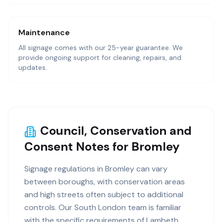
Maintenance
All signage comes with our 25-year guarantee. We
provide ongoing support for cleaning, repairs, and
updates.
Council, Conservation and
Consent Notes for Bromley
Signage regulations in Bromley can vary
between boroughs, with conservation areas
and high streets often subject to additional
controls. Our South London team is familiar
with the specific requirements of Lambeth,