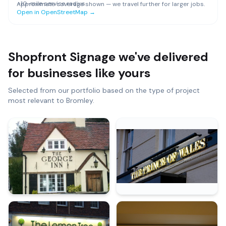
~
10
-mile service radius
Approximate coverage shown — we travel further for larger jobs.
Open in OpenStreetMap →
Shopfront Signage
we've delivered
for businesses like yours
Selected from our portfolio based on the type of project
most relevant to
Bromley
.