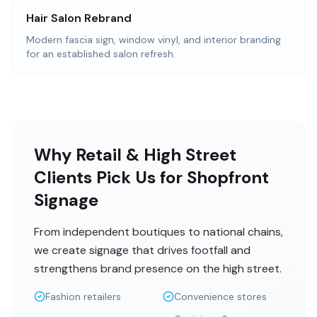
Hair Salon Rebrand
Modern fascia sign, window vinyl, and interior branding
for an established salon refresh.
Why Retail & High Street
Clients Pick Us for Shopfront
Signage
From independent boutiques to national chains,
we create signage that drives footfall and
strengthens brand presence on the high street.
Fashion retailers
Convenience stores