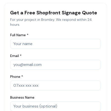
Get a Free
Shopfront Signage
Quote
For your project in
Bromley
. We respond within 24
hours.
Full Name *
Email *
Phone *
Business Name