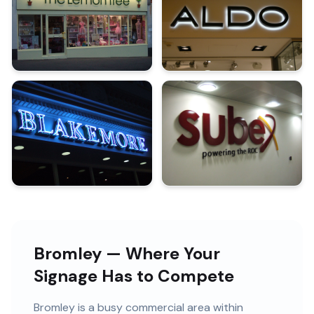
Bromley — Where Your
Signage Has to Compete
Bromley
is
a busy commercial area within