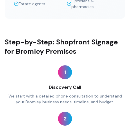
Opticians &
Estate agents
pharmacies
Step-by-Step: Shopfront Signage
for Bromley Premises
1
Discovery Call
We start with a detailed phone consultation to understand
your Bromley business needs, timeline, and budget.
2