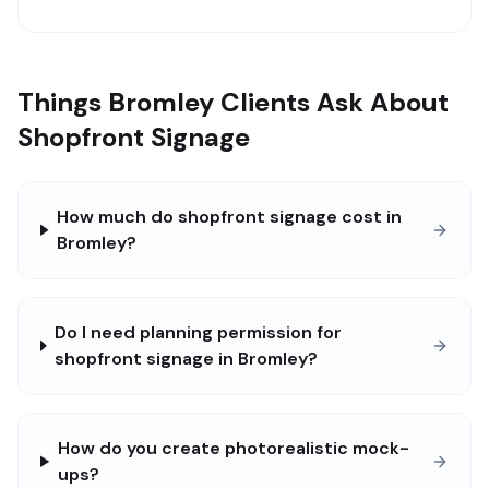
Things Bromley Clients Ask About
Shopfront Signage
How much do shopfront signage cost in
Bromley?
Do I need planning permission for
shopfront signage in Bromley?
How do you create photorealistic mock-
ups?