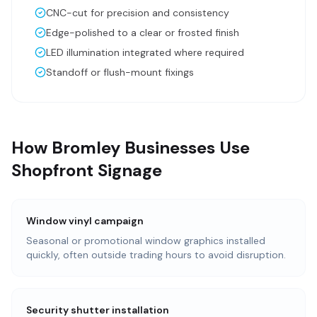
CNC-cut for precision and consistency
Edge-polished to a clear or frosted finish
LED illumination integrated where required
Standoff or flush-mount fixings
How Bromley Businesses Use
Shopfront Signage
Window vinyl campaign
Seasonal or promotional window graphics installed
quickly, often outside trading hours to avoid disruption.
Security shutter installation