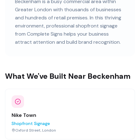
Beckenham
is
a busy commercial area within
Greater London
with
thousands of
businesses
and
hundreds of retail premises
. In this
thriving
environment, professional
shopfront signage
from Complete Signs helps your business
attract attention and build brand recognition.
What We've Built Near Beckenham
Nike Town
Shopfront Signage
Oxford Street, London