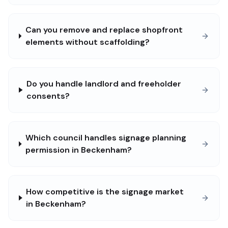
Can you remove and replace shopfront
elements without scaffolding?
Do you handle landlord and freeholder
consents?
Which council handles signage planning
permission in Beckenham?
How competitive is the signage market
in Beckenham?