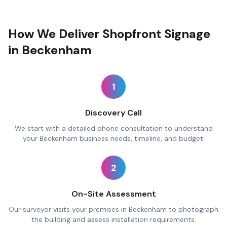
How We Deliver Shopfront Signage
in Beckenham
1
Discovery Call
We start with a detailed phone consultation to understand
your Beckenham business needs, timeline, and budget.
2
On-Site Assessment
Our surveyor visits your premises in Beckenham to photograph
the building and assess installation requirements.