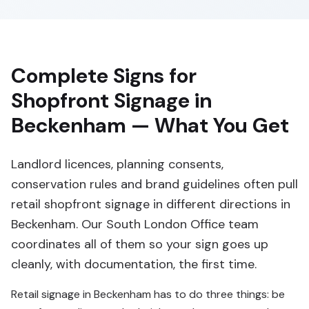
Complete Signs for
Shopfront Signage in
Beckenham — What You Get
Landlord licences, planning consents,
conservation rules and brand guidelines often pull
retail shopfront signage in different directions in
Beckenham. Our South London Office team
coordinates all of them so your sign goes up
cleanly, with documentation, the first time.
Retail signage in Beckenham has to do three things: be