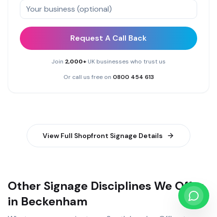
Request A Call Back
Join
2,000+
UK businesses who trust us
Or call us free on
0800 454 613
View Full
Shopfront Signage
Details
Other Signage Disciplines We Offer
in Beckenham