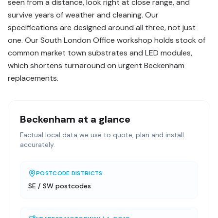
seen from a distance, look right at close range, and
survive years of weather and cleaning. Our
specifications are designed around all three, not just
one. Our South London Office workshop holds stock of
common market town substrates and LED modules,
which shortens turnaround on urgent Beckenham
replacements.
Beckenham
at a glance
Factual local data we use to quote, plan and install
accurately.
POSTCODE DISTRICTS
SE / SW postcodes