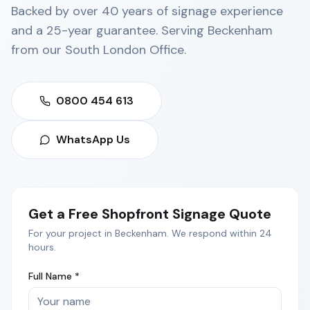
Backed by over 40 years of signage experience
and a 25-year guarantee. Serving
Beckenham
from our
South London Office
.
0800 454 613
WhatsApp Us
Get a Free
Shopfront Signage
Quote
For your project in
Beckenham
. We respond within 24
hours.
Full Name *