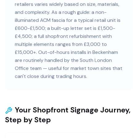
retailers varies widely based on size, materials,
and complexity. As a rough guide: a non-
illuminated ACM fascia for a typical retail unit is
£600-£1,500; a built-up letter set is £1,500-
£4,500; a full shopfront refurbishment with
multiple elements ranges from £3,000 to
£15,000+. Out-of-hours installs in Beckenham
are routinely handled by the South London
Office team — useful for market town sites that
can't close during trading hours.
Your Shopfront Signage Journey,
Step by Step