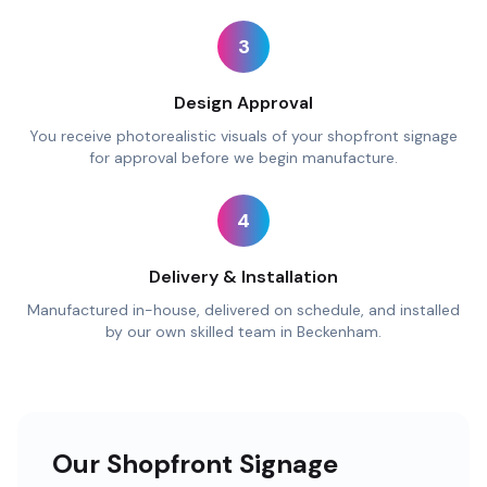
3
Design Approval
You receive photorealistic visuals of your shopfront signage
for approval before we begin manufacture.
4
Delivery & Installation
Manufactured in-house, delivered on schedule, and installed
by our own skilled team in Beckenham.
Our Shopfront Signage