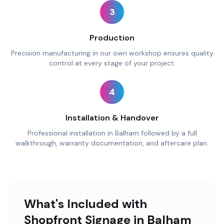
3
Production
Precision manufacturing in our own workshop ensures quality
control at every stage of your project.
4
Installation & Handover
Professional installation in Balham followed by a full
walkthrough, warranty documentation, and aftercare plan.
What's Included with
Shopfront Signage in Balham