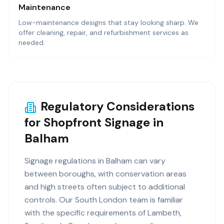
Maintenance
Low-maintenance designs that stay looking sharp. We
offer cleaning, repair, and refurbishment services as
needed.
Regulatory Considerations
for Shopfront Signage in
Balham
Signage regulations in Balham can vary
between boroughs, with conservation areas
and high streets often subject to additional
controls. Our South London team is familiar
with the specific requirements of Lambeth,