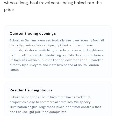
without long-haul travel costs being baked into the
price.
Quieter trading evenings
Suburban Balham premises typically see lower evening footfall
than city centres. We can specify illumination with timer
controls, photocell switching, or reduced overnight brightness
to control costs while maintaining visibility during trade hours.
Balham sits within our South London coverage zone — handled
directly by surveyors and installers based at South London
Office.
Residential neighbours
Suburban locations like Balham often have residential
properties close to commercial premises. We specify
illumination angles, brightness levels, and timer controls that
don't cause light pollution complaints.