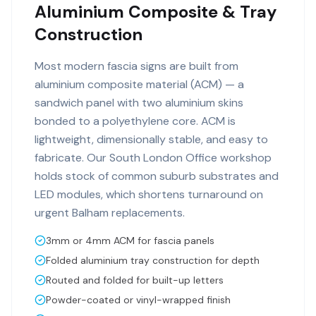
Aluminium Composite & Tray
Construction
Most modern fascia signs are built from
aluminium composite material (ACM) — a
sandwich panel with two aluminium skins
bonded to a polyethylene core. ACM is
lightweight, dimensionally stable, and easy to
fabricate. Our South London Office workshop
holds stock of common suburb substrates and
LED modules, which shortens turnaround on
urgent Balham replacements.
3mm or 4mm ACM for fascia panels
Folded aluminium tray construction for depth
Routed and folded for built-up letters
Powder-coated or vinyl-wrapped finish