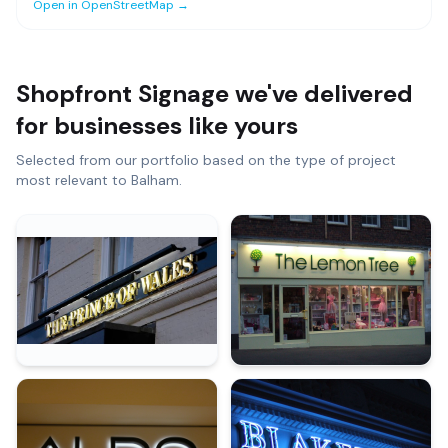
Open in OpenStreetMap →
Shopfront Signage
we've delivered
for businesses like yours
Selected from our portfolio based on the type of project
most relevant to
Balham
.