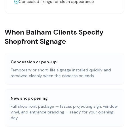
Concealed fixings for clean appearance
When Balham Clients Specify
Shopfront Signage
Concession or pop-up
Temporary or short-life signage installed quickly and
removed cleanly when the concession ends.
New shop opening
Full shopfront package — fascia, projecting sign, window
vinyl, and entrance branding — ready for your opening
day.