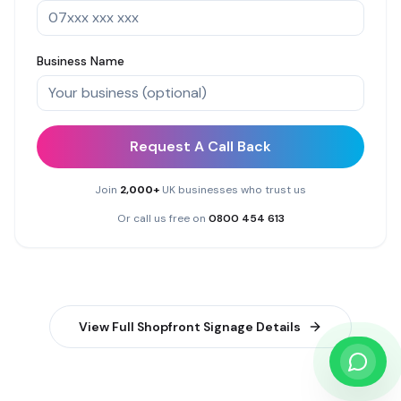
Business Name
Request A Call Back
Join
2,000+
UK businesses who trust us
Or call us free on
0800 454 613
View Full
Shopfront Signage
Details