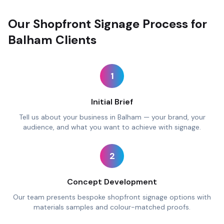
Our Shopfront Signage Process for
Balham Clients
1
Initial Brief
Tell us about your business in Balham — your brand, your
audience, and what you want to achieve with signage.
2
Concept Development
Our team presents bespoke shopfront signage options with
materials samples and colour-matched proofs.