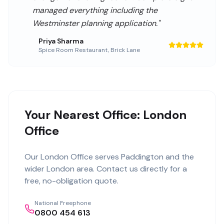
managed everything including the
Westminster planning application.
"
Priya Sharma
Spice Room Restaurant
,
Brick Lane
Your Nearest Office: London
Office
Our
London Office
serves
Paddington
and the
wider
London
area. Contact us directly for a
free, no-obligation quote.
National Freephone
0800 454 613