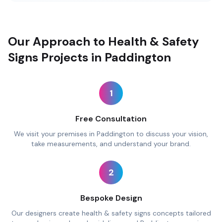
Our Approach to Health & Safety
Signs Projects in Paddington
1
Free Consultation
We visit your premises in Paddington to discuss your vision,
take measurements, and understand your brand.
2
Bespoke Design
Our designers create health & safety signs concepts tailored