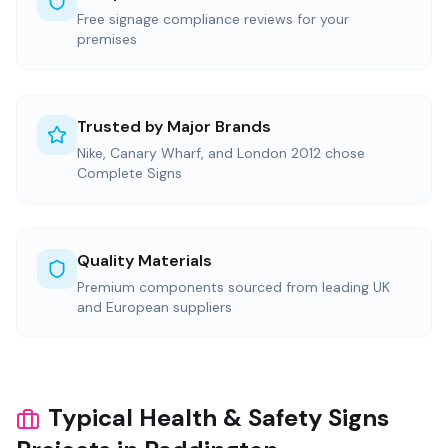
Free signage compliance reviews for your
premises
Trusted by Major Brands
Nike, Canary Wharf, and London 2012 chose
Complete Signs
Quality Materials
Premium components sourced from leading UK
and European suppliers
Typical Health & Safety Signs