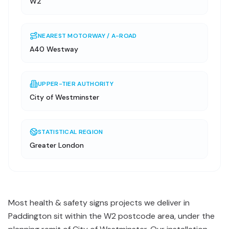
W2
NEAREST MOTORWAY / A-ROAD
A40 Westway
UPPER-TIER AUTHORITY
City of Westminster
STATISTICAL REGION
Greater London
Most health & safety signs projects we deliver in
Paddington sit within the W2 postcode area, under the