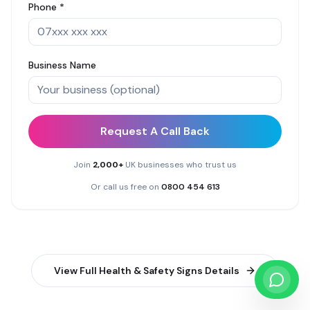
Phone *
Business Name
Request A Call Back
Join
2,000+
UK businesses who trust us
Or call us free on
0800 454 613
View Full
Health & Safety Signs
Details