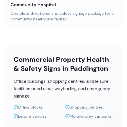
Community Hospital
Complete directional and safety signage package for a
community healthcare facility.
Commercial Property Health
& Safety Signs in Paddington
Office buildings, shopping centres, and leisure
facilities need clear wayfinding and emergency
signage.
Office blocks
Shopping centres
Leisure centres
Multi-storey car parks