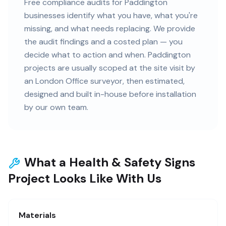
Free compliance audits for Paddington
businesses identify what you have, what you're
missing, and what needs replacing. We provide
the audit findings and a costed plan — you
decide what to action and when. Paddington
projects are usually scoped at the site visit by
an London Office surveyor, then estimated,
designed and built in-house before installation
by our own team.
What a Health & Safety Signs
Project Looks Like With Us
Materials