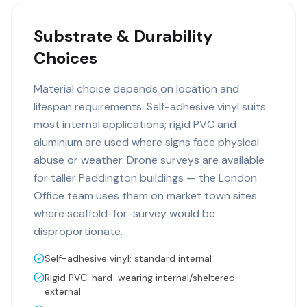
Substrate & Durability
Choices
Material choice depends on location and
lifespan requirements. Self-adhesive vinyl suits
most internal applications; rigid PVC and
aluminium are used where signs face physical
abuse or weather. Drone surveys are available
for taller Paddington buildings — the London
Office team uses them on market town sites
where scaffold-for-survey would be
disproportionate.
Self-adhesive vinyl: standard internal
Rigid PVC: hard-wearing internal/sheltered
external