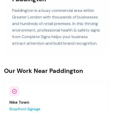
Paddington
is
a busy commercial area within
Greater London
with
thousands of
businesses
and
hundreds of retail premises
. In this
thriving
environment, professional
health & safety signs
from Complete Signs helps your business
attract attention and build brand recognition.
Our Work Near Paddington
Nike Town
Shopfront Signage