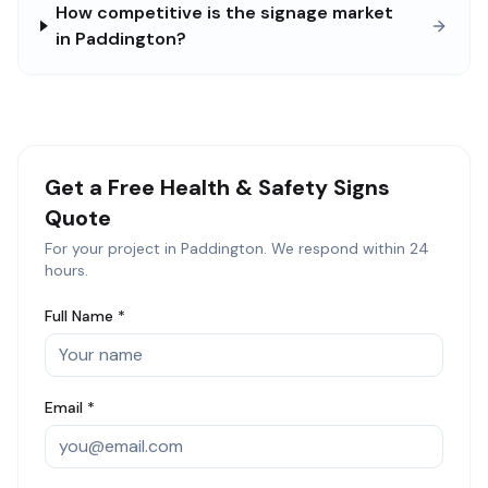
How competitive is the signage market
in Paddington?
Get a Free
Health & Safety Signs
Quote
For your project in
Paddington
. We respond within 24
hours.
Full Name *
Email *