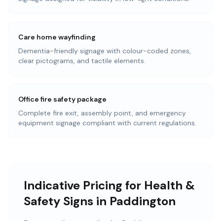
Care home wayfinding
Dementia-friendly signage with colour-coded zones,
clear pictograms, and tactile elements.
Office fire safety package
Complete fire exit, assembly point, and emergency
equipment signage compliant with current regulations.
Indicative Pricing for Health &
Safety Signs in Paddington