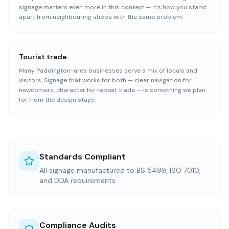
signage matters even more in this context — it's how you stand
apart from neighbouring shops with the same problem.
Tourist trade
Many Paddington-area businesses serve a mix of locals and
visitors. Signage that works for both — clear navigation for
newcomers, character for repeat trade — is something we plan
for from the design stage.
Standards Compliant
All signage manufactured to BS 5499, ISO 7010,
and DDA requirements
Compliance Audits