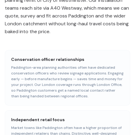
planning remit of City of Westminster. Our installation
teams reach site via A40 Westway, which means we can
quote, survey and fit across Paddington and the wider
London catchment without long-haul travel costs being
baked into the price.
Conservation officer relationships
Paddington-area planning authorities often have dedicated
conservation officers who review signage applications. Engaging
early — before manufacture begins — saves time and money for
your project. Our London coverage runs through London Office,
so Paddington customers get a named local contact rather
than being handed between regional offices.
Independent retail focus
Market towns like Paddington often have a higher proportion of
independent retailers than chains. Distinctive, well-designed