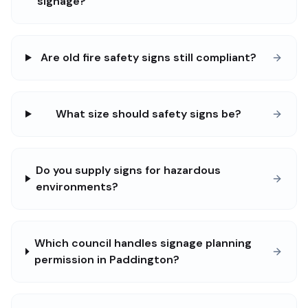
signage?
Are old fire safety signs still compliant?
What size should safety signs be?
Do you supply signs for hazardous
environments?
Which council handles signage planning
permission in Paddington?