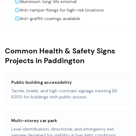
Aluminium: long-life external
Anti-tamper fixings for high-risk locations
Anti-graffiti coatings available
Common Health & Safety Signs
Projects in Paddington
Public building accessibility
Tactile, braille, and high-contrast signage meeting BS
8300 for buildings with public access.
Multi-storey car park
Level identification, directional, and emergency exit
signage designed for visibility in low-light conditions.