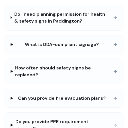
Do I need planning permission for health
& safety signs in Paddington?
What is DDA-compliant signage?
How often should safety signs be
replaced?
Can you provide fire evacuation plans?
Do you provide PPE requirement