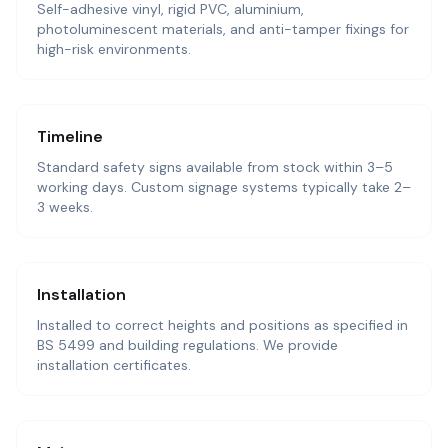
Self-adhesive vinyl, rigid PVC, aluminium,
photoluminescent materials, and anti-tamper fixings for
high-risk environments.
Timeline
Standard safety signs available from stock within 3–5
working days. Custom signage systems typically take 2–
3 weeks.
Installation
Installed to correct heights and positions as specified in
BS 5499 and building regulations. We provide
installation certificates.