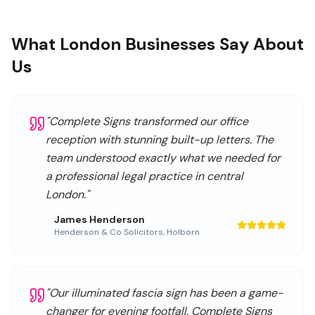
What London Businesses Say About
Us
"
Complete Signs transformed our office
reception with stunning built-up letters. The
team understood exactly what we needed for
a professional legal practice in central
London.
"
James Henderson
Henderson & Co Solicitors
,
Holborn
"
Our illuminated fascia sign has been a game-
changer for evening footfall. Complete Signs