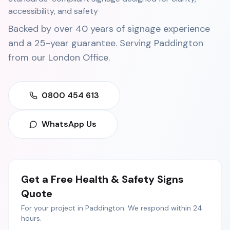
accessibility, and safety
Backed by over 40 years of signage experience
and a 25-year guarantee. Serving
Paddington
from our
London Office
.
0800 454 613
WhatsApp Us
Get a Free
Health & Safety Signs
Quote
For your project in
Paddington
. We respond within 24
hours.