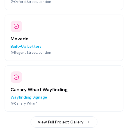
Oxford Street, London
Movado
Built-Up Letters
Regent Street, London
Canary Wharf Wayfinding
Wayfinding Signage
Canary Wharf
View Full Project Gallery