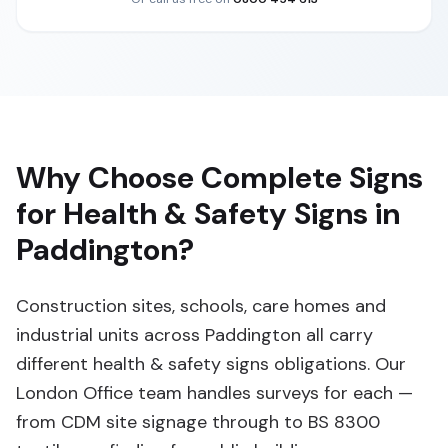
Why Choose Complete Signs
for Health & Safety Signs in
Paddington?
Construction sites, schools, care homes and
industrial units across Paddington all carry
different health & safety signs obligations. Our
London Office team handles surveys for each —
from CDM site signage through to BS 8300