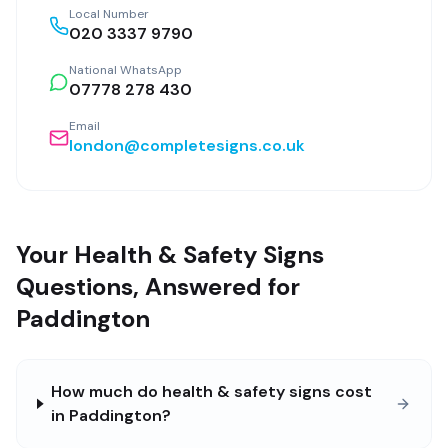
Local Number
020 3337 9790
National WhatsApp
07778 278 430
Email
london@completesigns.co.uk
Your Health & Safety Signs
Questions, Answered for
Paddington
How much do health & safety signs cost
in Paddington?