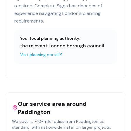
required. Complete Signs has decades of
experience navigating London's planning
requirements.
Your local planning authority:
the relevant London borough council
Visit planning portal
Our service area around
Paddington
We cover a ~
10
-mile radius from
Paddington
as
standard, with nationwide install on larger projects.