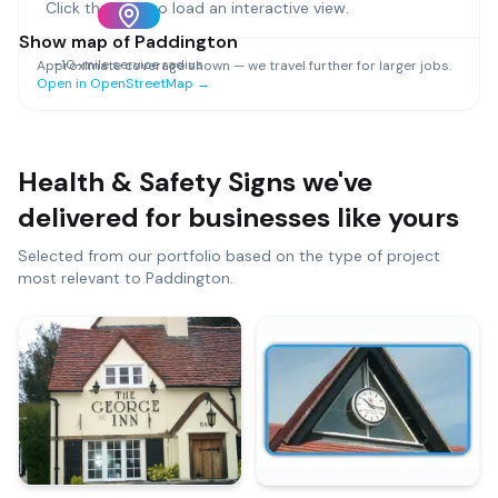
Click the map to load an interactive view.
Show map of
Paddington
~
10
-mile service radius
Approximate coverage shown — we travel further for larger jobs.
Open in OpenStreetMap →
Health & Safety Signs
we've
delivered for businesses like yours
Selected from our portfolio based on the type of project
most relevant to
Paddington
.