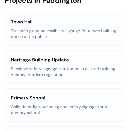
Projects in Paddington
Town Hall
Fire safety and accessibility signage for a civic building
open to the public.
Heritage Building Update
Sensitive safety signage installation in a listed building
meeting modern regulations.
Primary School
Child-friendly wayfinding and safety signage for a
primary school.