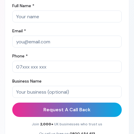
Full Name *
Email *
Phone *
Business Name
Request A Call Back
Join
2,000+
UK businesses who trust us
Or call us free on
0800 454 613