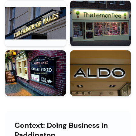
Context: Doing Business in
Paddington