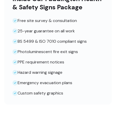
& Safety Signs Package
Free site survey & consultation
25-year guarantee on all work
BS 5499 & ISO 7010 compliant signs
Photoluminescent fire exit signs
PPE requirement notices
Hazard warning signage
Emergency evacuation plans
Custom safety graphics