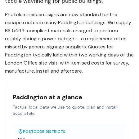
tactile wayfinding for public buildings.
Photoluminescent signs are now standard for fire
escape routes in many Paddington buildings. We supply
BS 5499-compliant materials charged to perform
reliably during a power outage — a requirement often
missed by general signage suppliers. Quotes for
Paddington typically land within two working days of the
London Office site visit, with itemised costs for survey,
manufacture, install and aftercare.
Paddington
at a glance
Factual local data we use to quote, plan and install
accurately.
POSTCODE DISTRICTS