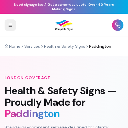
Need signage fast? Get a same-day quote.
Over 40 Years
Making Signs.
Home
Services
Health & Safety Signs
Paddington
LONDON
COVERAGE
Health & Safety Signs
—
Proudly Made for
Paddington
Standards-compliant signage designed for clarity,