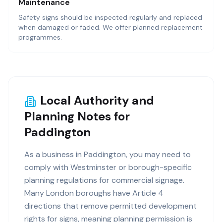
Maintenance
Safety signs should be inspected regularly and replaced
when damaged or faded. We offer planned replacement
programmes.
Local Authority and
Planning Notes for
Paddington
As a business in Paddington, you may need to
comply with Westminster or borough-specific
planning regulations for commercial signage.
Many London boroughs have Article 4
directions that remove permitted development
rights for signs, meaning planning permission is