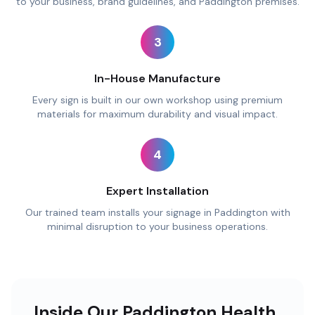
to your business, brand guidelines, and Paddington premises.
3
In-House Manufacture
Every sign is built in our own workshop using premium
materials for maximum durability and visual impact.
4
Expert Installation
Our trained team installs your signage in Paddington with
minimal disruption to your business operations.
Inside Our Paddington Health