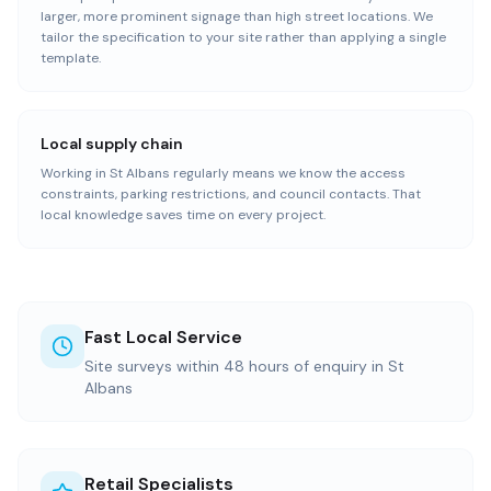
larger, more prominent signage than high street locations. We
tailor the specification to your site rather than applying a single
template.
Local supply chain
Working in St Albans regularly means we know the access
constraints, parking restrictions, and council contacts. That
local knowledge saves time on every project.
Fast Local Service
Site surveys within 48 hours of enquiry in St
Albans
Retail Specialists