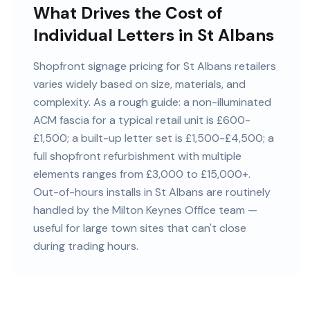
What Drives the Cost of
Individual Letters in St Albans
Shopfront signage pricing for St Albans retailers
varies widely based on size, materials, and
complexity. As a rough guide: a non-illuminated
ACM fascia for a typical retail unit is £600-
£1,500; a built-up letter set is £1,500-£4,500; a
full shopfront refurbishment with multiple
elements ranges from £3,000 to £15,000+.
Out-of-hours installs in St Albans are routinely
handled by the Milton Keynes Office team —
useful for large town sites that can't close
during trading hours.