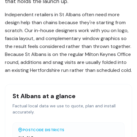
that holds the launch up.
Independent retailers in St Albans often need more
design help than chains because they're starting from
scratch. Our in-house designers work with you on logo,
fascia layout, and complementary window graphics so
the result feels considered rather than thrown together.
Because St Albans is on the regular Milton Keynes Office
round, additions and snag visits are usually folded into
an existing Hertfordshire run rather than scheduled cold.
St Albans
at a glance
Factual local data we use to quote, plan and install
accurately.
POSTCODE DISTRICTS