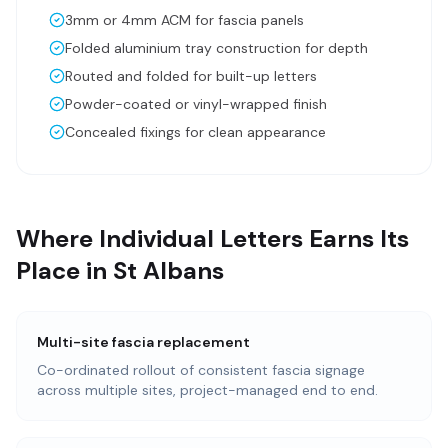
3mm or 4mm ACM for fascia panels
Folded aluminium tray construction for depth
Routed and folded for built-up letters
Powder-coated or vinyl-wrapped finish
Concealed fixings for clean appearance
Where Individual Letters Earns Its
Place in St Albans
Multi-site fascia replacement
Co-ordinated rollout of consistent fascia signage
across multiple sites, project-managed end to end.