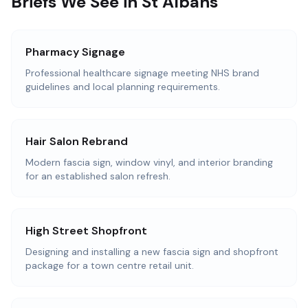
Briefs We See in St Albans
Pharmacy Signage
Professional healthcare signage meeting NHS brand
guidelines and local planning requirements.
Hair Salon Rebrand
Modern fascia sign, window vinyl, and interior branding
for an established salon refresh.
High Street Shopfront
Designing and installing a new fascia sign and shopfront
package for a town centre retail unit.