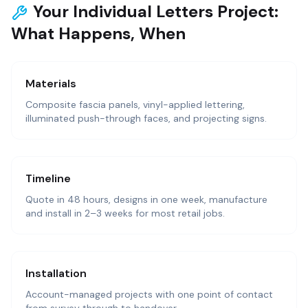
Your Individual Letters Project:
What Happens, When
Materials
Composite fascia panels, vinyl-applied lettering,
illuminated push-through faces, and projecting signs.
Timeline
Quote in 48 hours, designs in one week, manufacture
and install in 2–3 weeks for most retail jobs.
Installation
Account-managed projects with one point of contact