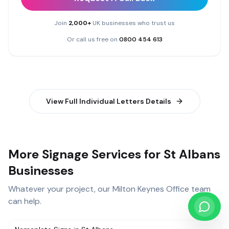
Join
2,000+
UK businesses who trust us
Or call us free on
0800 454 613
View Full
Individual Letters
Details
More Signage Services for St Albans
Businesses
Whatever your project, our
Milton Keynes Office
team
can help.