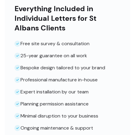
Everything Included in
Individual Letters for St
Albans Clients
Free site survey & consultation
25-year guarantee on all work
Bespoke design tailored to your brand
Professional manufacture in-house
Expert installation by our team
Planning permission assistance
Minimal disruption to your business
Ongoing maintenance & support