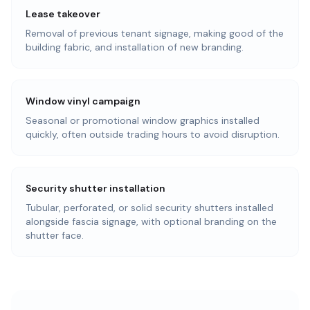
Lease takeover
Removal of previous tenant signage, making good of the
building fabric, and installation of new branding.
Window vinyl campaign
Seasonal or promotional window graphics installed
quickly, often outside trading hours to avoid disruption.
Security shutter installation
Tubular, perforated, or solid security shutters installed
alongside fascia signage, with optional branding on the
shutter face.