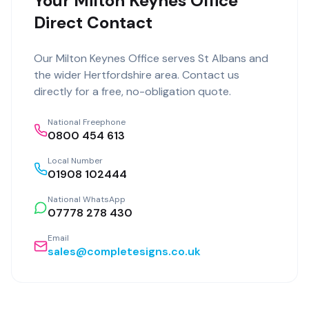
Your Milton Keynes Office
Direct Contact
Our
Milton Keynes Office
serves
St Albans
and
the wider
Hertfordshire
area. Contact us
directly for a free, no-obligation quote.
National Freephone
0800 454 613
Local Number
01908 102444
National WhatsApp
07778 278 430
Email
sales@completesigns.co.uk