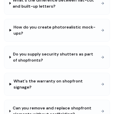
What's the difference between flat-cut
and built-up letters?
How do you create photorealistic mock-
ups?
Do you supply security shutters as part
of shopfronts?
What's the warranty on shopfront
signage?
Can you remove and replace shopfront