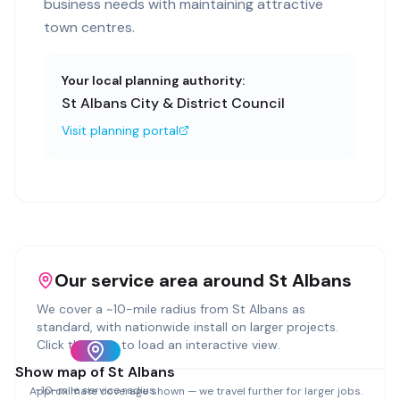
business needs with maintaining attractive
town centres.
Your local planning authority:
St Albans City & District Council
Visit planning portal
Our service area around
St Albans
We cover a ~
10
-mile radius from
St Albans
as
standard, with nationwide install on larger projects.
Click the map to load an interactive view.
Show map of
St Albans
~
10
-mile service radius
Approximate coverage shown — we travel further for larger jobs.