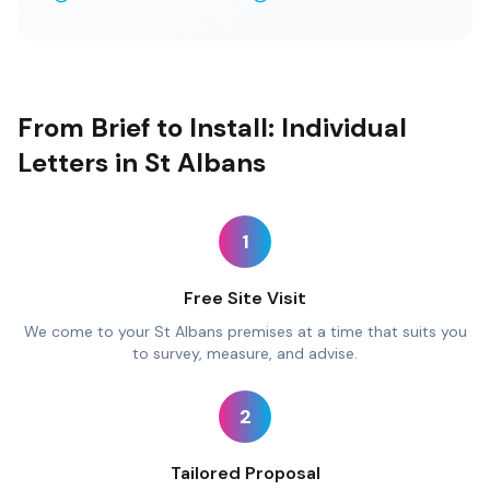
From Brief to Install: Individual
Letters in St Albans
1
Free Site Visit
We come to your St Albans premises at a time that suits you
to survey, measure, and advise.
2
Tailored Proposal