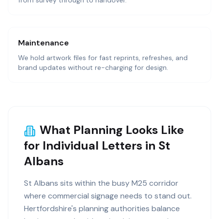
from survey through to handover.
Maintenance
We hold artwork files for fast reprints, refreshes, and
brand updates without re-charging for design.
What Planning Looks Like
for Individual Letters in St
Albans
St Albans sits within the busy M25 corridor
where commercial signage needs to stand out.
Hertfordshire's planning authorities balance