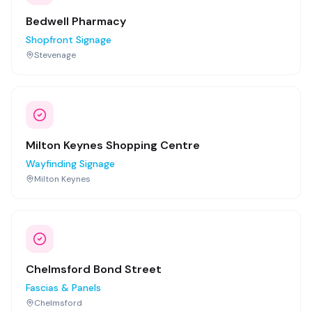
Bedwell Pharmacy
Shopfront Signage
Stevenage
Milton Keynes Shopping Centre
Wayfinding Signage
Milton Keynes
Chelmsford Bond Street
Fascias & Panels
Chelmsford