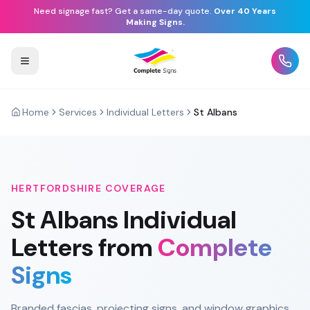
Need signage fast? Get a same-day quote.
Over 40 Years
Making Signs.
Home
Services
Individual Letters
St Albans
HERTFORDSHIRE
COVERAGE
St Albans
Individual
Letters
from
Complete
Signs
Branded fascias, projecting signs, and window graphics