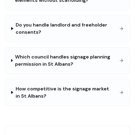
elements without scaffolding?
Do you handle landlord and freeholder
consents?
Which council handles signage planning
permission in St Albans?
How competitive is the signage market
in St Albans?