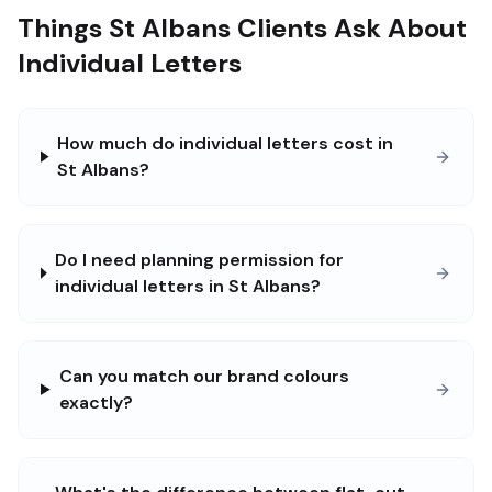
Things St Albans Clients Ask About
Individual Letters
How much do individual letters cost in
St Albans?
Do I need planning permission for
individual letters in St Albans?
Can you match our brand colours
exactly?