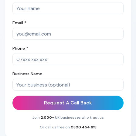
Email *
Phone *
Business Name
Request A Call Back
Join
2,000+
UK businesses who trust us
Or call us free on
0800 454 613