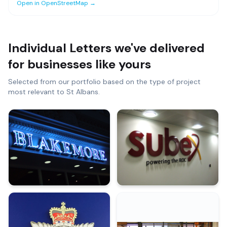
Open in OpenStreetMap →
Individual Letters
we've delivered
for businesses like yours
Selected from our portfolio based on the type of project
most relevant to
St Albans
.