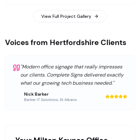
View Full Project Gallery
Voices from Hertfordshire Clients
"
Modern office signage that really impresses
our clients. Complete Signs delivered exactly
what our growing tech business needed.
"
Nick Barker
Barker IT Solutions
,
St Albans