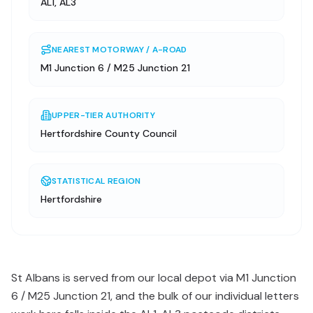
AL1, AL3
NEAREST MOTORWAY / A-ROAD
M1 Junction 6 / M25 Junction 21
UPPER-TIER AUTHORITY
Hertfordshire County Council
STATISTICAL REGION
Hertfordshire
St Albans is served from our local depot via M1 Junction
6 / M25 Junction 21, and the bulk of our individual letters