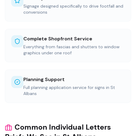
Signage designed specifically to drive footfall and
conversions
Complete Shopfront Service
Everything from fascias and shutters to window
graphics under one roof
Planning Support
Full planning application service for signs in St
Albans
Common Individual Letters