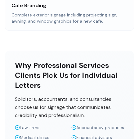
Café Branding
Complete exterior signage including projecting sign,
awning, and window graphics for a new café.
Why Professional Services
Clients Pick Us for Individual
Letters
Solicitors, accountants, and consultancies
choose us for signage that communicates
credibility and professionalism.
Law firms
Accountancy practices
Medical clinics
Financial advisors