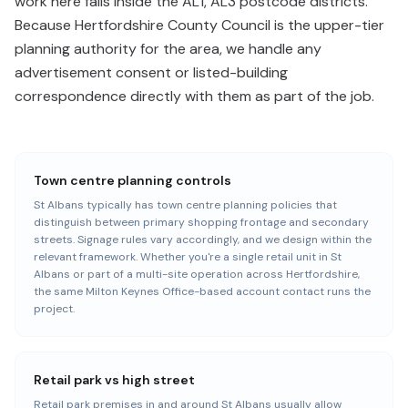
work here falls inside the AL1, AL3 postcode districts.
Because Hertfordshire County Council is the upper-tier
planning authority for the area, we handle any
advertisement consent or listed-building
correspondence directly with them as part of the job.
Town centre planning controls
St Albans typically has town centre planning policies that
distinguish between primary shopping frontage and secondary
streets. Signage rules vary accordingly, and we design within the
relevant framework. Whether you're a single retail unit in St
Albans or part of a multi-site operation across Hertfordshire,
the same Milton Keynes Office-based account contact runs the
project.
Retail park vs high street
Retail park premises in and around St Albans usually allow