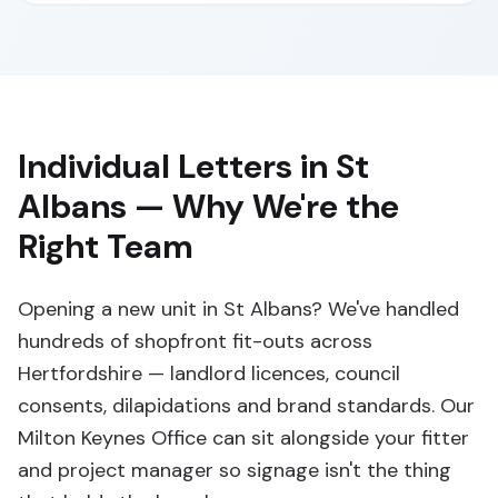
Individual Letters in St
Albans — Why We're the
Right Team
Opening a new unit in St Albans? We've handled
hundreds of shopfront fit-outs across
Hertfordshire — landlord licences, council
consents, dilapidations and brand standards. Our
Milton Keynes Office can sit alongside your fitter
and project manager so signage isn't the thing