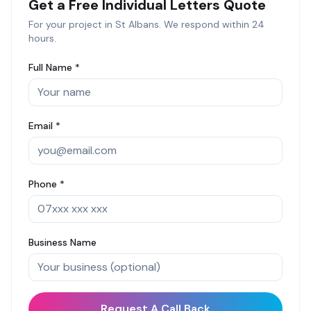
Get a Free
Individual Letters
Quote
For your project in
St Albans
. We respond within 24
hours.
Full Name *
Email *
Phone *
Business Name
Request A Call Back