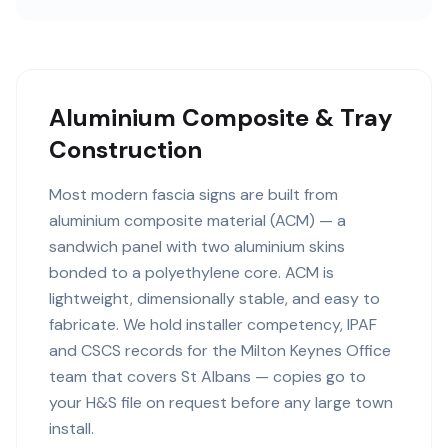
Aluminium Composite & Tray
Construction
Most modern fascia signs are built from
aluminium composite material (ACM) — a
sandwich panel with two aluminium skins
bonded to a polyethylene core. ACM is
lightweight, dimensionally stable, and easy to
fabricate. We hold installer competency, IPAF
and CSCS records for the Milton Keynes Office
team that covers St Albans — copies go to
your H&S file on request before any large town
install.