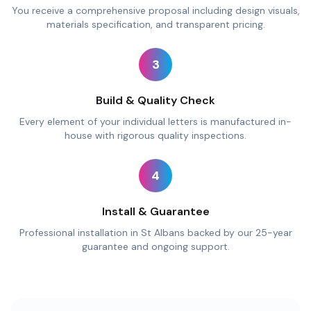
You receive a comprehensive proposal including design visuals,
materials specification, and transparent pricing.
3
Build & Quality Check
Every element of your individual letters is manufactured in-
house with rigorous quality inspections.
4
Install & Guarantee
Professional installation in St Albans backed by our 25-year
guarantee and ongoing support.