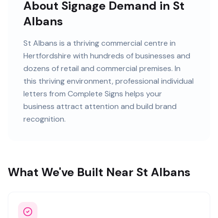
About Signage Demand in St
Albans
St Albans
is
a thriving commercial centre in
Hertfordshire
with
hundreds of
businesses and
dozens of retail and commercial premises
. In
this
thriving
environment, professional
individual
letters
from Complete Signs helps your
business attract attention and build brand
recognition.
What We've Built Near St Albans