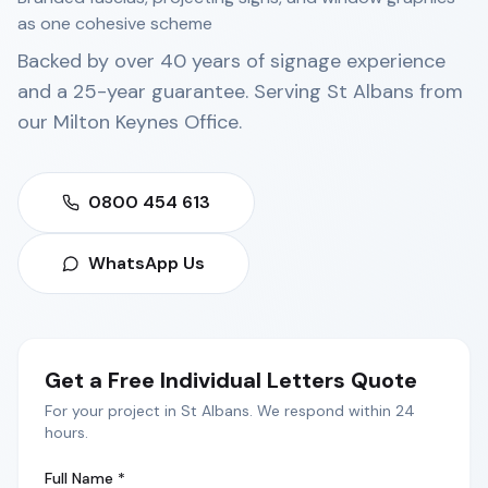
as one cohesive scheme
Backed by over 40 years of signage experience
and a 25-year guarantee. Serving
St Albans
from
our
Milton Keynes Office
.
0800 454 613
WhatsApp Us
Get a Free
Individual Letters
Quote
For your project in
St Albans
. We respond within 24
hours.
Full Name *