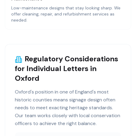
Low-maintenance designs that stay looking sharp. We
offer cleaning, repair, and refurbishment services as
needed.
Regulatory Considerations
for Individual Letters in
Oxford
Oxford's position in one of England's most
historic counties means signage design often
needs to meet exacting heritage standards.
Our team works closely with local conservation
officers to achieve the right balance.