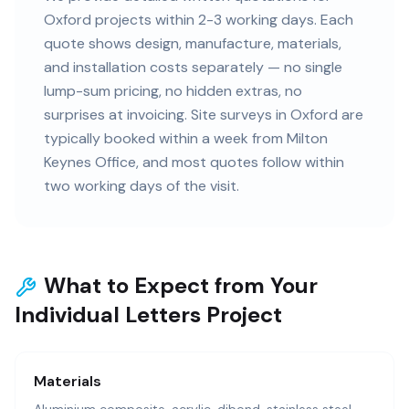
Oxford projects within 2-3 working days. Each
quote shows design, manufacture, materials,
and installation costs separately — no single
lump-sum pricing, no hidden extras, no
surprises at invoicing. Site surveys in Oxford are
typically booked within a week from Milton
Keynes Office, and most quotes follow within
two working days of the visit.
What to Expect from Your
Individual Letters Project
Materials