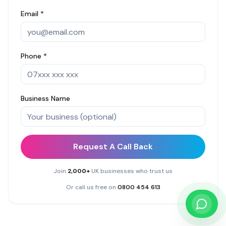
Email *
Phone *
Business Name
Request A Call Back
Join
2,000+
UK businesses who trust us
Or call us free on
0800 454 613