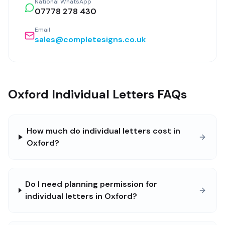
National WhatsApp
07778 278 430
Email
sales@completesigns.co.uk
Oxford Individual Letters FAQs
How much do individual letters cost in
Oxford?
Do I need planning permission for
individual letters in Oxford?