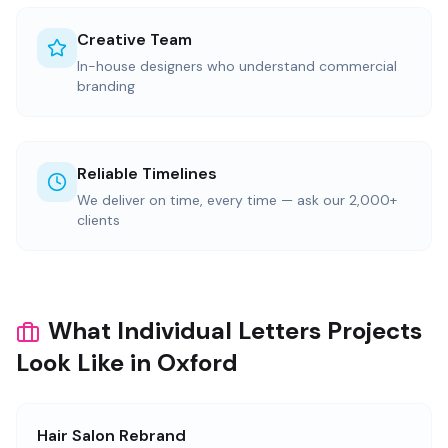
Creative Team
In-house designers who understand commercial
branding
Reliable Timelines
We deliver on time, every time — ask our 2,000+
clients
What Individual Letters Projects
Look Like in Oxford
Hair Salon Rebrand