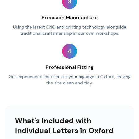
3
Precision Manufacture
Using the latest CNC and printing technology alongside
traditional craftsmanship in our own workshops.
4
Professional Fitting
Our experienced installers fit your signage in Oxford, leaving
the site clean and tidy.
What's Included with
Individual Letters in Oxford