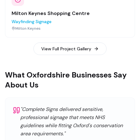
Milton Keynes Shopping Centre
Wayfinding Signage
Milton Keynes
View Full Project Gallery
What Oxfordshire Businesses Say
About Us
"
Complete Signs delivered sensitive,
professional signage that meets NHS
guidelines while fitting Oxford's conservation
area requirements.
"