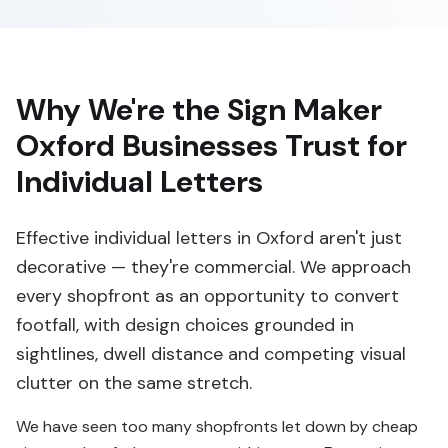
Why We're the Sign Maker
Oxford Businesses Trust for
Individual Letters
Effective individual letters in Oxford aren't just
decorative — they're commercial. We approach
every shopfront as an opportunity to convert
footfall, with design choices grounded in
sightlines, dwell distance and competing visual
clutter on the same stretch.
We have seen too many shopfronts let down by cheap