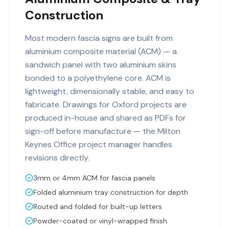
Construction
Most modern fascia signs are built from
aluminium composite material (ACM) — a
sandwich panel with two aluminium skins
bonded to a polyethylene core. ACM is
lightweight, dimensionally stable, and easy to
fabricate. Drawings for Oxford projects are
produced in-house and shared as PDFs for
sign-off before manufacture — the Milton
Keynes Office project manager handles
revisions directly.
3mm or 4mm ACM for fascia panels
Folded aluminium tray construction for depth
Routed and folded for built-up letters
Powder-coated or vinyl-wrapped finish