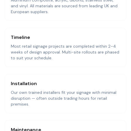
Aluminium composite, acrylic, dibond, stainless steel,
and vinyl. All materials are sourced from leading UK and
European suppliers.
Timeline
Most retail signage projects are completed within 2–4
weeks of design approval. Multi-site rollouts are phased
to suit your schedule.
Installation
Our own trained installers fit your signage with minimal
disruption — often outside trading hours for retail
premises.
Maintenance