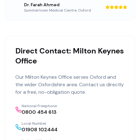
Dr. Farah Ahmed
Summertown Medical Centre
,
Oxford
Direct Contact: Milton Keynes
Office
Our
Milton Keynes Office
serves
Oxford
and
the wider
Oxfordshire
area. Contact us directly
for a free, no-obligation quote.
National Freephone
0800 454 613
Local Number
01908 102444