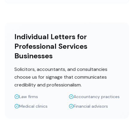
Individual Letters for
Professional Services
Businesses
Solicitors, accountants, and consultancies
choose us for signage that communicates
credibility and professionalism.
Law firms
Accountancy practices
Medical clinics
Financial advisors