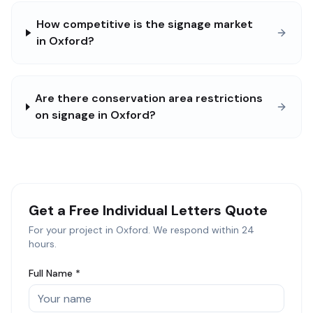
How competitive is the signage market
in Oxford?
Are there conservation area restrictions
on signage in Oxford?
Get a Free
Individual Letters
Quote
For your project in
Oxford
. We respond within 24
hours.
Full Name *