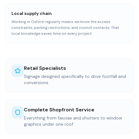
Local supply chain
Working in Oxford regularly means we know the access
constraints, parking restrictions, and council contacts. That
local knowledge saves time on every project.
Retail Specialists
Signage designed specifically to drive footfall and
conversions
Complete Shopfront Service
Everything from fascias and shutters to window
graphics under one roof