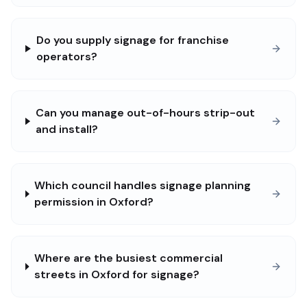
Do you supply signage for franchise
operators?
Can you manage out-of-hours strip-out
and install?
Which council handles signage planning
permission in Oxford?
Where are the busiest commercial
streets in Oxford for signage?