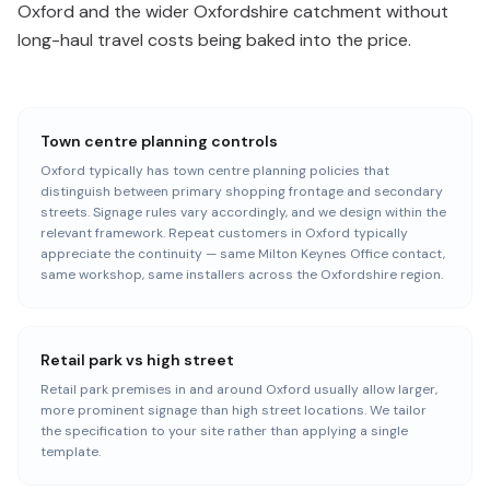
Oxford and the wider Oxfordshire catchment without
long-haul travel costs being baked into the price.
Town centre planning controls
Oxford typically has town centre planning policies that
distinguish between primary shopping frontage and secondary
streets. Signage rules vary accordingly, and we design within the
relevant framework. Repeat customers in Oxford typically
appreciate the continuity — same Milton Keynes Office contact,
same workshop, same installers across the Oxfordshire region.
Retail park vs high street
Retail park premises in and around Oxford usually allow larger,
more prominent signage than high street locations. We tailor
the specification to your site rather than applying a single
template.