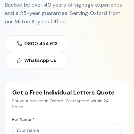
Backed by over 40 years of signage experience
and a 25-year guarantee. Serving
Oxford
from
our
Milton Keynes Office
.
0800 454 613
WhatsApp Us
Get a Free
Individual Letters
Quote
For your project in
Oxford
. We respond within 24
hours.
Full Name *