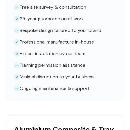
Free site survey & consultation
25-year guarantee on all work
Bespoke design tailored to your brand
Professional manufacture in-house
Expert installation by our team
Planning permission assistance
Minimal disruption to your business
Ongoing maintenance & support
Aluminium Composite & Tray