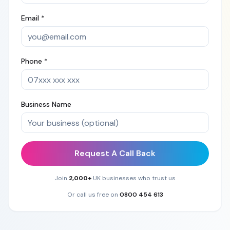
Email *
Phone *
Business Name
Request A Call Back
Join
2,000+
UK businesses who trust us
Or call us free on
0800 454 613