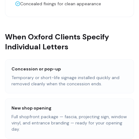
Concealed fixings for clean appearance
When Oxford Clients Specify
Individual Letters
Concession or pop-up
Temporary or short-life signage installed quickly and
removed cleanly when the concession ends.
New shop opening
Full shopfront package — fascia, projecting sign, window
vinyl, and entrance branding — ready for your opening
day.