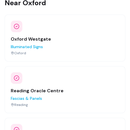
Near Oxford
Oxford Westgate
Illuminated Signs
Oxford
Reading Oracle Centre
Fascias & Panels
Reading