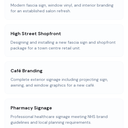
Modern fascia sign, window vinyl, and interior branding
for an established salon refresh.
High Street Shopfront
Designing and installing a new fascia sign and shopfront
package for a town centre retail unit.
Café Branding
Complete exterior signage including projecting sign,
awning, and window graphics for a new café.
Pharmacy Signage
Professional healthcare signage meeting NHS brand
guidelines and local planning requirements.