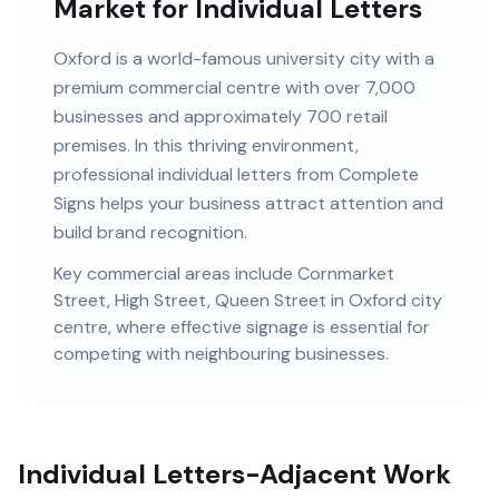
Market for Individual Letters
Oxford
is
a world-famous university city with a
premium commercial centre
with
over 7,000
businesses and
approximately 700 retail
premises
. In this
thriving
environment,
professional
individual letters
from Complete
Signs helps your business attract attention and
build brand recognition.
Key commercial areas include
Cornmarket
Street, High Street, Queen Street
in Oxford city
centre
, where effective signage is essential for
competing with neighbouring businesses.
Individual Letters-Adjacent Work