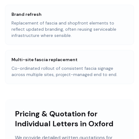
Brand refresh
Replacement of fascia and shopfront elements to
reflect updated branding, often reusing serviceable
infrastructure where sensible.
Multi-site fascia replacement
Co-ordinated rollout of consistent fascia signage
across multiple sites, project-managed end to end.
Pricing & Quotation for
Individual Letters in Oxford
We provide detailed written quotations for