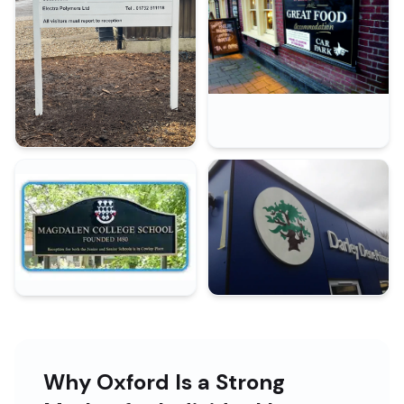
Why Oxford Is a Strong