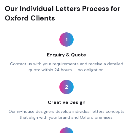
Our Individual Letters Process for
Oxford Clients
1
Enquiry & Quote
Contact us with your requirements and receive a detailed
quote within 24 hours — no obligation.
2
Creative Design
Our in-house designers develop individual letters concepts
that align with your brand and Oxford premises.