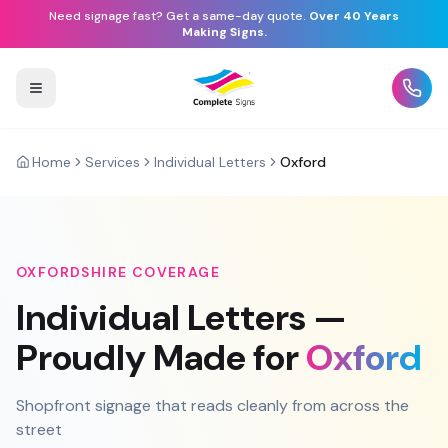
Need signage fast? Get a same-day quote.
Over 40 Years
Making Signs.
Home
Services
Individual Letters
Oxford
OXFORDSHIRE
COVERAGE
Individual Letters
—
Proudly Made for
Oxford
Shopfront signage that reads cleanly from across the
street