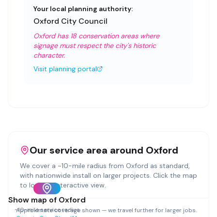
Your local planning authority:
Oxford City Council
Oxford has 18 conservation areas where
signage must respect the city's historic
character.
Visit planning portal
Our service area around
Oxford
We cover a ~
10
-mile radius from
Oxford
as standard,
with nationwide install on larger projects. Click the map
to load an interactive view.
Show map of
Oxford
~
10
-mile service radius
Approximate coverage shown — we travel further for larger jobs.