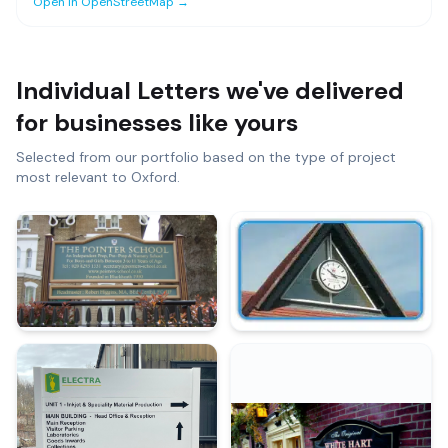
Open in OpenStreetMap →
Individual Letters
we've delivered
for businesses like yours
Selected from our portfolio based on the type of project
most relevant to
Oxford
.