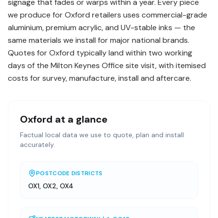
signage that fades or warps within a year. Every piece
we produce for Oxford retailers uses commercial-grade
aluminium, premium acrylic, and UV-stable inks — the
same materials we install for major national brands.
Quotes for Oxford typically land within two working
days of the Milton Keynes Office site visit, with itemised
costs for survey, manufacture, install and aftercare.
Oxford
at a glance
Factual local data we use to quote, plan and install
accurately.
POSTCODE DISTRICTS
OX1, OX2, OX4