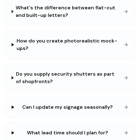
What's the difference between flat-cut
and built-up letters?
How do you create photorealistic mock-
ups?
Do you supply security shutters as part
of shopfronts?
Can I update my signage seasonally?
What lead time should I plan for?