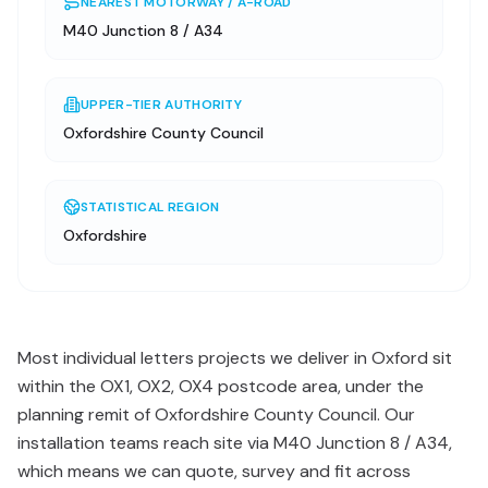
NEAREST MOTORWAY / A-ROAD
M40 Junction 8 / A34
UPPER-TIER AUTHORITY
Oxfordshire County Council
STATISTICAL REGION
Oxfordshire
Most individual letters projects we deliver in Oxford sit
within the OX1, OX2, OX4 postcode area, under the
planning remit of Oxfordshire County Council. Our
installation teams reach site via M40 Junction 8 / A34,
which means we can quote, survey and fit across