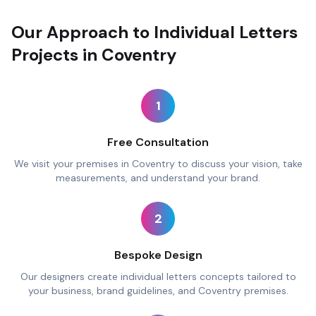
Our Approach to Individual Letters
Projects in Coventry
1
Free Consultation
We visit your premises in Coventry to discuss your vision, take
measurements, and understand your brand.
2
Bespoke Design
Our designers create individual letters concepts tailored to
your business, brand guidelines, and Coventry premises.