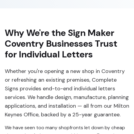
Why We're the Sign Maker
Coventry Businesses Trust
for Individual Letters
Whether you're opening a new shop in Coventry
or refreshing an existing premises, Complete
Signs provides end-to-end individual letters
services. We handle design, manufacture, planning
applications, and installation — all from our Milton
Keynes Office, backed by a 25-year guarantee.
We have seen too many shopfronts let down by cheap