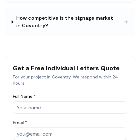
How competitive is the signage market
in Coventry?
Get a Free
Individual Letters
Quote
For your project in
Coventry
. We respond within 24
hours.
Full Name *
Email *