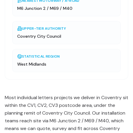
NEAREST MOTORWAY / A-ROAD
M6 Junction 2 / M69 / M40
UPPER-TIER AUTHORITY
Coventry City Council
STATISTICAL REGION
West Midlands
Most individual letters projects we deliver in Coventry sit
within the CV1, CV2, CV3 postcode area, under the
planning remit of Coventry City Council. Our installation
teams reach site via M6 Junction 2 / M69 / M40, which
means we can quote, survey and fit across Coventry