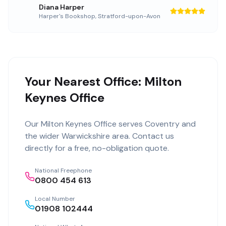
Diana Harper
Harper's Bookshop
,
Stratford-upon-Avon
Your Nearest Office: Milton
Keynes Office
Our
Milton Keynes Office
serves
Coventry
and
the wider
Warwickshire
area. Contact us
directly for a free, no-obligation quote.
National Freephone
0800 454 613
Local Number
01908 102444