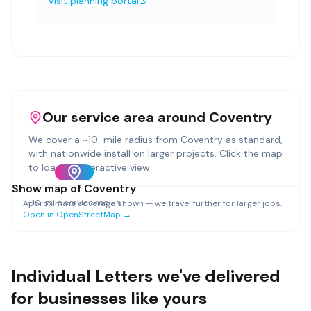
Visit planning portal
Our service area around
Coventry
We cover a ~
10
-mile radius from
Coventry
as standard,
with nationwide install on larger projects. Click the map
to load an interactive view.
Show map of
Coventry
~
10
-mile service radius
Approximate coverage shown — we travel further for larger jobs.
Open in OpenStreetMap →
Individual Letters
we've delivered
for businesses like yours