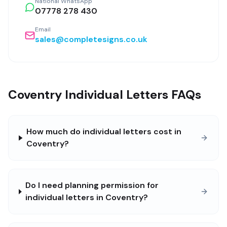
National WhatsApp
07778 278 430
Email
sales@completesigns.co.uk
Coventry Individual Letters FAQs
How much do individual letters cost in
Coventry?
Do I need planning permission for
individual letters in Coventry?