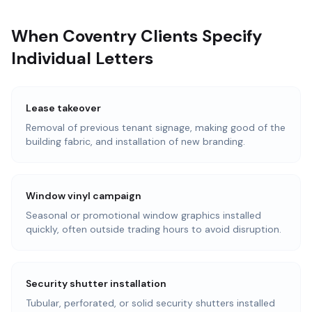
When Coventry Clients Specify
Individual Letters
Lease takeover
Removal of previous tenant signage, making good of the
building fabric, and installation of new branding.
Window vinyl campaign
Seasonal or promotional window graphics installed
quickly, often outside trading hours to avoid disruption.
Security shutter installation
Tubular, perforated, or solid security shutters installed