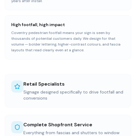
years after install.
High footfall, high impact
Coventry pedestrian footfall means your sign is seen by
thousands of potential customers daily. We design for that
volume — bolder lettering, higher-contrast colours, and fascia
layouts that read clearly even at a glance.
Retail Specialists
Signage designed specifically to drive footfall and
conversions
Complete Shopfront Service
Everything from fascias and shutters to window