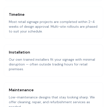
Timeline
Most retail signage projects are completed within 2–4
weeks of design approval. Multi-site rollouts are phased
to suit your schedule.
Installation
Our own trained installers fit your signage with minimal
disruption — often outside trading hours for retail
premises.
Maintenance
Low-maintenance designs that stay looking sharp. We
offer cleaning, repair, and refurbishment services as
needed.