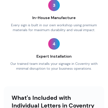
3
In-House Manufacture
Every sign is built in our own workshop using premium
materials for maximum durability and visual impact.
4
Expert Installation
Our trained team installs your signage in Coventry with
minimal disruption to your business operations.
What's Included with
Individual Letters in Coventry