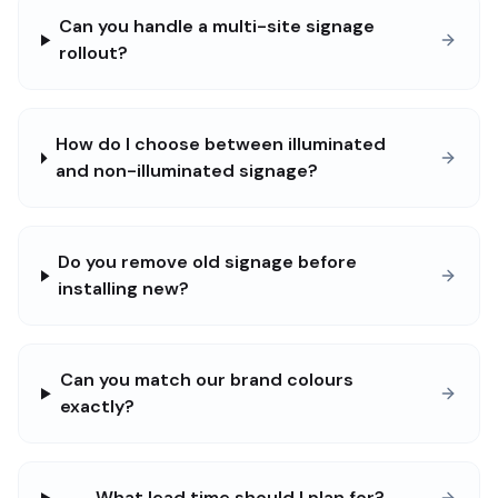
Can you handle a multi-site signage
rollout?
How do I choose between illuminated
and non-illuminated signage?
Do you remove old signage before
installing new?
Can you match our brand colours
exactly?
What lead time should I plan for?