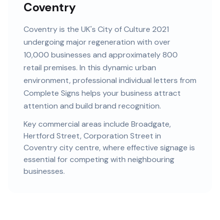
Coventry
Coventry
is
the UK's City of Culture 2021
undergoing major regeneration
with
over
10,000
businesses and
approximately 800
retail premises
. In this
dynamic urban
environment, professional
individual letters
from
Complete Signs helps your business attract
attention and build brand recognition.
Key commercial areas include
Broadgate,
Hertford Street, Corporation Street
in
Coventry city centre
, where effective signage is
essential for competing with neighbouring
businesses.