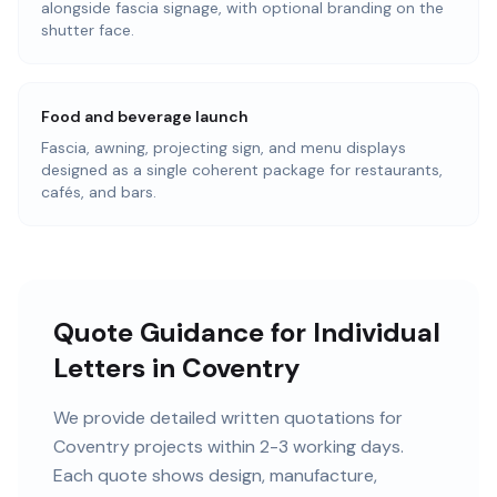
alongside fascia signage, with optional branding on the
shutter face.
Food and beverage launch
Fascia, awning, projecting sign, and menu displays
designed as a single coherent package for restaurants,
cafés, and bars.
Quote Guidance for Individual
Letters in Coventry
We provide detailed written quotations for
Coventry projects within 2-3 working days.
Each quote shows design, manufacture,