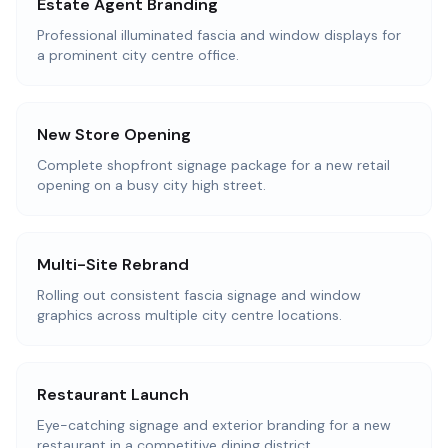
Estate Agent Branding
Professional illuminated fascia and window displays for
a prominent city centre office.
New Store Opening
Complete shopfront signage package for a new retail
opening on a busy city high street.
Multi-Site Rebrand
Rolling out consistent fascia signage and window
graphics across multiple city centre locations.
Restaurant Launch
Eye-catching signage and exterior branding for a new
restaurant in a competitive dining district.