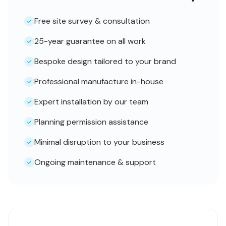
Free site survey & consultation
25-year guarantee on all work
Bespoke design tailored to your brand
Professional manufacture in-house
Expert installation by our team
Planning permission assistance
Minimal disruption to your business
Ongoing maintenance & support