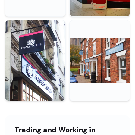
Trading and Working in