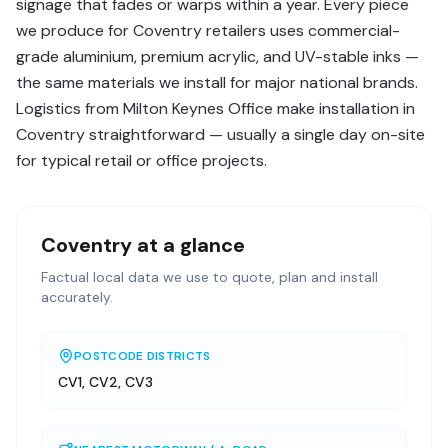
signage that fades or warps within a year. Every piece
we produce for Coventry retailers uses commercial-
grade aluminium, premium acrylic, and UV-stable inks —
the same materials we install for major national brands.
Logistics from Milton Keynes Office make installation in
Coventry straightforward — usually a single day on-site
for typical retail or office projects.
Coventry
at a glance
Factual local data we use to quote, plan and install
accurately.
POSTCODE DISTRICTS
CV1, CV2, CV3