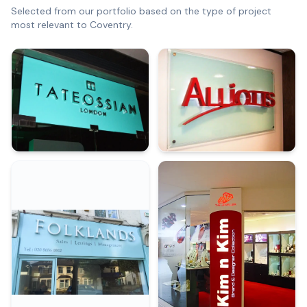
Selected from our portfolio based on the type of project
most relevant to
Coventry
.