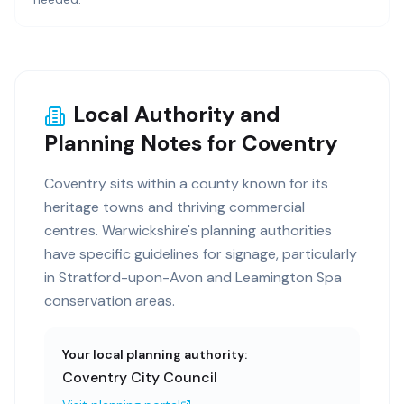
Local Authority and
Planning Notes for Coventry
Coventry sits within a county known for its
heritage towns and thriving commercial
centres. Warwickshire's planning authorities
have specific guidelines for signage, particularly
in Stratford-upon-Avon and Leamington Spa
conservation areas.
Your local planning authority:
Coventry City Council