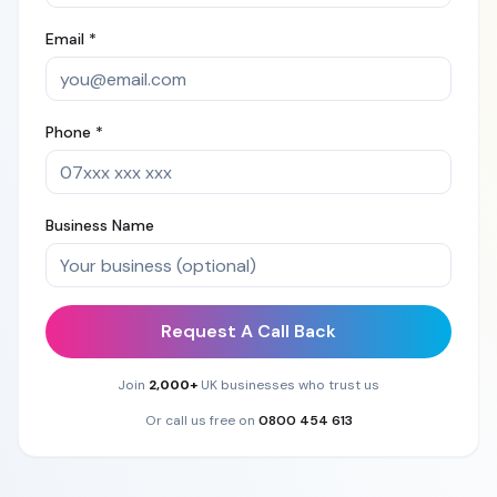
Email *
Phone *
Business Name
Request A Call Back
Join
2,000+
UK businesses who trust us
Or call us free on
0800 454 613