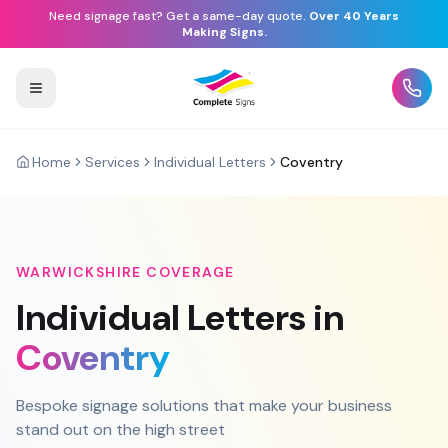
Need signage fast? Get a same-day quote.
Over 40 Years
Making Signs.
Home
Services
Individual Letters
Coventry
WARWICKSHIRE
COVERAGE
Individual Letters
in
Coventry
Bespoke signage solutions that make your business
stand out on the high street