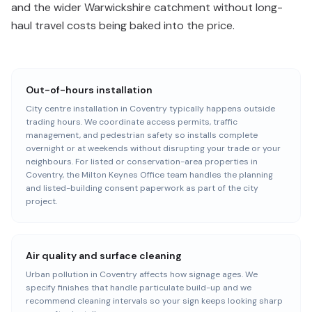
and the wider Warwickshire catchment without long-
haul travel costs being baked into the price.
Out-of-hours installation
City centre installation in Coventry typically happens outside
trading hours. We coordinate access permits, traffic
management, and pedestrian safety so installs complete
overnight or at weekends without disrupting your trade or your
neighbours. For listed or conservation-area properties in
Coventry, the Milton Keynes Office team handles the planning
and listed-building consent paperwork as part of the city
project.
Air quality and surface cleaning
Urban pollution in Coventry affects how signage ages. We
specify finishes that handle particulate build-up and we
recommend cleaning intervals so your sign keeps looking sharp