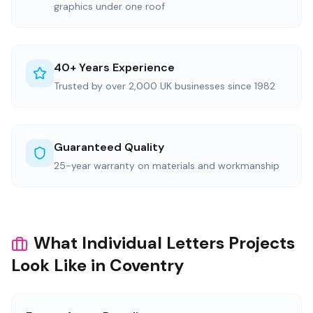
graphics under one roof
40+ Years Experience
Trusted by over 2,000 UK businesses since 1982
Guaranteed Quality
25-year warranty on materials and workmanship
What Individual Letters Projects
Look Like in Coventry