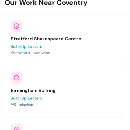
Our Work Near Coventry
Stratford Shakespeare Centre
Built-Up Letters
Stratford-upon-Avon
Birmingham Bullring
Built-Up Letters
Birmingham