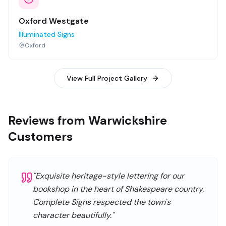
Oxford Westgate
Illuminated Signs
Oxford
View Full Project Gallery
Reviews from Warwickshire
Customers
"
Exquisite heritage-style lettering for our
bookshop in the heart of Shakespeare country.
Complete Signs respected the town's
character beautifully.
"