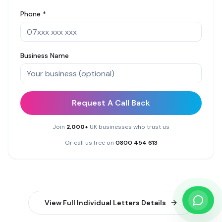
Phone *
Business Name
Request A Call Back
Join
2,000+
UK businesses who trust us
Or call us free on
0800 454 613
View Full
Individual Letters
Details