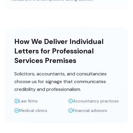
How We Deliver Individual
Letters for Professional
Services Premises
Solicitors, accountants, and consultancies
choose us for signage that communicates
credibility and professionalism.
Law firms
Accountancy practices
Medical clinics
Financial advisors