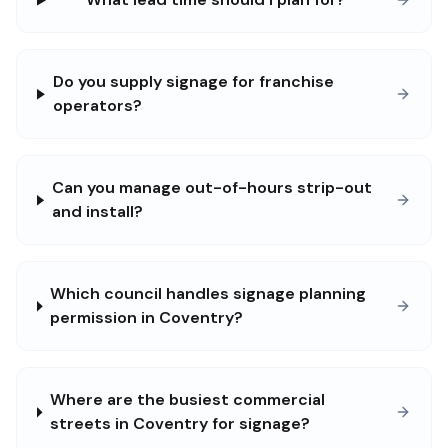
Do you supply signage for franchise
operators?
Can you manage out-of-hours strip-out
and install?
Which council handles signage planning
permission in Coventry?
Where are the busiest commercial
streets in Coventry for signage?