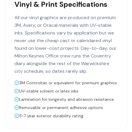
Vinyl & Print Specifications
All our vinyl graphics are produced on premium
3M, Avery, or Oracal materials with UV-stable
inks. Specifications vary by application but we
never use the cheap cast or calendared vinyl
found on lower-cost projects. Day-to-day, our
Milton Keynes Office crew runs the Coventry
diary alongside the rest of the Warwickshire
city schedule, so dates rarely slip.
3M Controltac or equivalent for premium graphics
UV-stable solvent or latex inks
Lamination for longevity and abrasion resistance
Removable or permanent adhesive options
5-7 year exterior durability rating