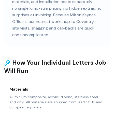
materials, and installation costs separately —
no single lump-sum pricing, no hidden extras, no
surprises at invoicing. Because Milton Keynes
Office is our nearest workshop to Coventry,
site visits, snagging and call-backs are quick
and uncomplicated.
How Your Individual Letters Job
Will Run
Materials
Aluminium composite, acrylic, dibond, stainless steel,
and vinyl. All materials are sourced from leading UK and
European suppliers.