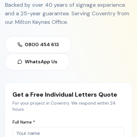
Backed by over 40 years of signage experience
and a 25-year guarantee. Serving
Coventry
from
our
Milton Keynes Office
.
0800 454 613
WhatsApp Us
Get a Free
Individual Letters
Quote
For your project in
Coventry
. We respond within 24
hours.
Full Name *