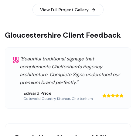
View Full Project Gallery
Gloucestershire Client Feedback
"
Beautiful traditional signage that
complements Cheltenham's Regency
architecture. Complete Signs understood our
premium brand perfectly.
"
Edward Price
Cotswold Country Kitchen
,
Cheltenham