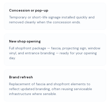
Concession or pop-up
Temporary or short-life signage installed quickly and
removed cleanly when the concession ends.
New shop opening
Full shopfront package — fascia, projecting sign, window
vinyl, and entrance branding — ready for your opening
day.
Brand refresh
Replacement of fascia and shopfront elements to
reflect updated branding, often reusing serviceable
infrastructure where sensible.