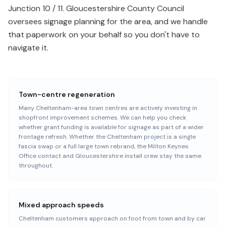
Junction 10 / 11. Gloucestershire County Council
oversees signage planning for the area, and we handle
that paperwork on your behalf so you don't have to
navigate it.
Town-centre regeneration
Many Cheltenham-area town centres are actively investing in
shopfront improvement schemes. We can help you check
whether grant funding is available for signage as part of a wider
frontage refresh. Whether the Cheltenham project is a single
fascia swap or a full large town rebrand, the Milton Keynes
Office contact and Gloucestershire install crew stay the same
throughout.
Mixed approach speeds
Cheltenham customers approach on foot from town and by car