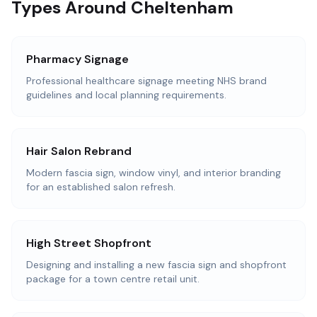
Types Around Cheltenham
Pharmacy Signage
Professional healthcare signage meeting NHS brand
guidelines and local planning requirements.
Hair Salon Rebrand
Modern fascia sign, window vinyl, and interior branding
for an established salon refresh.
High Street Shopfront
Designing and installing a new fascia sign and shopfront
package for a town centre retail unit.