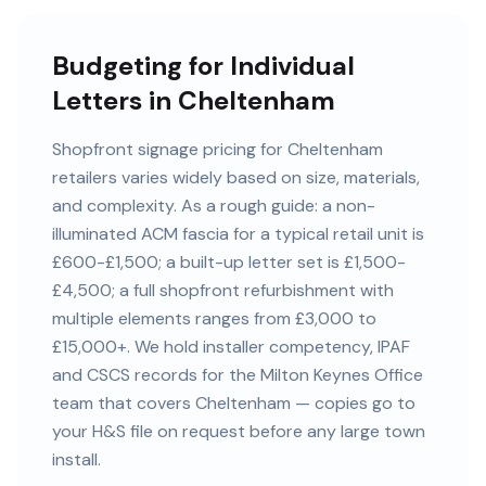
Budgeting for Individual
Letters in Cheltenham
Shopfront signage pricing for Cheltenham
retailers varies widely based on size, materials,
and complexity. As a rough guide: a non-
illuminated ACM fascia for a typical retail unit is
£600-£1,500; a built-up letter set is £1,500-
£4,500; a full shopfront refurbishment with
multiple elements ranges from £3,000 to
£15,000+. We hold installer competency, IPAF
and CSCS records for the Milton Keynes Office
team that covers Cheltenham — copies go to
your H&S file on request before any large town
install.