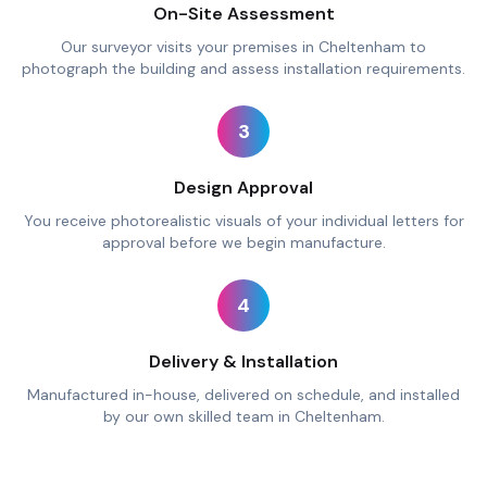
On-Site Assessment
Our surveyor visits your premises in Cheltenham to
photograph the building and assess installation requirements.
3
Design Approval
You receive photorealistic visuals of your individual letters for
approval before we begin manufacture.
4
Delivery & Installation
Manufactured in-house, delivered on schedule, and installed
by our own skilled team in Cheltenham.