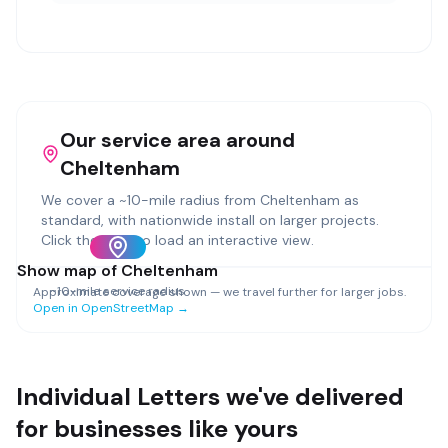
Our service area around
Cheltenham
We cover a ~
10
-mile radius from
Cheltenham
as
standard, with nationwide install on larger projects.
Click the map to load an interactive view.
Show map of
Cheltenham
~
10
-mile service radius
Approximate coverage shown — we travel further for larger jobs.
Open in OpenStreetMap →
Individual Letters
we've delivered
for businesses like yours