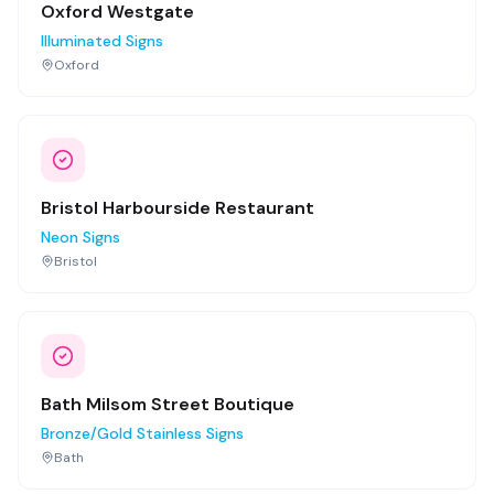
Oxford Westgate
Illuminated Signs
Oxford
Bristol Harbourside Restaurant
Neon Signs
Bristol
Bath Milsom Street Boutique
Bronze/Gold Stainless Signs
Bath