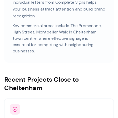
individual letters
from Complete Signs helps
your business attract attention and build brand
recognition.
Key commercial areas include
The Promenade,
High Street, Montpellier Walk
in Cheltenham
town centre
, where effective signage is
essential for competing with neighbouring
businesses.
Recent Projects Close to
Cheltenham