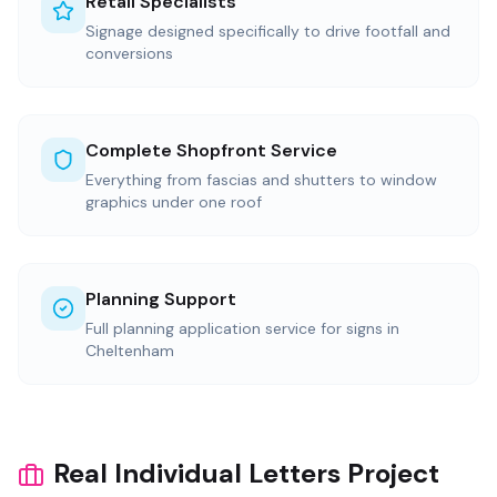
Retail Specialists
Signage designed specifically to drive footfall and
conversions
Complete Shopfront Service
Everything from fascias and shutters to window
graphics under one roof
Planning Support
Full planning application service for signs in
Cheltenham
Real Individual Letters Project