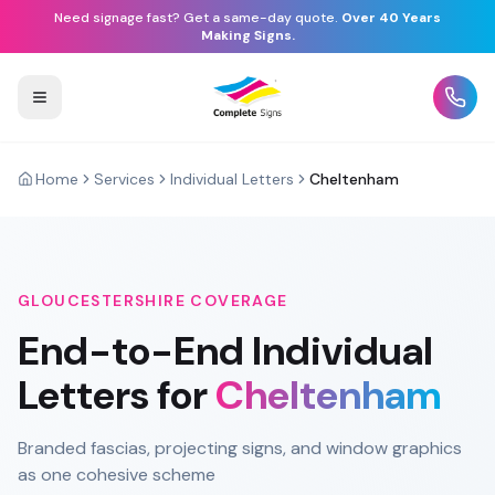
Need signage fast? Get a same-day quote.
Over 40 Years
Making Signs.
Home
Services
Individual Letters
Cheltenham
GLOUCESTERSHIRE
COVERAGE
End-to-End
Individual
Letters
for
Cheltenham
Branded fascias, projecting signs, and window graphics
as one cohesive scheme