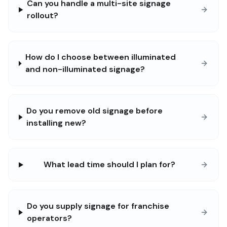
Can you handle a multi-site signage
rollout?
How do I choose between illuminated
and non-illuminated signage?
Do you remove old signage before
installing new?
What lead time should I plan for?
Do you supply signage for franchise
operators?