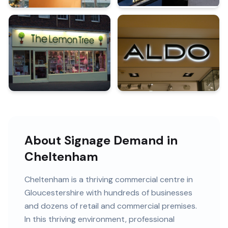
About Signage Demand in
Cheltenham
Cheltenham
is
a thriving commercial centre in
Gloucestershire
with
hundreds of
businesses
and
dozens of retail and commercial premises
.
In this
thriving
environment, professional