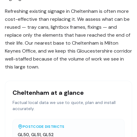
Refreshing existing signage in Cheltenham is often more
cost-effective than replacing it. We assess what can be
reused — tray cans, lightbox frames, fixings — and
replace only the elements that have reached the end of
their life. Our nearest base to Cheltenham is Milton
Keynes Office, and we keep this Gloucestershire corridor
well-staffed because of the volume of work we see in
this large town.
Cheltenham
at a glance
Factual local data we use to quote, plan and install
accurately.
POSTCODE DISTRICTS
GL50, GL51, GL52