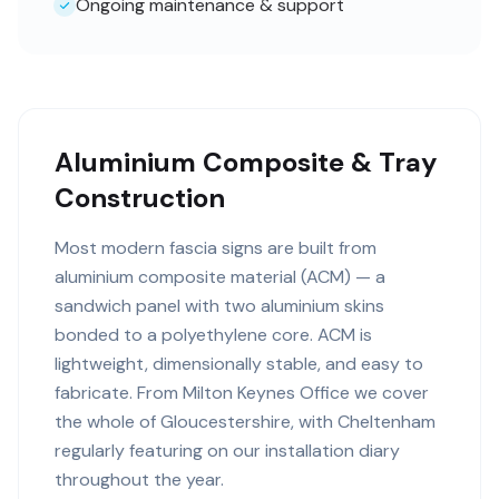
Ongoing maintenance & support
Aluminium Composite & Tray
Construction
Most modern fascia signs are built from
aluminium composite material (ACM) — a
sandwich panel with two aluminium skins
bonded to a polyethylene core. ACM is
lightweight, dimensionally stable, and easy to
fabricate. From Milton Keynes Office we cover
the whole of Gloucestershire, with Cheltenham
regularly featuring on our installation diary
throughout the year.