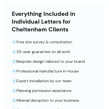
Everything Included in
Individual Letters for
Cheltenham Clients
Free site survey & consultation
25-year guarantee on all work
Bespoke design tailored to your brand
Professional manufacture in-house
Expert installation by our team
Planning permission assistance
Minimal disruption to your business