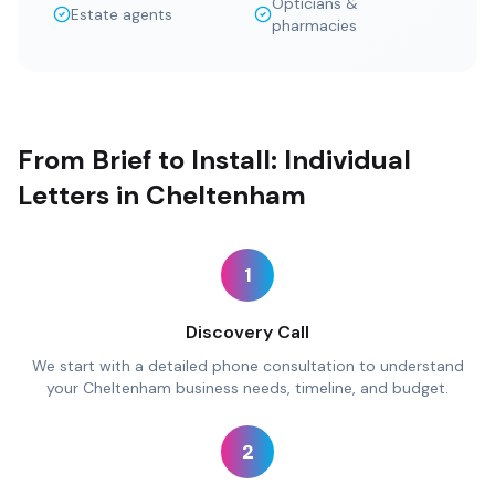
Opticians &
Estate agents
pharmacies
From Brief to Install: Individual
Letters in Cheltenham
1
Discovery Call
We start with a detailed phone consultation to understand
your Cheltenham business needs, timeline, and budget.
2