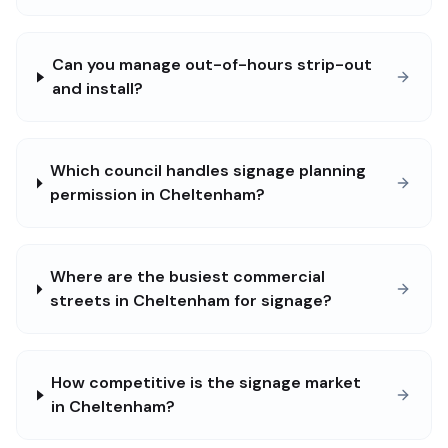
Can you manage out-of-hours strip-out
and install?
Which council handles signage planning
permission in Cheltenham?
Where are the busiest commercial
streets in Cheltenham for signage?
How competitive is the signage market
in Cheltenham?