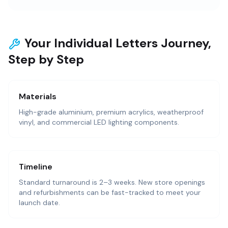
Your Individual Letters Journey,
Step by Step
Materials
High-grade aluminium, premium acrylics, weatherproof
vinyl, and commercial LED lighting components.
Timeline
Standard turnaround is 2–3 weeks. New store openings
and refurbishments can be fast-tracked to meet your
launch date.