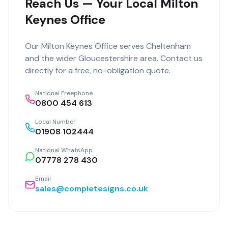
Reach Us — Your Local Milton
Keynes Office
Our
Milton Keynes Office
serves
Cheltenham
and the wider
Gloucestershire
area. Contact us
directly for a free, no-obligation quote.
National Freephone
0800 454 613
Local Number
01908 102444
National WhatsApp
07778 278 430
Email
sales@completesigns.co.uk