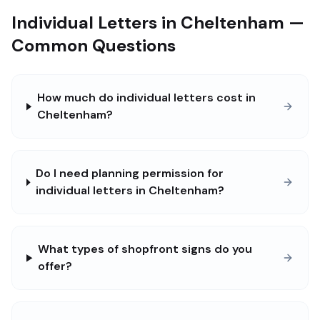
Individual Letters in Cheltenham —
Common Questions
How much do individual letters cost in
Cheltenham?
Do I need planning permission for
individual letters in Cheltenham?
What types of shopfront signs do you
offer?