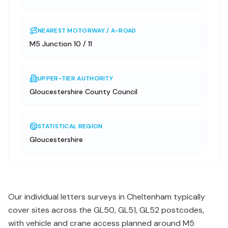
NEAREST MOTORWAY / A-ROAD
M5 Junction 10 / 11
UPPER-TIER AUTHORITY
Gloucestershire County Council
STATISTICAL REGION
Gloucestershire
Our individual letters surveys in Cheltenham typically
cover sites across the GL50, GL51, GL52 postcodes,
with vehicle and crane access planned around M5