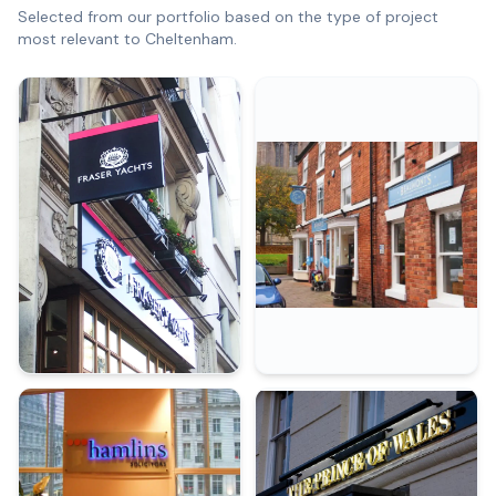
Selected from our portfolio based on the type of project
most relevant to
Cheltenham
.