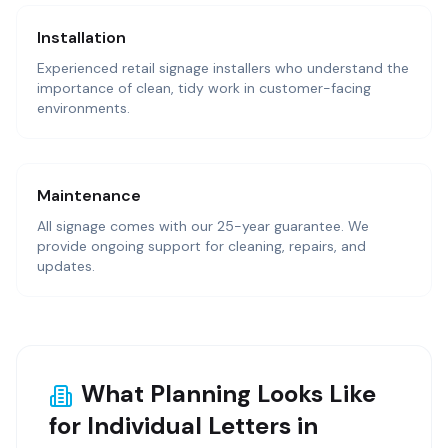
Installation
Experienced retail signage installers who understand the
importance of clean, tidy work in customer-facing
environments.
Maintenance
All signage comes with our 25-year guarantee. We
provide ongoing support for cleaning, repairs, and
updates.
What Planning Looks Like
for Individual Letters in