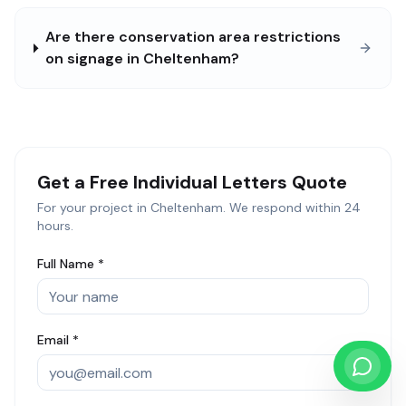
Are there conservation area restrictions
on signage in Cheltenham?
Get a Free
Individual Letters
Quote
For your project in
Cheltenham
. We respond within 24
hours.
Full Name *
Email *