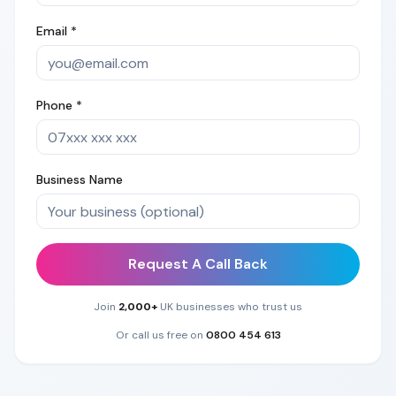
Email *
Phone *
Business Name
Request A Call Back
Join
2,000+
UK businesses who trust us
Or call us free on
0800 454 613