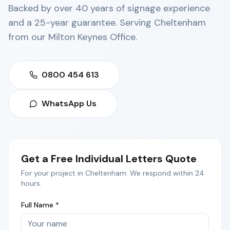
Backed by over 40 years of signage experience
and a 25-year guarantee. Serving
Cheltenham
from our
Milton Keynes Office
.
0800 454 613
WhatsApp Us
Get a Free
Individual Letters
Quote
For your project in
Cheltenham
. We respond within 24
hours.
Full Name *