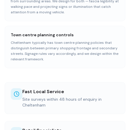
from surrounding areas. We design for both — fascia legibility at
walking pace and projecting signs or illumination that catch
attention from a moving vehicle.
Town centre planning controls
Cheltenham typically has town centre planning policies that
distinguish between primary shopping frontage and secondary
streets. Signage rules vary accordingly, and we design within the
relevant framework.
Fast Local Service
Site surveys within 48 hours of enquiry in
Cheltenham