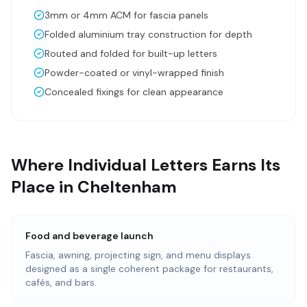
3mm or 4mm ACM for fascia panels
Folded aluminium tray construction for depth
Routed and folded for built-up letters
Powder-coated or vinyl-wrapped finish
Concealed fixings for clean appearance
Where Individual Letters Earns Its
Place in Cheltenham
Food and beverage launch
Fascia, awning, projecting sign, and menu displays
designed as a single coherent package for restaurants,
cafés, and bars.