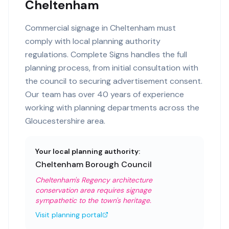
Cheltenham
Commercial signage in Cheltenham must
comply with local planning authority
regulations. Complete Signs handles the full
planning process, from initial consultation with
the council to securing advertisement consent.
Our team has over 40 years of experience
working with planning departments across the
Gloucestershire area.
Your local planning authority:
Cheltenham Borough Council
Cheltenham's Regency architecture
conservation area requires signage
sympathetic to the town's heritage.
Visit planning portal