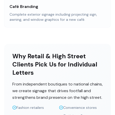
Café Branding
Complete exterior signage including projecting sign,
awning, and window graphics for a new café.
Why Retail & High Street
Clients Pick Us for Individual
Letters
From independent boutiques to national chains,
we create signage that drives footfall and
strengthens brand presence on the high street.
Fashion retailers
Convenience stores