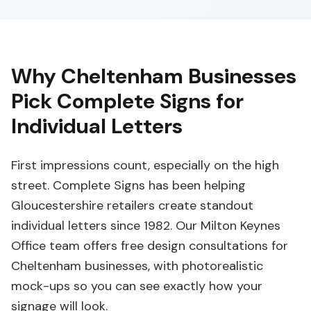
Why Cheltenham Businesses
Pick Complete Signs for
Individual Letters
First impressions count, especially on the high
street. Complete Signs has been helping
Gloucestershire retailers create standout
individual letters since 1982. Our Milton Keynes
Office team offers free design consultations for
Cheltenham businesses, with photorealistic
mock-ups so you can see exactly how your
signage will look.