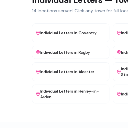
14
locations served. Click any town for full loca
Individual Letters
in
Coventry
Ind
Individual Letters
in
Rugby
Ind
Ind
Individual Letters
in
Alcester
Sto
Individual Letters
in
Henley-in-
Ind
Arden