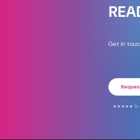
REA
Get in touc
Reques
★★★★★ 5-Star