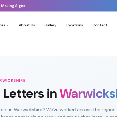
 Making Signs.
ces
About Us
Gallery
Locations
Contact
RWICKSHIRE
l Letters
in
Warwicks
tters in Warwickshire? We've worked across the region 