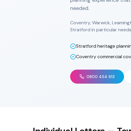
planning experience that
needed.
Coventry, Warwick, Leaming
Stratford in particular nee
Stratford heritage planni
Coventry commercial co
0800 454 613
Individual Letters
— Tow