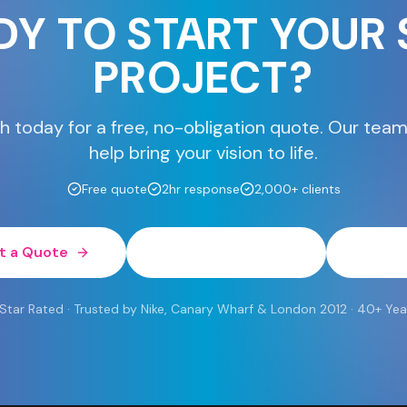
DY TO START YOUR 
PROJECT?
h today for a free, no-obligation quote. Our team
help bring your vision to life.
Free quote
2hr response
2,000+ clients
t a Quote
0800 454 613
Wh
 Rated · Trusted by Nike, Canary Wharf & London 2012 · 40+ Yea