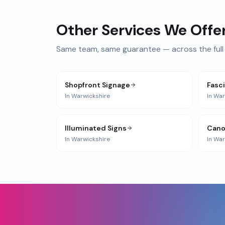
Other Services We Offe
Same team, same guarantee — across the full 
Shopfront Signage
Fasc
In
Warwickshire
In
War
Illuminated Signs
Cano
In
Warwickshire
In
War