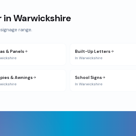
r in
Warwickshire
signage range.
ias & Panels
Built-Up Letters
wickshire
In
Warwickshire
pies & Awnings
School Signs
wickshire
In
Warwickshire