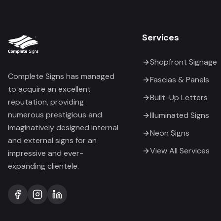
Services
Shopfront Signage
Complete Signs has managed
Fascias & Panels
to acquire an excellent
Built-Up Letters
reputation, providing
numerous prestigious and
Illuminated Signs
imaginatively designed internal
Neon Signs
and external signs for an
View All Services
impressive and ever-
expanding clientele.