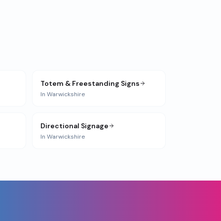
Totem & Freestanding Signs
In
Warwickshire
Directional Signage
In
Warwickshire