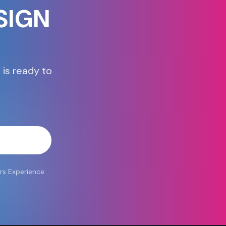
SIGN
 is ready to
atsApp
rs Experience