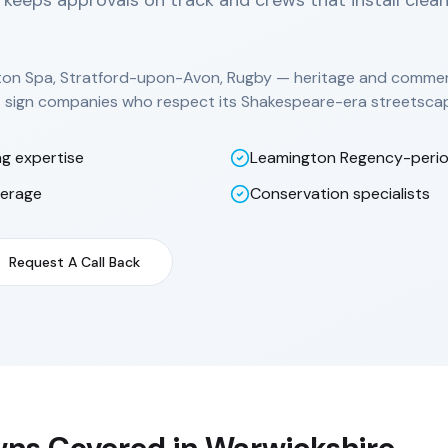
 keeps approvals on track and crews that install clea
ton Spa, Stratford-upon-Avon, Rugby — heritage and commerc
ds sign companies who respect its Shakespeare-era streetsca
ng expertise
Leamington Regency-peri
verage
Conservation specialists
Request A Call Back
ns Covered in
Warwickshire