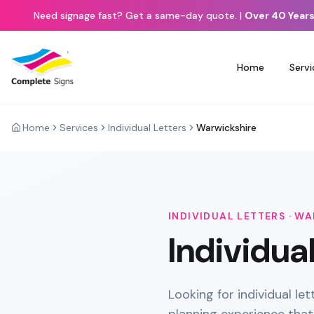
Need signage fast? Get a same-day quote.
|
Over 40 Years
Home
Servi
Home
Services
Individual Letters
Warwickshire
INDIVIDUAL LETTERS
·
WA
Individua
Looking for individual le