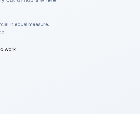
nly out of hours where
ial in equal measure.
pe.
od work