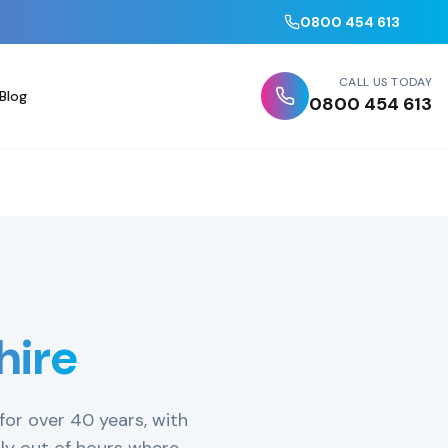
0800 454 613
CALL US TODAY
Blog
0800 454 613
hire
for over 40 years, with