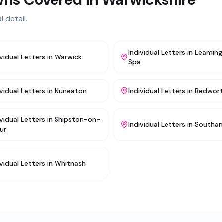
l detail.
Individual Letters
in
Leamin
ividual Letters
in
Warwick
Spa
ividual Letters
in
Nuneaton
Individual Letters
in
Bedwor
ividual Letters
in
Shipston-on-
Individual Letters
in
Southa
ur
ividual Letters
in
Whitnash