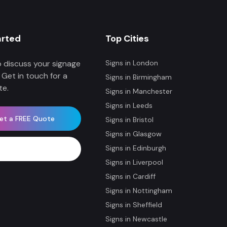
arted
Top Cities
 discuss your signage
Signs in
London
 Get in touch for a
Signs in
Birmingham
te.
Signs in
Manchester
Signs in
Leeds
et a FREE Quote
Signs in
Bristol
Signs in
Glasgow
Signs in
Edinburgh
WhatsApp Now
Signs in
Liverpool
Signs in
Cardiff
Signs in
Nottingham
Signs in
Sheffield
Signs in
Newcastle