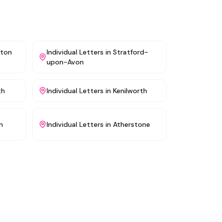
gton
Individual Letters
in
Stratford-
upon-Avon
th
Individual Letters
in
Kenilworth
m
Individual Letters
in
Atherstone