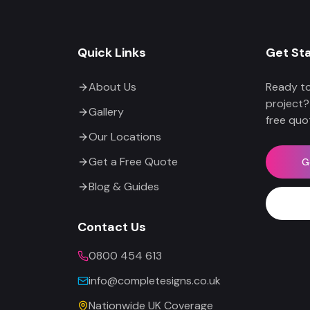
Quick Links
Get St
About Us
Ready to
project?
Gallery
free quo
Our Locations
Get a Free Quote
G
Blog & Guides
Contact Us
0800 454 613
info@completesigns.co.uk
Nationwide UK Coverage