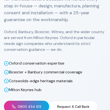
step in-house — design, manufacture, planning
consent and installation — with a 25-year
guarantee on the workmanship.
Oxford, Banbury, Bicester, Witney, and the wider county
are served from Milton Keynes. Oxford in particular
needs sign companies who understand its strict
conservation guidance — we do.
Oxford conservation expertise
Bicester + Banbury commercial coverage
Cotswolds-edge heritage materials
Milton Keynes hub
0800 454 613
Request A Call Back