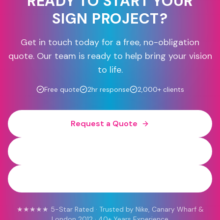
READY TO START YOUR
SIGN PROJECT?
Get in touch today for a free, no-obligation
quote. Our team is ready to help bring your vision
to life.
Free quote
2hr response
2,000+ clients
Request a Quote
0800 454 613
WhatsApp
★★★★★ 5-Star Rated · Trusted by Nike, Canary Wharf &
London 2012 · 40+ Years Experience