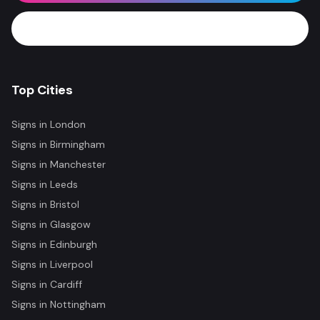
WhatsApp Now
Top Cities
Signs in
London
Signs in
Birmingham
Signs in
Manchester
Signs in
Leeds
Signs in
Bristol
Signs in
Glasgow
Signs in
Edinburgh
Signs in
Liverpool
Signs in
Cardiff
Signs in
Nottingham