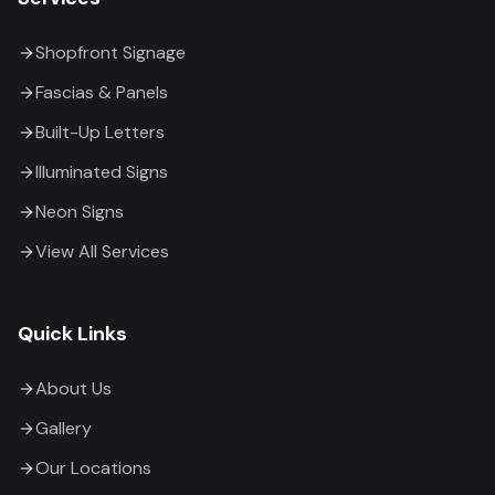
Shopfront Signage
Fascias & Panels
Built-Up Letters
Illuminated Signs
Neon Signs
View All Services
Quick Links
About Us
Gallery
Our Locations