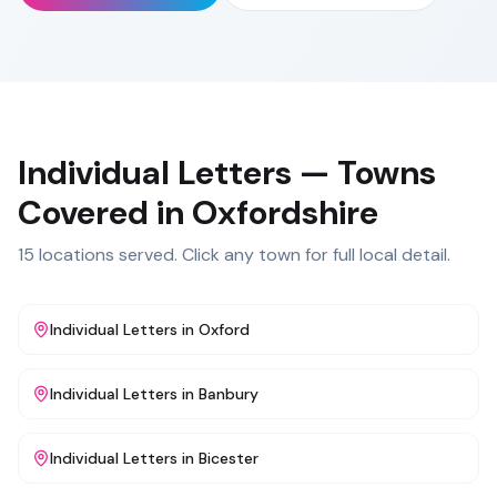
Individual Letters
— Towns
Covered in
Oxfordshire
15
locations served. Click any town for full local detail.
Individual Letters
in
Oxford
Individual Letters
in
Banbury
Individual Letters
in
Bicester