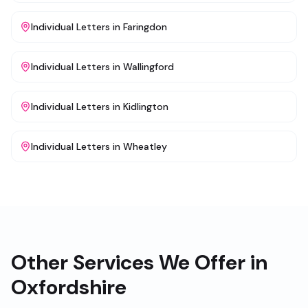
Individual Letters
in
Faringdon
Individual Letters
in
Wallingford
Individual Letters
in
Kidlington
Individual Letters
in
Wheatley
Other Services We Offer in
Oxfordshire