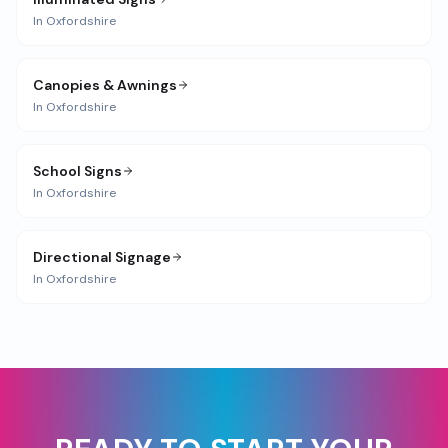
In
Oxfordshire
Canopies & Awnings
In
Oxfordshire
School Signs
In
Oxfordshire
Directional Signage
In
Oxfordshire