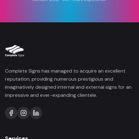
Complete Signs has managed to acquire an excellent
reputation, providing numerous prestigious and
imaginatively designed internal and external signs for an
impressive and ever-expanding clientele.
Services