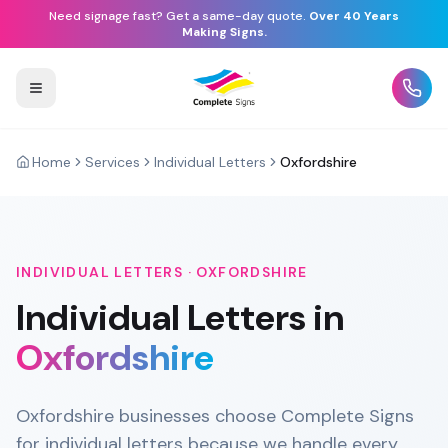
Need signage fast? Get a same-day quote.
Over 40 Years
Making Signs.
Home
Services
Individual Letters
Oxfordshire
INDIVIDUAL LETTERS
·
OXFORDSHIRE
Individual Letters
in
Oxfordshire
Oxfordshire businesses choose Complete Signs
for individual letters because we handle every