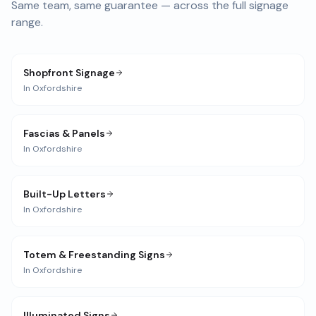
Same team, same guarantee — across the full signage
range.
Shopfront Signage
In
Oxfordshire
Fascias & Panels
In
Oxfordshire
Built-Up Letters
In
Oxfordshire
Totem & Freestanding Signs
In
Oxfordshire
Illuminated Signs