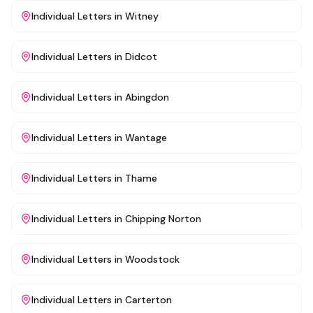
Individual Letters
in
Witney
Individual Letters
in
Didcot
Individual Letters
in
Abingdon
Individual Letters
in
Wantage
Individual Letters
in
Thame
Individual Letters
in
Chipping Norton
Individual Letters
in
Woodstock
Individual Letters
in
Carterton