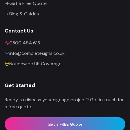
Get a Free Quote
Blog & Guides
Contact Us
0800 454 613
info@completesigns.co.uk
Nationwide UK Coverage
Get Started
Ready to discuss your signage project? Get in touch for
a free quote.
Get a FREE Quote