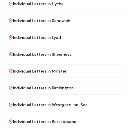
Individual Letters
in
Hythe
Individual Letters
in
Sandwich
Individual Letters
in
Lydd
Individual Letters
in
Sheerness
Individual Letters
in
Minster
Individual Letters
in
Birchington
Individual Letters
in
Westgate-on-Sea
Individual Letters
in
Bekesbourne