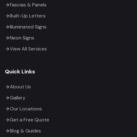
Fascias & Panels
Built-Up Letters
Illuminated Signs
Neon Signs
View All Services
Quick Links
About Us
Gallery
Our Locations
Get a Free Quote
Blog & Guides