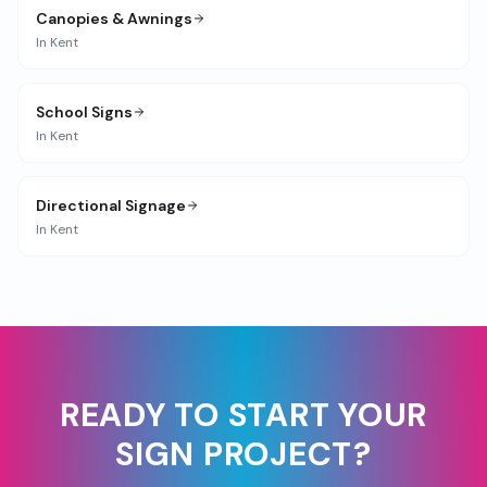
Canopies & Awnings
In
Kent
School Signs
In
Kent
Directional Signage
In
Kent
READY TO START YOUR
SIGN PROJECT?