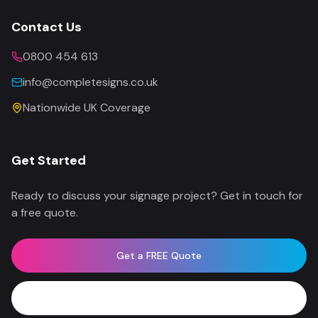
Contact Us
0800 454 613
info@completesigns.co.uk
Nationwide UK Coverage
Get Started
Ready to discuss your signage project? Get in touch for
a free quote.
Get a FREE Quote
WhatsApp Now