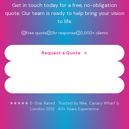
Get in touch today for a free, no-obligation
quote. Our team is ready to help bring your vision
to life.
Free quote
2hr response
2,000+ clients
Request a Quote
0800 454 613
WhatsApp
★★★★★ 5-Star Rated · Trusted by Nike, Canary Wharf &
London 2012 · 40+ Years Experience