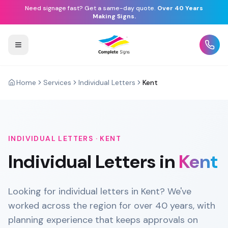
Need signage fast? Get a same-day quote.
Over 40 Years
Making Signs.
Home
Services
Individual Letters
Kent
INDIVIDUAL LETTERS
·
KENT
Individual Letters
in
Kent
Looking for individual letters in Kent? We've
worked across the region for over 40 years, with
planning experience that keeps approvals on