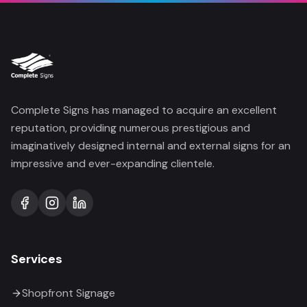
Complete Signs has managed to acquire an excellent
reputation, providing numerous prestigious and
imaginatively designed internal and external signs for an
impressive and ever-expanding clientele.
Services
Shopfront Signage