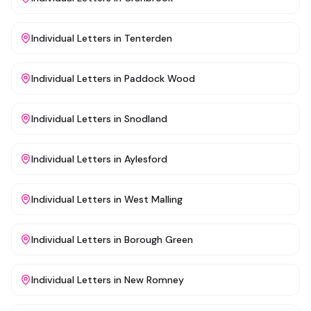
Individual Letters
in
Tenterden
Individual Letters
in
Paddock Wood
Individual Letters
in
Snodland
Individual Letters
in
Aylesford
Individual Letters
in
West Malling
Individual Letters
in
Borough Green
Individual Letters
in
New Romney