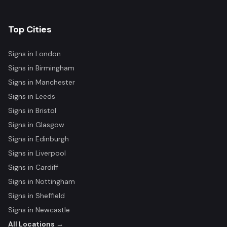
Top Cities
Signs in
London
Signs in
Birmingham
Signs in
Manchester
Signs in
Leeds
Signs in
Bristol
Signs in
Glasgow
Signs in
Edinburgh
Signs in
Liverpool
Signs in
Cardiff
Signs in
Nottingham
Signs in
Sheffield
Signs in
Newcastle
All Locations →