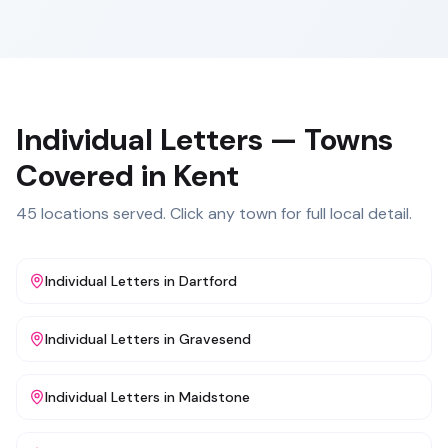
Individual Letters
— Towns
Covered in
Kent
45
locations served. Click any town for full local detail.
Individual Letters
in
Dartford
Individual Letters
in
Gravesend
Individual Letters
in
Maidstone