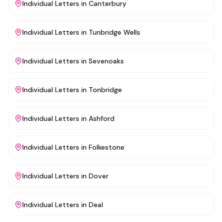
Individual Letters
in
Canterbury
Individual Letters
in
Tunbridge Wells
Individual Letters
in
Sevenoaks
Individual Letters
in
Tonbridge
Individual Letters
in
Ashford
Individual Letters
in
Folkestone
Individual Letters
in
Dover
Individual Letters
in
Deal