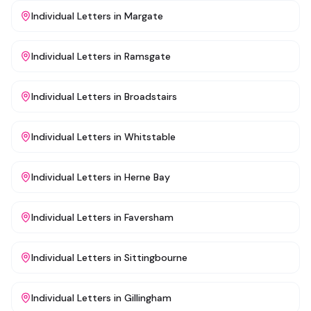
Individual Letters
in
Margate
Individual Letters
in
Ramsgate
Individual Letters
in
Broadstairs
Individual Letters
in
Whitstable
Individual Letters
in
Herne Bay
Individual Letters
in
Faversham
Individual Letters
in
Sittingbourne
Individual Letters
in
Gillingham