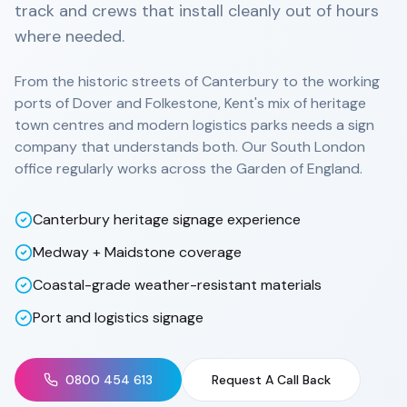
track and crews that install cleanly out of hours
where needed.
From the historic streets of Canterbury to the working
ports of Dover and Folkestone, Kent's mix of heritage
town centres and modern logistics parks needs a sign
company that understands both. Our South London
office regularly works across the Garden of England.
Canterbury heritage signage experience
Medway + Maidstone coverage
Coastal-grade weather-resistant materials
Port and logistics signage
0800 454 613
Request A Call Back