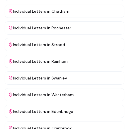
Individual Letters
in
Chatham
Individual Letters
in
Rochester
Individual Letters
in
Strood
Individual Letters
in
Rainham
Individual Letters
in
Swanley
Individual Letters
in
Westerham
Individual Letters
in
Edenbridge
Individual Letters
in
Cranbrook