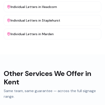
Individual Letters
in
Headcorn
Individual Letters
in
Staplehurst
Individual Letters
in
Marden
Other Services We Offer in
Kent
Same team, same guarantee — across the full signage
range.