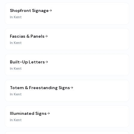
Shopfront Signage
In
Kent
Fascias & Panels
In
Kent
Built-Up Letters
In
Kent
Totem & Freestanding Signs
In
Kent
Illuminated Signs
In
Kent