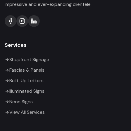
impressive and ever-expanding clientele.
Services
Shopfront Signage
Fascias & Panels
Built-Up Letters
Illuminated Signs
Neon Signs
View All Services