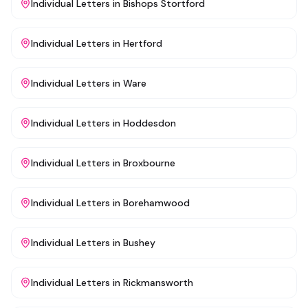
Individual Letters
in
Bishops Stortford
Individual Letters
in
Hertford
Individual Letters
in
Ware
Individual Letters
in
Hoddesdon
Individual Letters
in
Broxbourne
Individual Letters
in
Borehamwood
Individual Letters
in
Bushey
Individual Letters
in
Rickmansworth