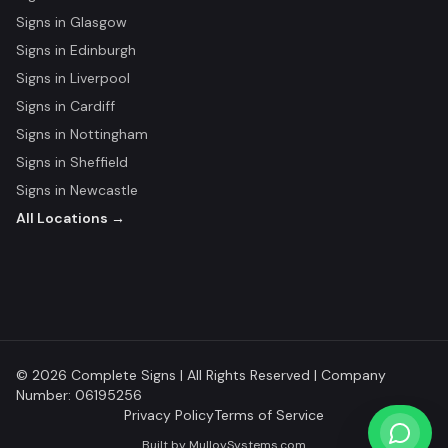
Signs in
Glasgow
Signs in
Edinburgh
Signs in
Liverpool
Signs in
Cardiff
Signs in
Nottingham
Signs in
Sheffield
Signs in
Newcastle
All Locations →
© 2026 Complete Signs | All Rights Reserved | Company
Number: 06195256
Privacy Policy
Terms of Service
Built by
MulloySystems.com