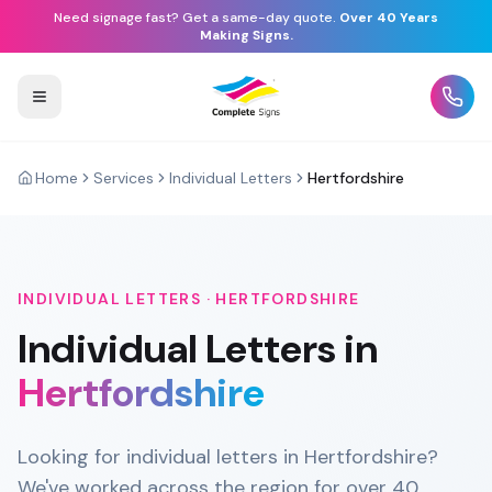
Need signage fast? Get a same-day quote.
Over 40 Years
Making Signs.
Home
Services
Individual Letters
Hertfordshire
INDIVIDUAL LETTERS
·
HERTFORDSHIRE
Individual Letters
in
Hertfordshire
Looking for individual letters in Hertfordshire?
We've worked across the region for over 40