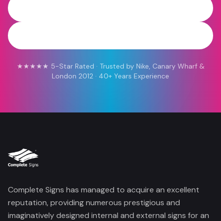
0800 454 613
WhatsApp
★★★★★ 5-Star Rated · Trusted by Nike, Canary Wharf &
London 2012 · 40+ Years Experience
Complete Signs has managed to acquire an excellent
reputation, providing numerous prestigious and
imaginatively designed internal and external signs for an