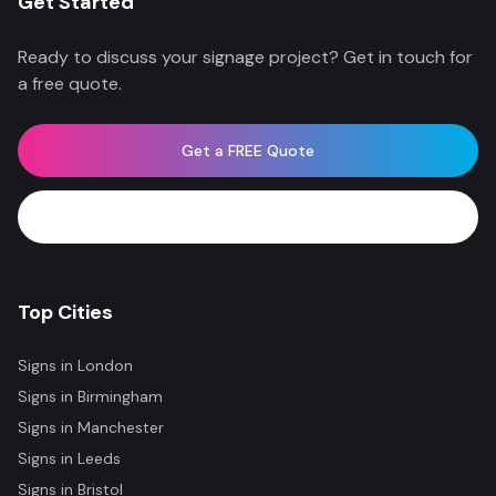
Get Started
Ready to discuss your signage project? Get in touch for
a free quote.
Get a FREE Quote
WhatsApp Now
Top Cities
Signs in
London
Signs in
Birmingham
Signs in
Manchester
Signs in
Leeds
Signs in
Bristol