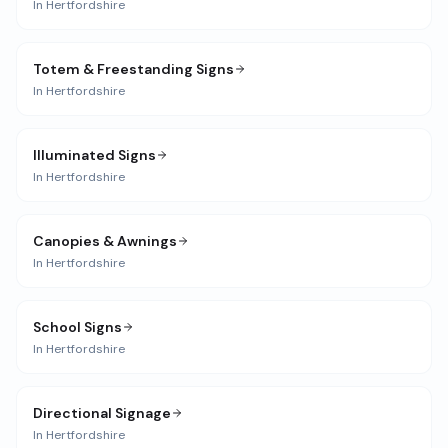
In
Hertfordshire
Totem & Freestanding Signs
In
Hertfordshire
Illuminated Signs
In
Hertfordshire
Canopies & Awnings
In
Hertfordshire
School Signs
In
Hertfordshire
Directional Signage
In
Hertfordshire