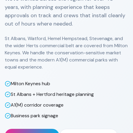
years, with planning experience that keeps
approvals on track and crews that install cleanly
out of hours where needed.
St Albans, Watford, Hemel Hempstead, Stevenage, and
the wider Herts commercial belt are covered from Milton
Keynes. We handle the conservation-sensitive market
towns and the modern A1(M) commercial parks with
equal experience.
Milton Keynes hub
St Albans + Hertford heritage planning
A1(M) corridor coverage
Business park signage