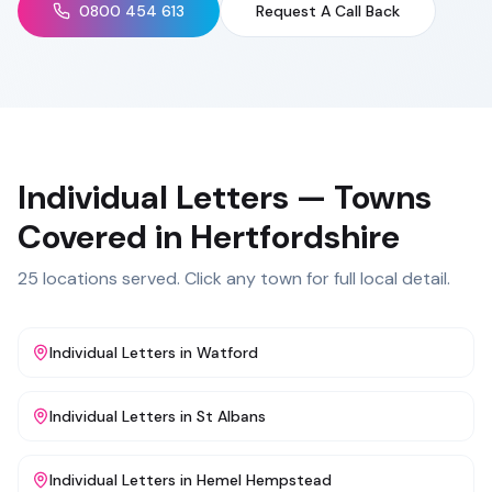
0800 454 613
Request A Call Back
Individual Letters
— Towns
Covered in
Hertfordshire
25
locations served. Click any town for full local detail.
Individual Letters
in
Watford
Individual Letters
in
St Albans
Individual Letters
in
Hemel Hempstead