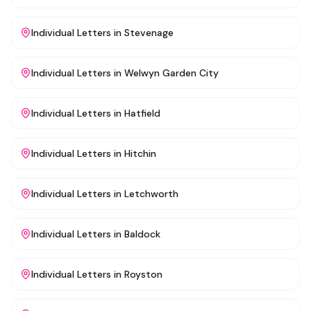
Individual Letters
in
Stevenage
Individual Letters
in
Welwyn Garden City
Individual Letters
in
Hatfield
Individual Letters
in
Hitchin
Individual Letters
in
Letchworth
Individual Letters
in
Baldock
Individual Letters
in
Royston