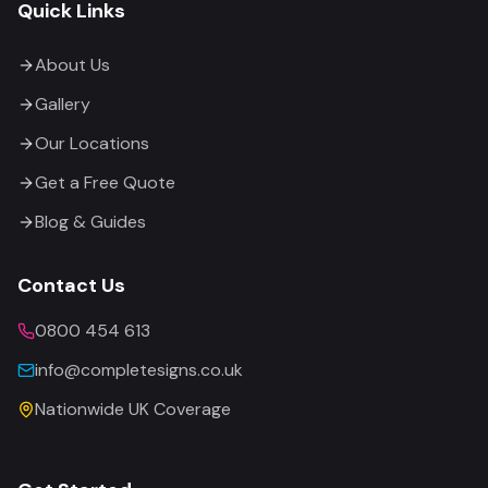
Quick Links
About Us
Gallery
Our Locations
Get a Free Quote
Blog & Guides
Contact Us
0800 454 613
info@completesigns.co.uk
Nationwide UK Coverage