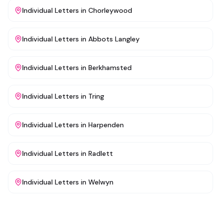
Individual Letters
in
Chorleywood
Individual Letters
in
Abbots Langley
Individual Letters
in
Berkhamsted
Individual Letters
in
Tring
Individual Letters
in
Harpenden
Individual Letters
in
Radlett
Individual Letters
in
Welwyn