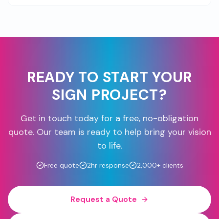
READY TO START YOUR
SIGN PROJECT?
Get in touch today for a free, no-obligation
quote. Our team is ready to help bring your vision
to life.
Free quote
2hr response
2,000+ clients
Request a Quote