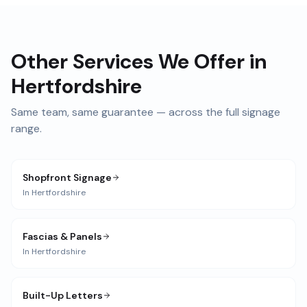
Other Services We Offer in
Hertfordshire
Same team, same guarantee — across the full signage
range.
Shopfront Signage
In
Hertfordshire
Fascias & Panels
In
Hertfordshire
Built-Up Letters