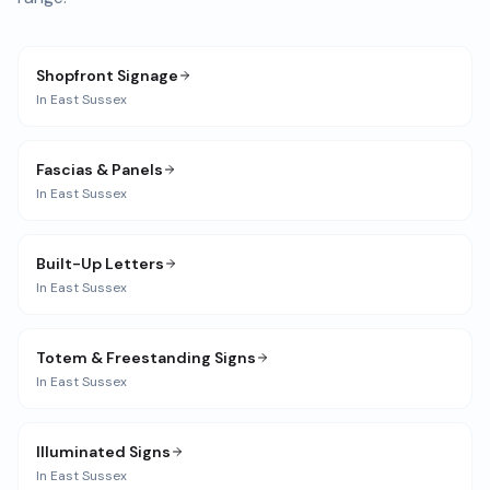
Shopfront Signage
In
East Sussex
Fascias & Panels
In
East Sussex
Built-Up Letters
In
East Sussex
Totem & Freestanding Signs
In
East Sussex
Illuminated Signs
In
East Sussex