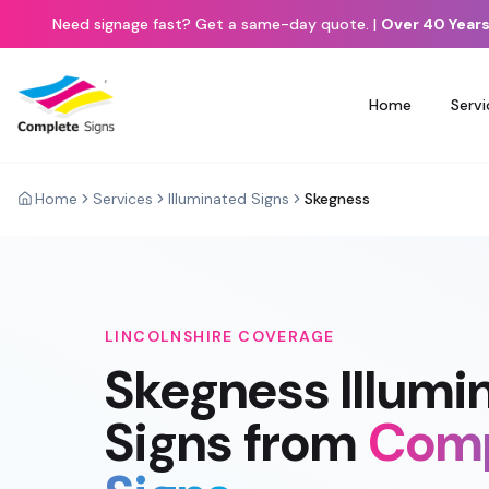
Need signage fast? Get a same-day quote.
|
Over 40 Years
Home
Servi
Home
Services
Illuminated Signs
Skegness
LINCOLNSHIRE
COVERAGE
Skegness
Illumi
Signs
from
Comp