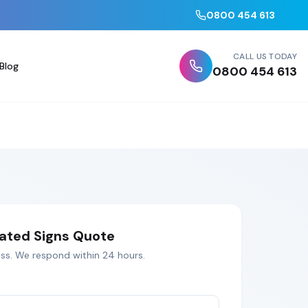
0800 454 613
CALL US TODAY
Blog
0800 454 613
nated Signs
Quote
ss
. We respond within 24 hours.