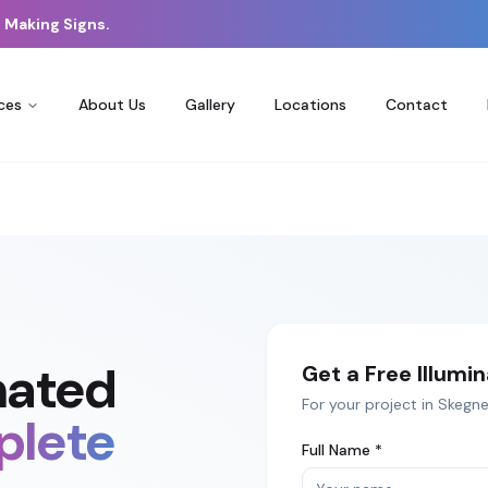
 Making Signs.
ces
About Us
Gallery
Locations
Contact
nated
Get a Free
Illumi
For your project in
Skegne
lete
Full Name *