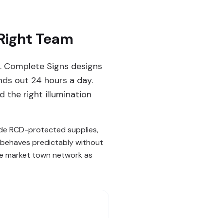
 Right Team
ng. Complete Signs designs
ands out 24 hours a day.
 the right illumination
lude RCD-protected supplies,
n behaves predictably without
ire market town network as