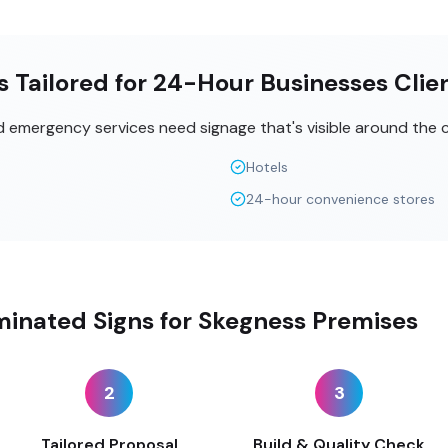
s Tailored for 24-Hour Businesses Clie
nd emergency services need signage that's visible around the c
Hotels
24-hour convenience stores
minated Signs for Skegness Premises
2
3
Tailored Proposal
Build & Quality Check