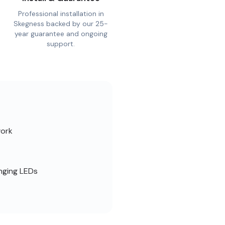
Professional installation in
Skegness backed by our 25-
year guarantee and ongoing
support.
work
nging LEDs