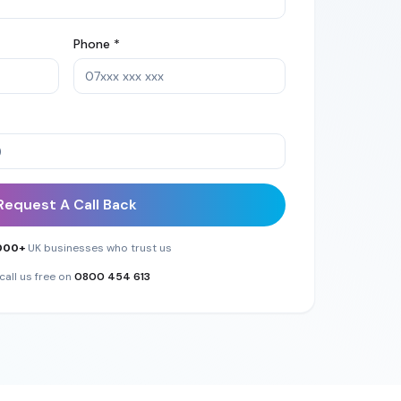
Phone *
Request A Call Back
000+
UK businesses who trust us
call us free on
0800 454 613