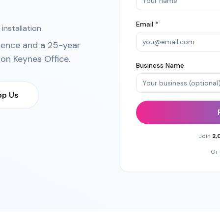
Email *
installation
ience and a 25-year
ton Keynes Office
.
Business Name
p Us
Join
2,
Or 