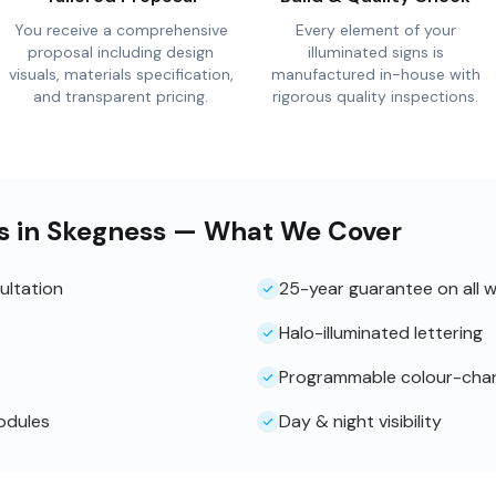
You receive a comprehensive
Every element of your
proposal including design
illuminated signs is
visuals, materials specification,
manufactured in-house with
and transparent pricing.
rigorous quality inspections.
ns in Skegness — What We Cover
ultation
25-year guarantee on all 
Halo-illuminated lettering
Programmable colour-cha
odules
Day & night visibility