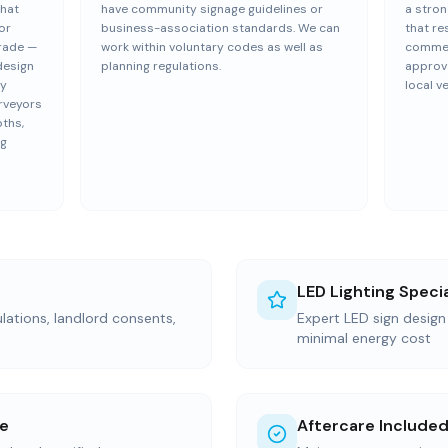
that
have community signage guidelines or
a stron
or
business-association standards. We can
that re
trade —
work within voluntary codes as well as
commerc
design
planning regulations.
approva
ly
local v
rveyors
pths,
ng
LED Lighting Specia
ations, landlord consents,
Expert LED sign desig
minimal energy cost
ce
Aftercare Include