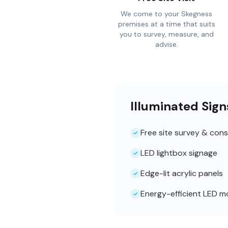
We come to your Skegness
premises at a time that suits
you to survey, measure, and
advise.
Illuminated Sig
Free site survey & cons
LED lightbox signage
Edge-lit acrylic panels
Energy-efficient LED m