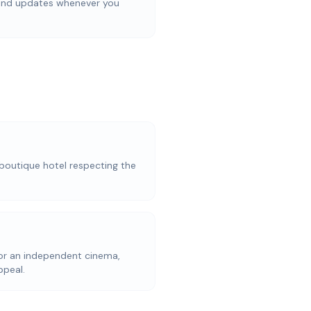
 and updates whenever you
a boutique hotel respecting the
for an independent cinema,
ppeal.