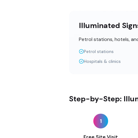
Illuminated Sign
Petrol stations, hotels, a
Petrol stations
Hospitals & clinics
Step-by-Step: Illu
1
Free Site Visit