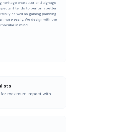
g heritage character and signage
spects it tends to perform better
ially as well as gaining planning
l more easily. We design with the
ernacular in mind.
lists
n for maximum impact with
d