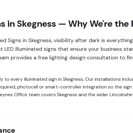
ns in Skegness — Why We're the
d Signs in Skegness, visibility after dark is everythi
ent LED illuminated signs that ensure your business st
am provides a free lighting design consultation to find
y to every illuminated sign in Skegness. Our installations inc
quired, photocell or smart-controller integration so the sig
n Keynes Office team covers Skegness and the wider Lincolnsh
lance