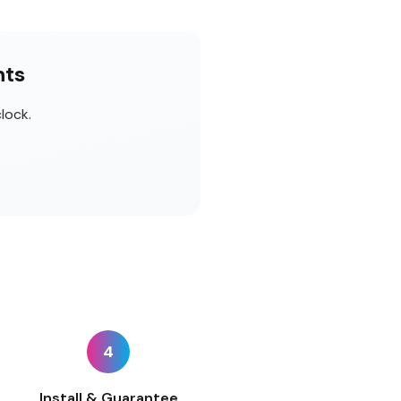
nts
lock.
4
Install & Guarantee