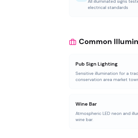
All illuminated signs tes
electrical standards
Common Illumina
Pub Sign Lighting
Sensitive illumination for a trad
conservation area market town
Wine Bar
Atmospheric LED neon and illum
wine bar.