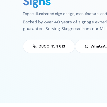
Signs
Expert illuminated sign design, manufacture, and 
Backed by over 40 years of signage exper
guarantee. Serving
Skegness
from our
Mil
0800 454 613
WhatsAp