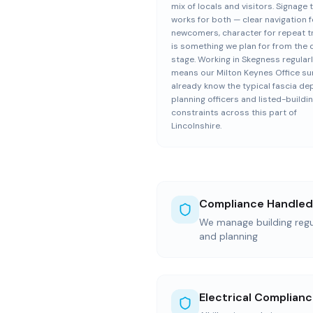
mix of locals and visitors. Signage 
works for both — clear navigation f
newcomers, character for repeat 
is something we plan for from the 
stage. Working in Skegness regular
means our Milton Keynes Office su
already know the typical fascia de
planning officers and listed-buildi
constraints across this part of
Lincolnshire.
Compliance Handled
We manage building regul
and planning
Electrical Complian