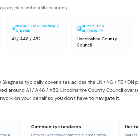
quote, plan and install accurately.
NEAREST MOTORWAY /
UPPER-TIER
A-ROAD
AUTHORITY
A1 / A46 / A52
Lincolnshire County
Council
in Skegness typically cover sites across the LN / NG / PE / D
ed around A1 / A46 / A52. Lincolnshire County Council overse
work on your behalf so you don't have to navigate it.
Community standards
Herit
erve a
Smaller Skegness commercial areas often
Market 