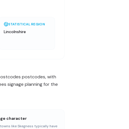
STATISTICAL REGION
Lincolnshire
N postcodes postcodes, with
es signage planning for the
age character
towns like Skegness typically have