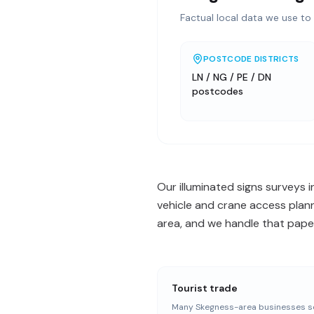
Factual local data we use to 
POSTCODE DISTRICTS
LN / NG / PE / DN
postcodes
Our illuminated signs surveys 
vehicle and crane access plann
area, and we handle that paper
Tourist trade
Many Skegness-area businesses s