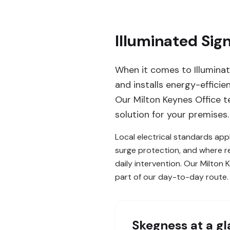
Illuminated Sig
When it comes to Illuminate
and installs energy-effici
Our Milton Keynes Office te
solution for your premises.
Local electrical standards appl
surge protection, and where re
daily intervention. Our Milto
part of our day-to-day route.
Skegness
at a g