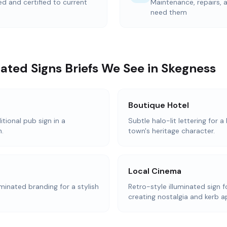
ted and certified to current
Maintenance, repairs,
need them
ted Signs Briefs We See in Skegness
Boutique Hotel
itional pub sign in a
Subtle halo-lit lettering for 
.
town's heritage character.
Local Cinema
inated branding for a stylish
Retro-style illuminated sign 
creating nostalgia and kerb a