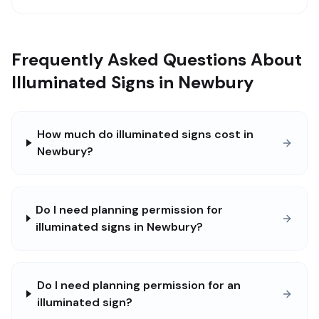
Frequently Asked Questions About
Illuminated Signs in Newbury
How much do illuminated signs cost in
Newbury?
Do I need planning permission for
illuminated signs in Newbury?
Do I need planning permission for an
illuminated sign?