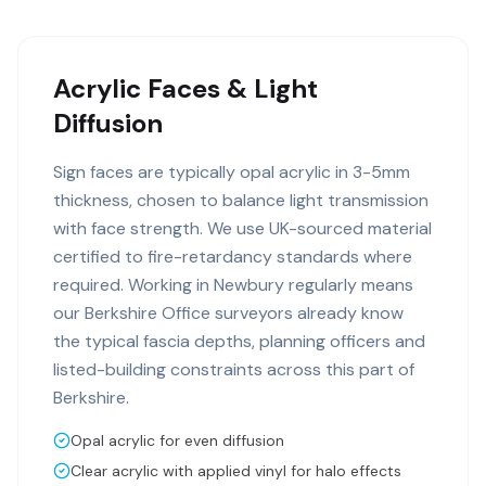
Acrylic Faces & Light
Diffusion
Sign faces are typically opal acrylic in 3-5mm
thickness, chosen to balance light transmission
with face strength. We use UK-sourced material
certified to fire-retardancy standards where
required. Working in Newbury regularly means
our Berkshire Office surveyors already know
the typical fascia depths, planning officers and
listed-building constraints across this part of
Berkshire.
Opal acrylic for even diffusion
Clear acrylic with applied vinyl for halo effects