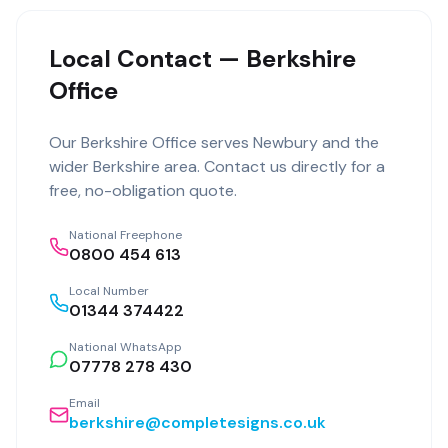
Local Contact — Berkshire
Office
Our
Berkshire Office
serves
Newbury
and the
wider
Berkshire
area. Contact us directly for a
free, no-obligation quote.
National Freephone
0800 454 613
Local Number
01344 374422
National WhatsApp
07778 278 430
Email
berkshire@completesigns.co.uk