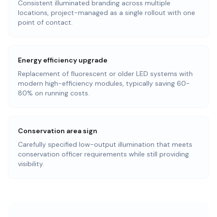
Consistent illuminated branding across multiple
locations, project-managed as a single rollout with one
point of contact.
Energy efficiency upgrade
Replacement of fluorescent or older LED systems with
modern high-efficiency modules, typically saving 60-
80% on running costs.
Conservation area sign
Carefully specified low-output illumination that meets
conservation officer requirements while still providing
visibility.