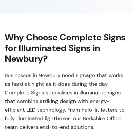
Why Choose Complete Signs
for Illuminated Signs in
Newbury?
Businesses in Newbury need signage that works
as hard at night as it does during the day.
Complete Signs specialises in illuminated signs
that combine striking design with energy-
efficient LED technology. From halo-lit letters to
fully illuminated lightboxes, our Berkshire Office
team delivers end-to-end solutions.