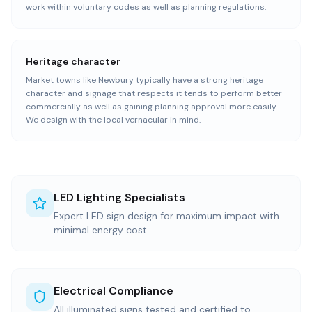
work within voluntary codes as well as planning regulations.
Heritage character
Market towns like Newbury typically have a strong heritage
character and signage that respects it tends to perform better
commercially as well as gaining planning approval more easily.
We design with the local vernacular in mind.
LED Lighting Specialists
Expert LED sign design for maximum impact with
minimal energy cost
Electrical Compliance
All illuminated signs tested and certified to