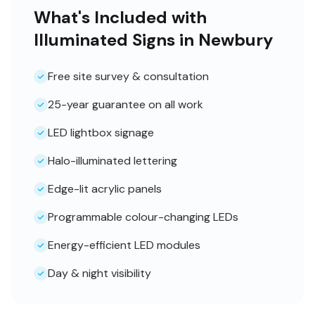
What's Included with
Illuminated Signs in Newbury
Free site survey & consultation
25-year guarantee on all work
LED lightbox signage
Halo-illuminated lettering
Edge-lit acrylic panels
Programmable colour-changing LEDs
Energy-efficient LED modules
Day & night visibility