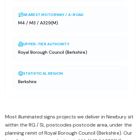
NEAREST MOTORWAY / A-ROAD
M4 / M3 / A329(M)
UPPER-TIER AUTHORITY
Royal Borough Council (Berkshire)
STATISTICAL REGION
Berkshire
Most illuminated signs projects we deliver in Newbury sit
within the RG / SL postcodes postcode area, under the
planning remit of Royal Borough Council (Berkshire). Our