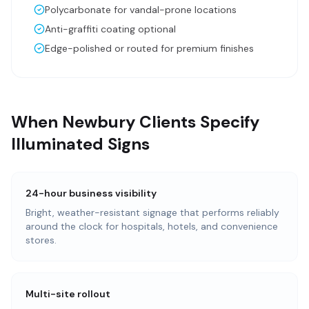
Polycarbonate for vandal-prone locations
Anti-graffiti coating optional
Edge-polished or routed for premium finishes
When Newbury Clients Specify
Illuminated Signs
24-hour business visibility
Bright, weather-resistant signage that performs reliably
around the clock for hospitals, hotels, and convenience
stores.
Multi-site rollout