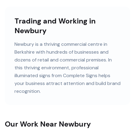
Trading and Working in
Newbury
Newbury
is
a thriving commercial centre in
Berkshire
with
hundreds of
businesses and
dozens of retail and commercial premises
. In
this
thriving
environment, professional
illuminated signs
from Complete Signs helps
your business attract attention and build brand
recognition.
Our Work Near Newbury