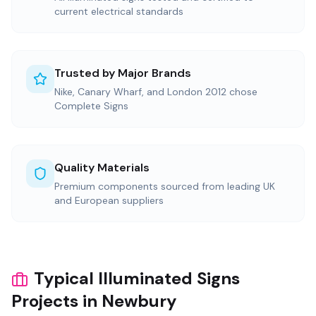
current electrical standards
Trusted by Major Brands
Nike, Canary Wharf, and London 2012 chose
Complete Signs
Quality Materials
Premium components sourced from leading UK
and European suppliers
Typical Illuminated Signs
Projects in Newbury