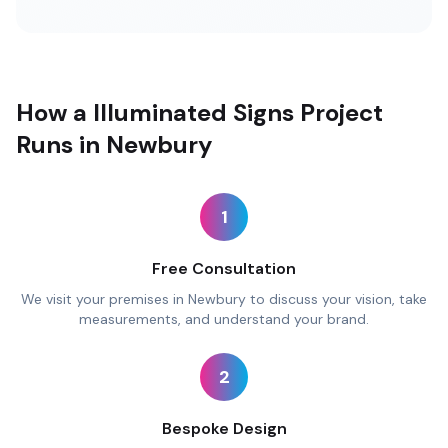
How a Illuminated Signs Project
Runs in Newbury
1
Free Consultation
We visit your premises in Newbury to discuss your vision, take
measurements, and understand your brand.
2
Bespoke Design