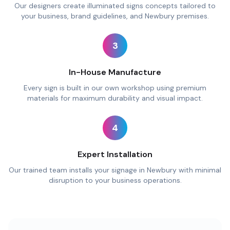
Our designers create illuminated signs concepts tailored to
your business, brand guidelines, and Newbury premises.
3
In-House Manufacture
Every sign is built in our own workshop using premium
materials for maximum durability and visual impact.
4
Expert Installation
Our trained team installs your signage in Newbury with minimal
disruption to your business operations.