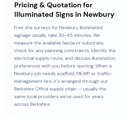
Pricing & Quotation for
Illuminated Signs in Newbury
Free site surveys for Newbury illuminated
signage usually take 30-45 minutes. We
measure the available fascia or substrate,
check for any planning constraints, identify the
electrical supply route, and discuss illumination
preferences with you before quoting. When a
Newbury job needs scaffold, MEWP or traffic-
management hire, it's arranged through our
Berkshire Office supply chain — usually the
same local providers we've used for years
across Berkshire.