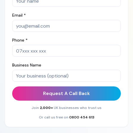
Email *
Phone *
Business Name
Request A Call Back
Join
2,000+
UK businesses who trust us
Or call us free on
0800 454 613