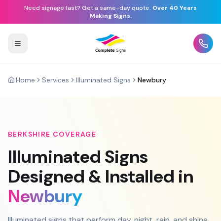
Need signage fast? Get a same-day quote.
Over 40 Years
Making Signs.
Home
Services
Illuminated Signs
Newbury
BERKSHIRE
COVERAGE
Illuminated Signs
Designed & Installed in
Newbury
Illuminated signs that perform day, night, rain, and shine