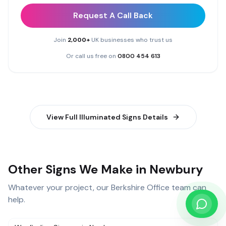
Request A Call Back
Join
2,000+
UK businesses who trust us
Or call us free on
0800 454 613
View Full
Illuminated Signs
Details
Other Signs We Make in Newbury
Whatever your project, our
Berkshire Office
team can
help.