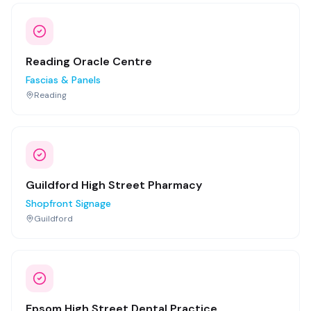
Reading Oracle Centre
Fascias & Panels
Reading
Guildford High Street Pharmacy
Shopfront Signage
Guildford
Epsom High Street Dental Practice