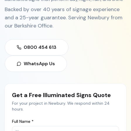
Backed by over 40 years of signage experience
and a 25-year guarantee. Serving
Newbury
from
our
Berkshire Office
.
0800 454 613
WhatsApp Us
Get a Free
Illuminated Signs
Quote
For your project in
Newbury
. We respond within 24
hours.
Full Name *