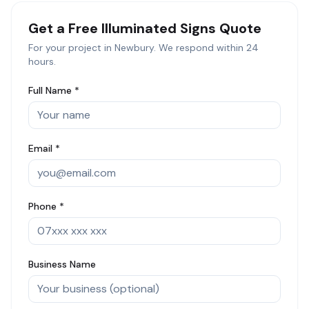
Get a Free
Illuminated Signs
Quote
For your project in
Newbury
. We respond within 24
hours.
Full Name *
Email *
Phone *
Business Name