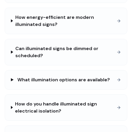
How energy-efficient are modern
illuminated signs?
Can illuminated signs be dimmed or
scheduled?
What illumination options are available?
How do you handle illuminated sign
electrical isolation?