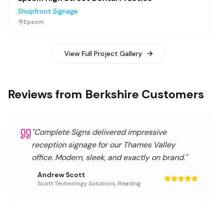
Shopfront Signage
Epsom
View Full Project Gallery
Reviews from Berkshire Customers
"
Complete Signs delivered impressive
reception signage for our Thames Valley
office. Modern, sleek, and exactly on brand.
"
Andrew Scott
Scott Technology Solutions
,
Reading