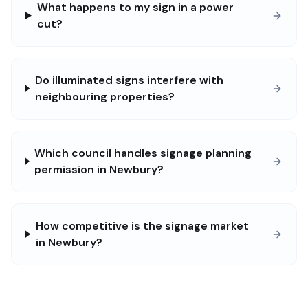
What happens to my sign in a power
cut?
Do illuminated signs interfere with
neighbouring properties?
Which council handles signage planning
permission in Newbury?
How competitive is the signage market
in Newbury?