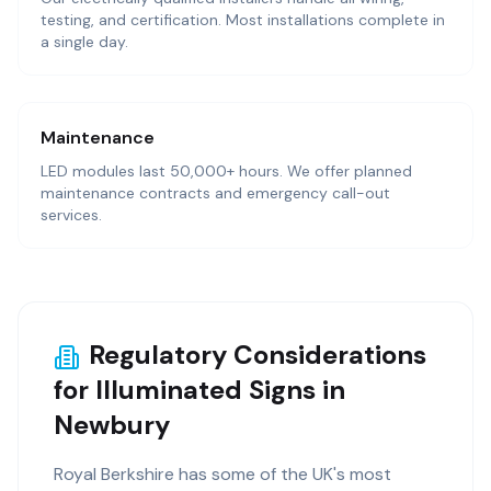
testing, and certification. Most installations complete in
a single day.
Maintenance
LED modules last 50,000+ hours. We offer planned
maintenance contracts and emergency call-out
services.
Regulatory Considerations
for Illuminated Signs in
Newbury
Royal Berkshire has some of the UK's most