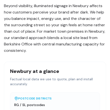
Beyond visibility, illuminated signage in Newbury affects
how customers perceive your brand after dark. We help
you balance impact, energy use, and the character of
the surrounding street so your sign feels at home rather
than out of place. For market town premises in Newbury,
our standard approach blends a local site lead from
Berkshire Office with central manufacturing capacity for
consistency.
Newbury
at a glance
Factual local data we use to quote, plan and install
accurately.
POSTCODE DISTRICTS
RG / SL postcodes