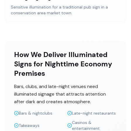
Sensitive illumination for a traditional pub sign in a
conservation area market town.
How We Deliver Illuminated
Signs for Nighttime Economy
Premises
Bars, clubs, and late-night venues need
illuminated signage that attracts attention
after dark and creates atmosphere.
Bars & nightclubs
Late-night restaurants
Casinos &
Takeaways
entertainment