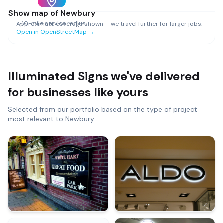
Show map of
Newbury
~
10
-mile service radius
Approximate coverage shown — we travel further for larger jobs.
Open in OpenStreetMap →
Illuminated Signs
we've delivered
for businesses like yours
Selected from our portfolio based on the type of project
most relevant to
Newbury
.