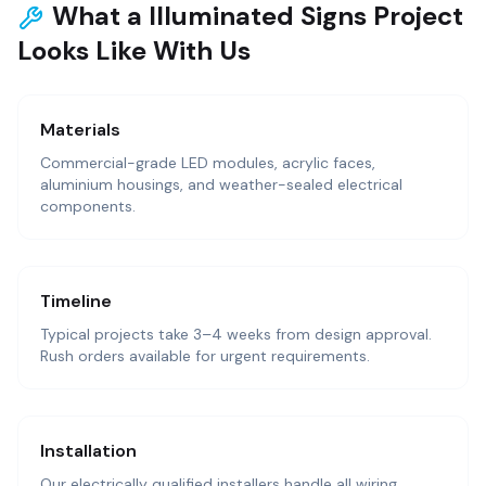
What a Illuminated Signs Project
Looks Like With Us
Materials
Commercial-grade LED modules, acrylic faces,
aluminium housings, and weather-sealed electrical
components.
Timeline
Typical projects take 3–4 weeks from design approval.
Rush orders available for urgent requirements.
Installation
Our electrically qualified installers handle all wiring,