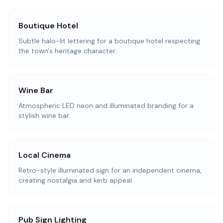
Boutique Hotel
Subtle halo-lit lettering for a boutique hotel respecting
the town's heritage character.
Wine Bar
Atmospheric LED neon and illuminated branding for a
stylish wine bar.
Local Cinema
Retro-style illuminated sign for an independent cinema,
creating nostalgia and kerb appeal.
Pub Sign Lighting