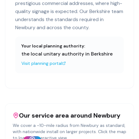
prestigious commercial addresses, where high-
quality signage is expected. Our Berkshire team
understands the standards required in
Newbury and across the county.
Your local planning authority:
the local unitary authority in Berkshire
Visit planning portal
Our service area around
Newbury
We cover a ~
10
-mile radius from
Newbury
as standard,
with nationwide install on larger projects. Click the map
to load an interactive view.