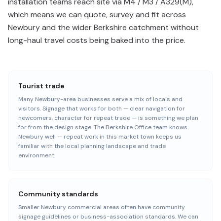
installation teams reach site via M4 / M3 / A329(M),
which means we can quote, survey and fit across
Newbury and the wider Berkshire catchment without
long-haul travel costs being baked into the price.
Tourist trade
Many Newbury-area businesses serve a mix of locals and
visitors. Signage that works for both — clear navigation for
newcomers, character for repeat trade — is something we plan
for from the design stage. The Berkshire Office team knows
Newbury well — repeat work in this market town keeps us
familiar with the local planning landscape and trade
environment.
Community standards
Smaller Newbury commercial areas often have community
signage guidelines or business-association standards. We can