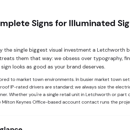
lete Signs for Illuminated Sig
ly the single biggest visual investment a Letchworth b
reats them that way: we obsess over typography, fini
e sign looks as good as your brand deserves.
lored to market town environments. In busier market town sett
of IP-rated drivers are standard; we always size the electri
ner. Whether you're a single retail unit in Letchworth or part 
e Milton Keynes Office-based account contact runs the proje
 glance