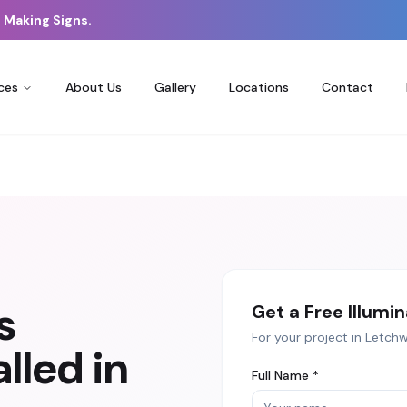
 Making Signs.
ces
About Us
Gallery
Locations
Contact
s
Get a Free
Illumi
For your project in
Letchw
lled in
Full Name *