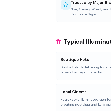
Trusted by Major Br
Nike, Canary Wharf, and
Complete Signs
Typical Illumina
Boutique Hotel
Subtle halo-lit lettering for a
town's heritage character.
Local Cinema
Retro-style illuminated sign f
creating nostalgia and kerb ap