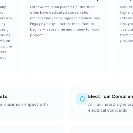
ally
Letchworth-area planning authorities
Market 
and
often have dedicated conservation
higher 
perform
officers who review signage applications.
retailer
ning
Engaging early — before manufacture
design
 design
begins — saves time and money for your
this co
Working
project.
from n
Milton
proble
now the
cers
ross
ists
Electrical Complia
for maximum impact with
All illuminated signs t
electrical standards