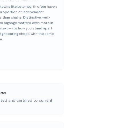
towns like Letchworth often have a
proportion of independent
s than chains. Distinctive, well-
ed signage matters even more in
ntext — it's how you stand apart
eighbouring shops with the same
m.
nce
ested and certified to current