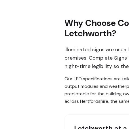
Why Choose Comp
Letchworth?
illuminated signs are usual
premises. Complete Signs t
night-time legibility so th
Our LED specifications are tai
output modules and weatherpro
predictable for the building ow
across Hertfordshire, the sam
Letchworth
at a