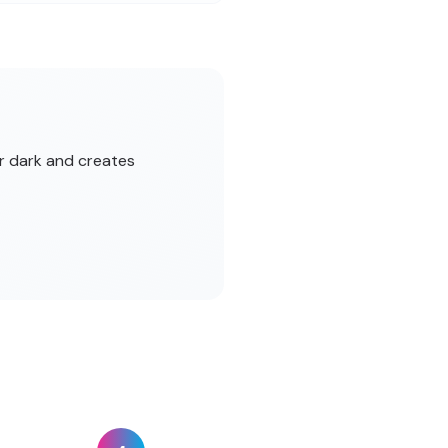
er dark and creates