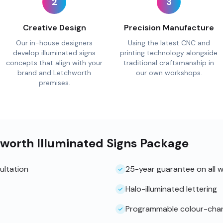
2
3
Creative Design
Precision Manufacture
Our in-house designers
Using the latest CNC and
develop illuminated signs
printing technology alongside
concepts that align with your
traditional craftsmanship in
brand and Letchworth
our own workshops.
premises.
hworth Illuminated Signs Package
ultation
25-year guarantee on all 
Halo-illuminated lettering
Programmable colour-cha