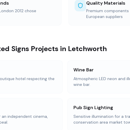
ands
Quality Materials
 London 2012 chose
Premium components s
European suppliers
ted Signs Projects in Letchworth
Wine Bar
 boutique hotel respecting the
Atmospheric LED neon and ill
wine bar.
Pub Sign Lighting
or an independent cinema,
Sensitive illumination for a tr
peal.
conservation area market to