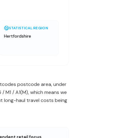
STATISTICAL REGION
Hertfordshire
postcodes postcode area, under
5 / M1 / A1(M), which means we
 long-haul travel costs being
endent retail focus