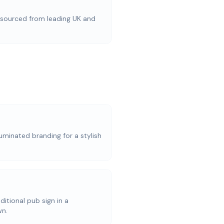
ourced from leading UK and
uminated branding for a stylish
aditional pub sign in a
wn.