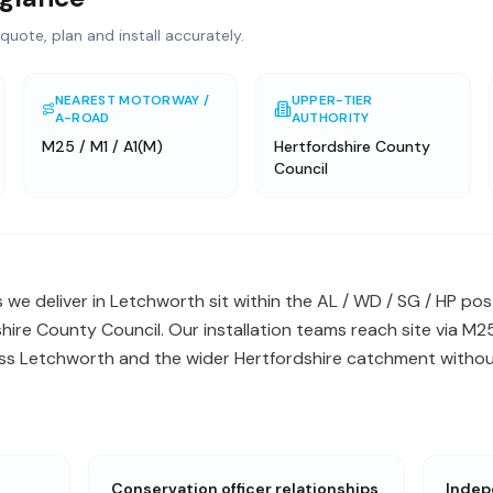
quote, plan and install accurately.
NEAREST MOTORWAY /
UPPER-TIER
A-ROAD
AUTHORITY
M25 / M1 / A1(M)
Hertfordshire County
Council
s we deliver in Letchworth sit within the AL / WD / SG / HP 
shire County Council. Our installation teams reach site via M2
oss Letchworth and the wider Hertfordshire catchment without
Conservation officer relationships
Indep