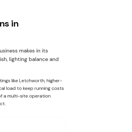
ns in
usiness makes in its
sh, lighting balance and
ings like Letchworth, higher-
cal load to keep running costs
of a multi-site operation
ct.