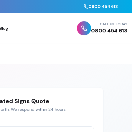
0800 454 613
CALL US TODAY
Blog
0800 454 613
nated Signs
Quote
orth
. We respond within 24 hours.