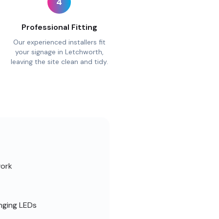
4
Professional Fitting
Our experienced installers fit
your signage in Letchworth,
leaving the site clean and tidy.
work
nging LEDs