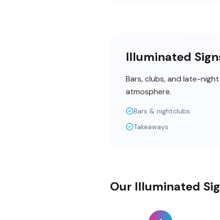
Illuminated Sig
Bars, clubs, and late-nigh
atmosphere.
Bars & nightclubs
Takeaways
Our Illuminated Si