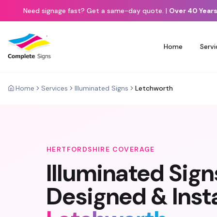
Need signage fast? Get a same-day quote.
|
Over 40 Years
Home
Servi
Home
Services
Illuminated Signs
Letchworth
HERTFORDSHIRE
COVERAGE
Illuminated Sign
Designed & Insta