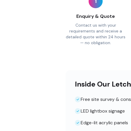
1
Enquiry & Quote
Contact us with your
requirements and receive a
detailed quote within 24 hours
— no obligation.
Inside Our Letc
Free site survey & cons
LED lightbox signage
Edge-lit acrylic panels