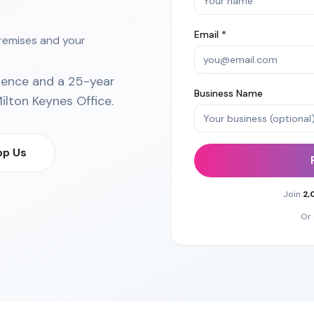
Email *
premises and your
ience and a 25-year
Business Name
ilton Keynes Office
.
p Us
Join
2,
Or 