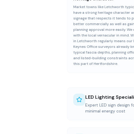
Market towns like Letchworth typic
have a strong heritage character 
signage that respects it tends to 
better commercially as well as gai
planning approval more easily. We
with the local vernacular in mind. 
in Letchworth regularly means our 
Keynes Office surveyors already k
typical fascia depths, planning offi
and listed-building constraints ac
this part of Hertfordshire.
LED Lighting Special
Expert LED sign design 
minimal energy cost