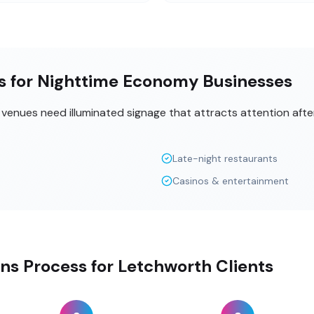
ns for Nighttime Economy Businesses
t venues need illuminated signage that attracts attention aft
Late-night restaurants
Casinos & entertainment
gns Process for Letchworth Clients