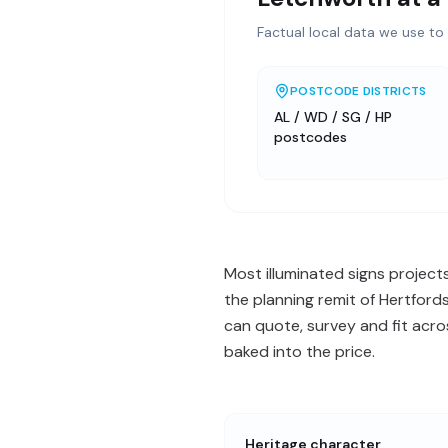
Factual local data we use to 
POSTCODE DISTRICTS
AL / WD / SG / HP
postcodes
Most illuminated signs project
the planning remit of Hertford
can quote, survey and fit acr
baked into the price.
Heritage character