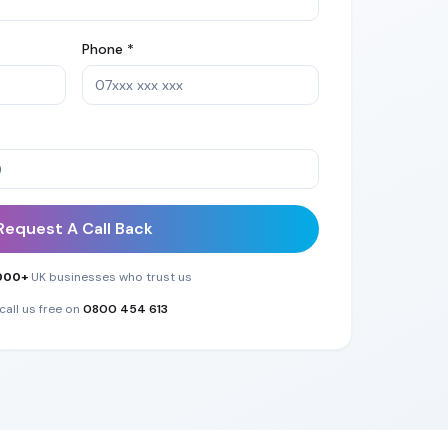
Phone *
Request A Call Back
000+
UK businesses who trust us
call us free on
0800 454 613