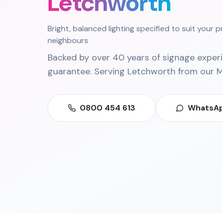
Letchworth
Bright, balanced lighting specified to suit your 
neighbours
Backed by over 40 years of signage exper
guarantee. Serving
Letchworth
from our
M
0800 454 613
WhatsAp