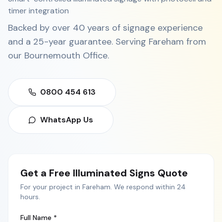
timer integration
Backed by over 40 years of signage experience
and a 25-year guarantee. Serving
Fareham
from
our
Bournemouth Office
.
0800 454 613
WhatsApp Us
Get a Free
Illuminated Signs
Quote
For your project in
Fareham
. We respond within 24
hours.
Full Name *