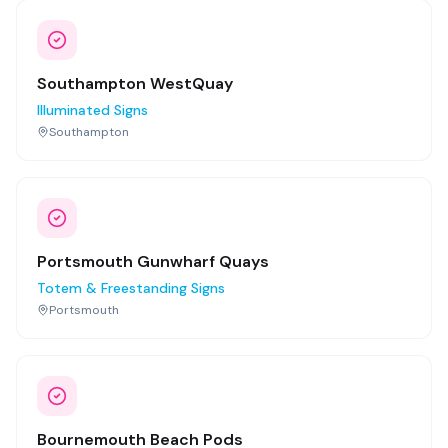
Southampton WestQuay
Illuminated Signs
Southampton
Portsmouth Gunwharf Quays
Totem & Freestanding Signs
Portsmouth
Bournemouth Beach Pods