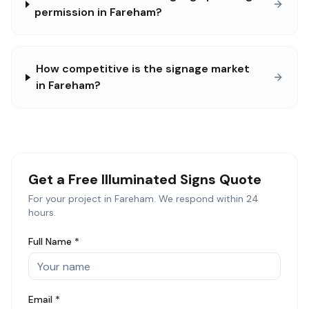
permission in Fareham?
How competitive is the signage market
in Fareham?
Get a Free
Illuminated Signs
Quote
For your project in
Fareham
. We respond within 24
hours.
Full Name *
Email *