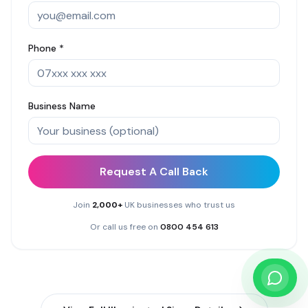
Phone *
Business Name
Request A Call Back
Join
2,000+
UK businesses who trust us
Or call us free on
0800 454 613