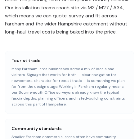
Our installation teams reach site via M3 / M27 / A34,
which means we can quote, survey and fit across
Fareham and the wider Hampshire catchment without
long-haul travel costs being baked into the price.
Tourist trade
Many Fareham-area businesses serve a mix of locals and
visitors. Signage that works for both — clear navigation for
newcomers, character for repeat trade — is something we plan
for from the design stage. Working in Fareham regularly means
our Bournemouth Office surveyors already know the typical
fascia depths, planning officers and listed-building constraints
across this part of Hampshire.
Community standards
Smaller Fareham commercial areas often have community