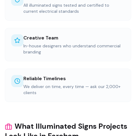
All illuminated signs tested and certified to
current electrical standards
Creative Team
In-house designers who understand commercial
branding
Reliable Timelines
We deliver on time, every time — ask our 2,000+
clients
What Illuminated Signs Projects
Look Like in Fareham