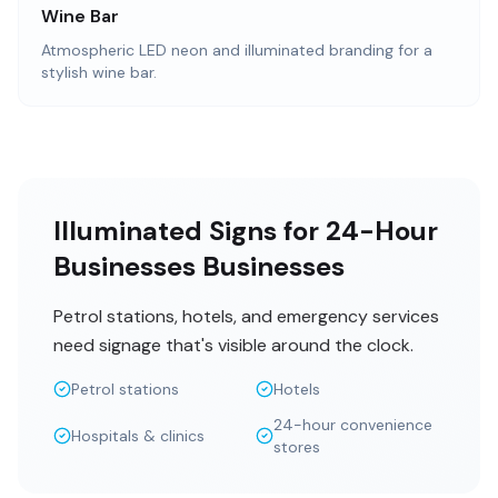
Wine Bar
Atmospheric LED neon and illuminated branding for a
stylish wine bar.
Illuminated Signs for 24-Hour
Businesses Businesses
Petrol stations, hotels, and emergency services
need signage that's visible around the clock.
Petrol stations
Hotels
24-hour convenience
Hospitals & clinics
stores