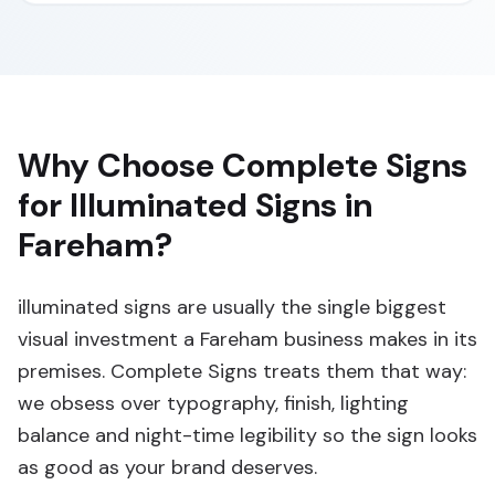
Why Choose Complete Signs
for Illuminated Signs in
Fareham?
illuminated signs are usually the single biggest
visual investment a Fareham business makes in its
premises. Complete Signs treats them that way:
we obsess over typography, finish, lighting
balance and night-time legibility so the sign looks
as good as your brand deserves.