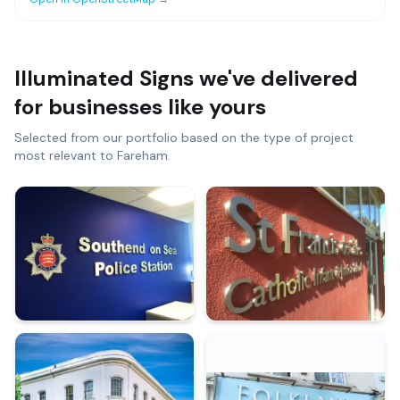
Illuminated Signs
we've delivered
for businesses like yours
Selected from our portfolio based on the type of project
most relevant to
Fareham
.