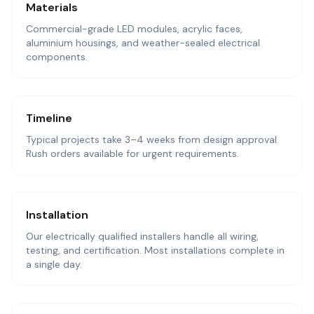
Materials
Commercial-grade LED modules, acrylic faces,
aluminium housings, and weather-sealed electrical
components.
Timeline
Typical projects take 3–4 weeks from design approval.
Rush orders available for urgent requirements.
Installation
Our electrically qualified installers handle all wiring,
testing, and certification. Most installations complete in
a single day.