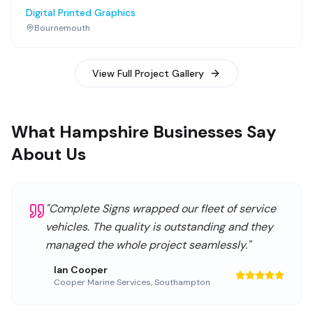
Digital Printed Graphics
Bournemouth
View Full Project Gallery
What Hampshire Businesses Say
About Us
"
Complete Signs wrapped our fleet of service
vehicles. The quality is outstanding and they
managed the whole project seamlessly.
"
Ian Cooper
Cooper Marine Services
,
Southampton