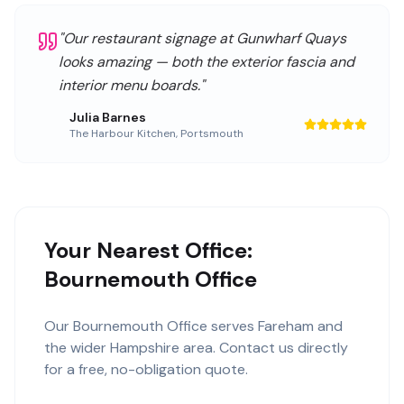
"
Our restaurant signage at Gunwharf Quays
looks amazing — both the exterior fascia and
interior menu boards.
"
Julia Barnes
The Harbour Kitchen
,
Portsmouth
Your Nearest Office:
Bournemouth Office
Our
Bournemouth Office
serves
Fareham
and
the wider
Hampshire
area. Contact us directly
for a free, no-obligation quote.