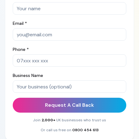
Email *
Phone *
Business Name
Request A Call Back
Join
2,000+
UK businesses who trust us
Or call us free on
0800 454 613