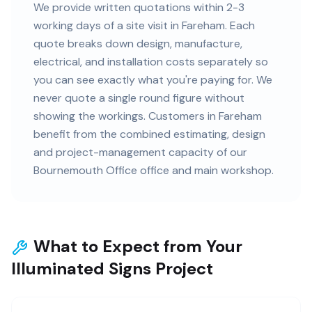
We provide written quotations within 2-3
working days of a site visit in Fareham. Each
quote breaks down design, manufacture,
electrical, and installation costs separately so
you can see exactly what you're paying for. We
never quote a single round figure without
showing the workings. Customers in Fareham
benefit from the combined estimating, design
and project-management capacity of our
Bournemouth Office office and main workshop.
What to Expect from Your
Illuminated Signs Project