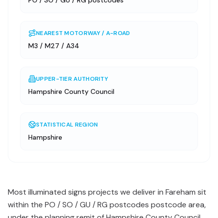
PO / SO / GU / RG postcodes
NEAREST MOTORWAY / A-ROAD
M3 / M27 / A34
UPPER-TIER AUTHORITY
Hampshire County Council
STATISTICAL REGION
Hampshire
Most illuminated signs projects we deliver in Fareham sit
within the PO / SO / GU / RG postcodes postcode area,
under the planning remit of Hampshire County Council.