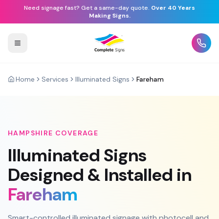
Need signage fast? Get a same-day quote.
Over 40 Years
Making Signs.
Home
Services
Illuminated Signs
Fareham
HAMPSHIRE
COVERAGE
Illuminated Signs
Designed & Installed in
Fareham
Smart-controlled illuminated signage with photocell and