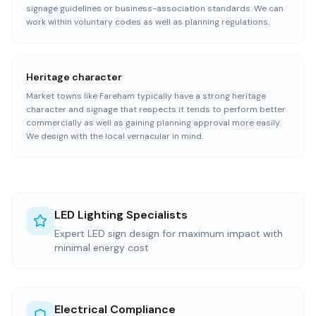
signage guidelines or business-association standards. We can
work within voluntary codes as well as planning regulations.
Heritage character
Market towns like Fareham typically have a strong heritage
character and signage that respects it tends to perform better
commercially as well as gaining planning approval more easily.
We design with the local vernacular in mind.
LED Lighting Specialists
Expert LED sign design for maximum impact with
minimal energy cost
Electrical Compliance