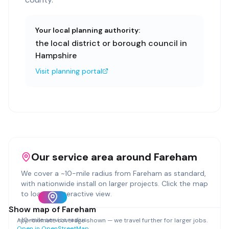
Your local planning authority:
the local district or borough council in
Hampshire
Visit planning portal
Our service area around
Fareham
We cover a ~
10
-mile radius from
Fareham
as standard,
with nationwide install on larger projects. Click the map
to load an interactive view.
Show map of
Fareham
~
10
-mile service radius
Approximate coverage shown — we travel further for larger jobs.
Open in OpenStreetMap →