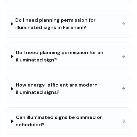
Do I need planning permission for
illuminated signs in Fareham?
Do I need planning permission for an
illuminated sign?
How energy-efficient are modern
illuminated signs?
Can illuminated signs be dimmed or
scheduled?