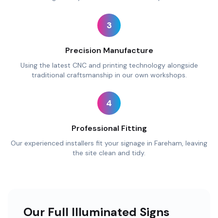
3
Precision Manufacture
Using the latest CNC and printing technology alongside
traditional craftsmanship in our own workshops.
4
Professional Fitting
Our experienced installers fit your signage in Fareham, leaving
the site clean and tidy.
Our Full Illuminated Signs