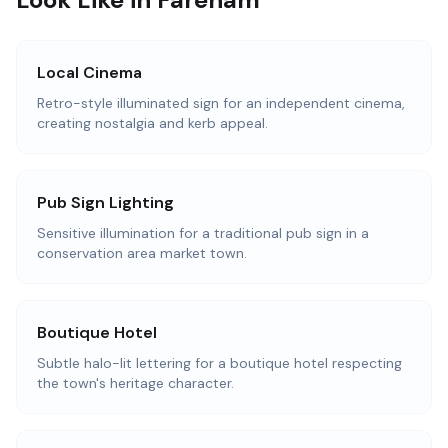
Local Cinema
Retro-style illuminated sign for an independent cinema,
creating nostalgia and kerb appeal.
Pub Sign Lighting
Sensitive illumination for a traditional pub sign in a
conservation area market town.
Boutique Hotel
Subtle halo-lit lettering for a boutique hotel respecting
the town's heritage character.