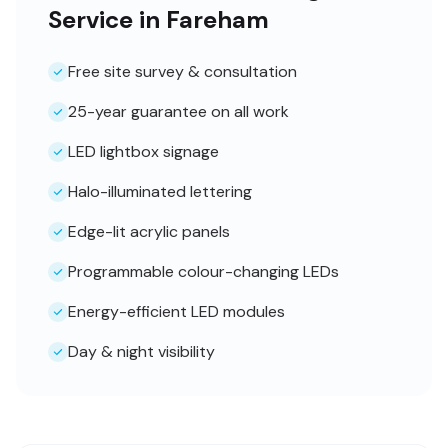
Service in Fareham
Free site survey & consultation
25-year guarantee on all work
LED lightbox signage
Halo-illuminated lettering
Edge-lit acrylic panels
Programmable colour-changing LEDs
Energy-efficient LED modules
Day & night visibility