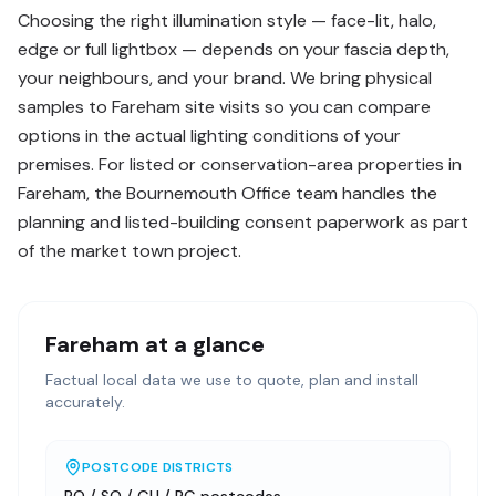
Choosing the right illumination style — face-lit, halo,
edge or full lightbox — depends on your fascia depth,
your neighbours, and your brand. We bring physical
samples to Fareham site visits so you can compare
options in the actual lighting conditions of your
premises. For listed or conservation-area properties in
Fareham, the Bournemouth Office team handles the
planning and listed-building consent paperwork as part
of the market town project.
Fareham
at a glance
Factual local data we use to quote, plan and install
accurately.
POSTCODE DISTRICTS