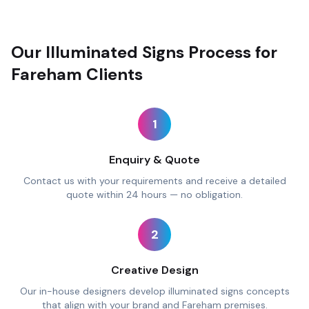
Our Illuminated Signs Process for
Fareham Clients
1
Enquiry & Quote
Contact us with your requirements and receive a detailed
quote within 24 hours — no obligation.
2
Creative Design
Our in-house designers develop illuminated signs concepts
that align with your brand and Fareham premises.