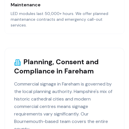
Maintenance
LED modules last 50,000+ hours. We offer planned
maintenance contracts and emergency call-out
services.
Planning, Consent and
Compliance in Fareham
Commercial signage in Fareham is governed by
the local planning authority. Hampshire's mix of
historic cathedral cities and modern
commercial centres means signage
requirements vary significantly. Our
Bournemouth-based team covers the entire
county.