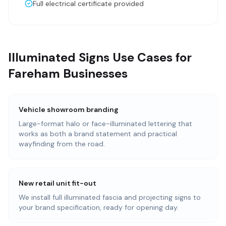
Full electrical certificate provided
Illuminated Signs Use Cases for
Fareham Businesses
Vehicle showroom branding
Large-format halo or face-illuminated lettering that
works as both a brand statement and practical
wayfinding from the road.
New retail unit fit-out
We install full illuminated fascia and projecting signs to
your brand specification, ready for opening day.