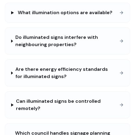
What illumination options are available?
Do illuminated signs interfere with
neighbouring properties?
Are there energy efficiency standards
for illuminated signs?
Can illuminated signs be controlled
remotely?
Which council handles signage planning