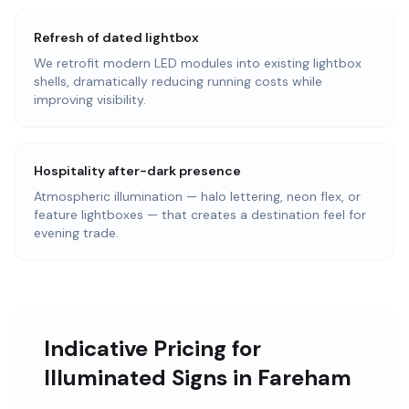
Refresh of dated lightbox
We retrofit modern LED modules into existing lightbox
shells, dramatically reducing running costs while
improving visibility.
Hospitality after-dark presence
Atmospheric illumination — halo lettering, neon flex, or
feature lightboxes — that creates a destination feel for
evening trade.
Indicative Pricing for
Illuminated Signs in Fareham