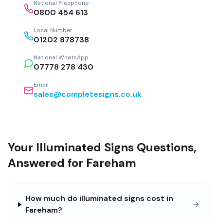
National Freephone
0800 454 613
Local Number
01202 878738
National WhatsApp
07778 278 430
Email
sales@completesigns.co.uk
Your Illuminated Signs Questions,
Answered for Fareham
How much do illuminated signs cost in
Fareham?