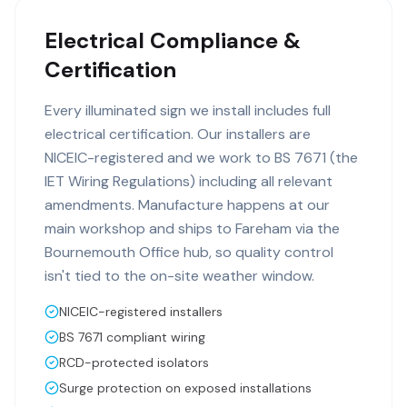
Electrical Compliance &
Certification
Every illuminated sign we install includes full
electrical certification. Our installers are
NICEIC-registered and we work to BS 7671 (the
IET Wiring Regulations) including all relevant
amendments. Manufacture happens at our
main workshop and ships to Fareham via the
Bournemouth Office hub, so quality control
isn't tied to the on-site weather window.
NICEIC-registered installers
BS 7671 compliant wiring
RCD-protected isolators
Surge protection on exposed installations