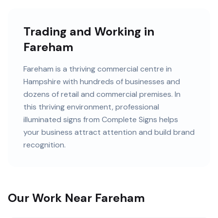
Trading and Working in
Fareham
Fareham
is
a thriving commercial centre in
Hampshire
with
hundreds of
businesses and
dozens of retail and commercial premises
. In
this
thriving
environment, professional
illuminated signs
from Complete Signs helps
your business attract attention and build brand
recognition.
Our Work Near Fareham