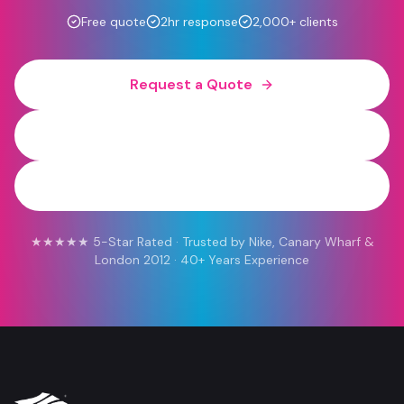
Free quote
2hr response
2,000+ clients
Request a Quote
0800 454 613
WhatsApp
★★★★★ 5-Star Rated · Trusted by Nike, Canary Wharf &
London 2012 · 40+ Years Experience