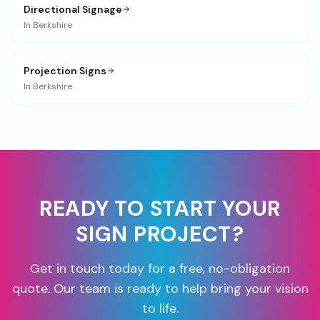
Directional Signage
In
Berkshire
Projection Signs
In
Berkshire
READY TO START YOUR
SIGN PROJECT?
Get in touch today for a free, no-obligation
quote. Our team is ready to help bring your vision
to life.