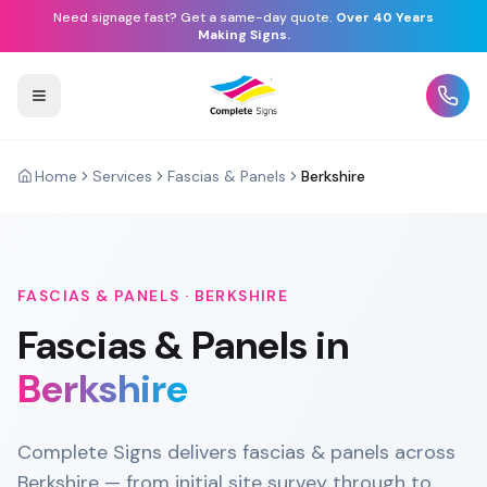
Need signage fast? Get a same-day quote.
Over 40 Years
Making Signs.
Home
Services
Fascias & Panels
Berkshire
FASCIAS & PANELS
·
BERKSHIRE
Fascias & Panels
in
Berkshire
Complete Signs delivers fascias & panels across
Berkshire — from initial site survey through to