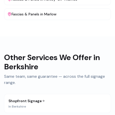
Fascias & Panels
in
Marlow
Other Services We Offer in
Berkshire
Same team, same guarantee — across the full signage
range.
Shopfront Signage
In
Berkshire