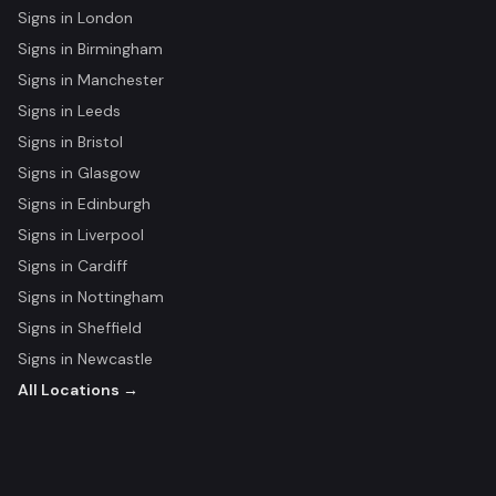
Signs in
London
Signs in
Birmingham
Signs in
Manchester
Signs in
Leeds
Signs in
Bristol
Signs in
Glasgow
Signs in
Edinburgh
Signs in
Liverpool
Signs in
Cardiff
Signs in
Nottingham
Signs in
Sheffield
Signs in
Newcastle
All Locations →