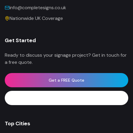
info@completesigns.co.uk
Nationwide UK Coverage
Get Started
Ready to discuss your signage project? Get in touch for
a free quote.
Get a FREE Quote
WhatsApp Now
Top Cities