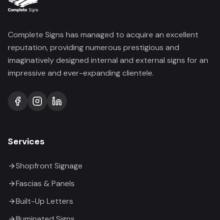
Complete Signs has managed to acquire an excellent
reputation, providing numerous prestigious and
imaginatively designed internal and external signs for an
impressive and ever-expanding clientele.
Services
Shopfront Signage
Fascias & Panels
Built-Up Letters
Illuminated Signs