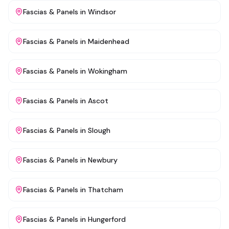
Fascias & Panels
in
Windsor
Fascias & Panels
in
Maidenhead
Fascias & Panels
in
Wokingham
Fascias & Panels
in
Ascot
Fascias & Panels
in
Slough
Fascias & Panels
in
Newbury
Fascias & Panels
in
Thatcham
Fascias & Panels
in
Hungerford