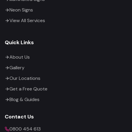
Neon Signs
View All Services
Quick Links
About Us
Gallery
Our Locations
Get a Free Quote
Blog & Guides
Contact Us
0800 454 613