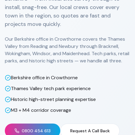
install, snag-free. Our local crews cover every
town in the region, so quotes are fast and
projects move quickly.
Our Berkshire office in Crowthorne covers the Thames
Valley from Reading and Newbury through Bracknell,
Wokingham, Windsor, and Maidenhead. Tech parks, retail
parks, and historic high streets — we handle all three.
Berkshire office in Crowthorne
Thames Valley tech park experience
Historic high-street planning expertise
M3 + M4 corridor coverage
0800 454 613
Request A Call Back