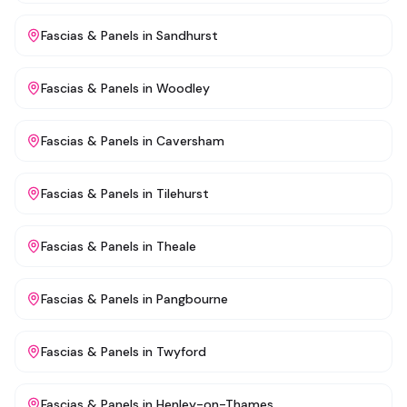
Fascias & Panels
in
Sandhurst
Fascias & Panels
in
Woodley
Fascias & Panels
in
Caversham
Fascias & Panels
in
Tilehurst
Fascias & Panels
in
Theale
Fascias & Panels
in
Pangbourne
Fascias & Panels
in
Twyford
Fascias & Panels
in
Henley-on-Thames