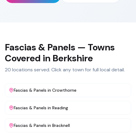
Fascias & Panels
— Towns
Covered in
Berkshire
20
locations served. Click any town for full local detail.
Fascias & Panels
in
Crowthorne
Fascias & Panels
in
Reading
Fascias & Panels
in
Bracknell