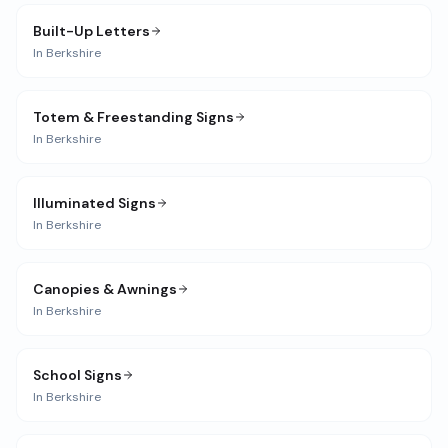
Built-Up Letters
In
Berkshire
Totem & Freestanding Signs
In
Berkshire
Illuminated Signs
In
Berkshire
Canopies & Awnings
In
Berkshire
School Signs
In
Berkshire