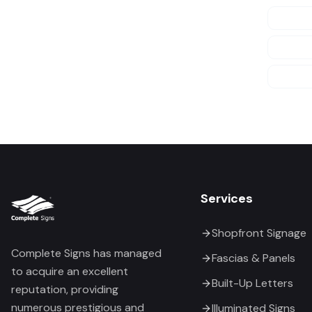
Services
Shopfront Signage
Complete Signs has managed
Fascias & Panels
to acquire an excellent
Built-Up Letters
reputation, providing
numerous prestigious and
Illuminated Signs