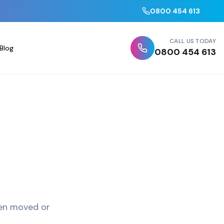
0800 454 613
CALL US TODAY
Blog
0800 454 613
been moved or