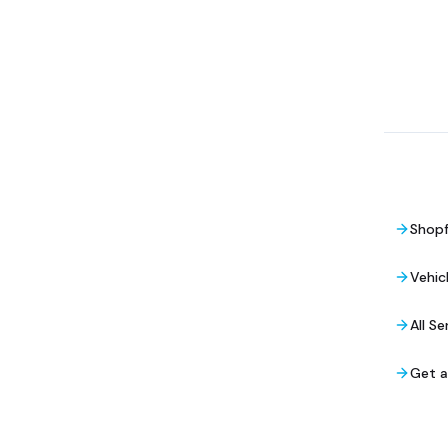
Shopf
Vehic
All Se
Get 