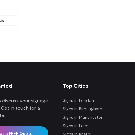
nds
arted
Top Cities
 discuss your signage
Signs in
London
 Get in touch for a
Signs in
Birmingham
te.
Signs in
Manchester
Signs in
Leeds
et a FREE Quote
Signs in
Bristol