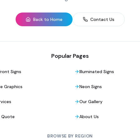
Back to Home
Contact Us
Popular Pages
ront Signs
Illuminated Signs
le Graphics
Neon Signs
rvices
Our Gallery
a Quote
About Us
BROWSE BY REGION