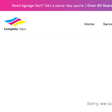
Need signage fast? Get a same-day quote.
|
Over 40 Years
Home
Servi
Sorry, we co