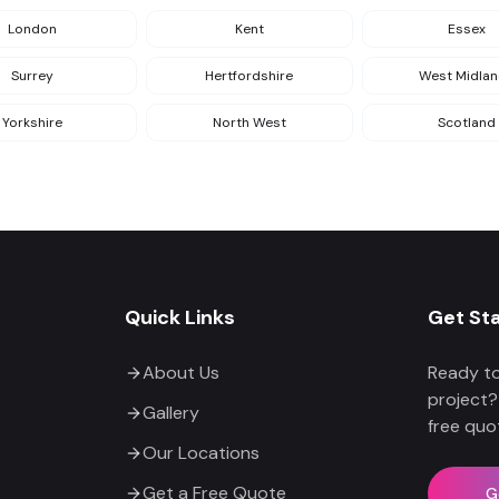
London
Kent
Essex
Surrey
Hertfordshire
West Midla
Yorkshire
North West
Scotland
Quick Links
Get St
About Us
Ready to
project?
Gallery
free quo
Our Locations
Get a Free Quote
G